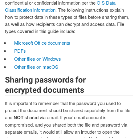
confidential or confidential information per the
OIS Data
Classification information
. The following instructions explain
how to protect data in these types of files before sharing them,
as well as how recipients can decrypt and access data. File
types covered in this guide include:
Microsoft Office documents
PDFs
Other files on Windows
Other files on macOS
Sharing passwords for
encrypted documents
It is important to remember that the password you used to
protect the document should be shared separately from the file
and
NOT
shared via email. If your email account is
compromised, and you shared both the file and password via
separate emails, it would still allow an intruder to open the