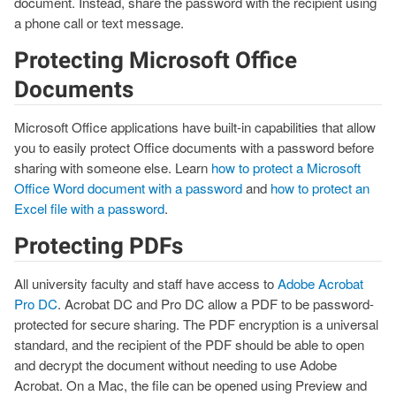
document. Instead, share the password with the recipient using
a phone call or text message.
Protecting Microsoft Office
Documents
Microsoft Office applications have built-in capabilities that allow
you to easily protect Office documents with a password before
sharing with someone else. Learn
how to protect a Microsoft
Office Word document with a password
and
how to protect an
Excel file with a password
.
Protecting PDFs
All university faculty and staff have access to
Adobe Acrobat
Pro DC
. Acrobat DC and Pro DC allow a PDF to be password-
protected for secure sharing. The PDF encryption is a universal
standard, and the recipient of the PDF should be able to open
and decrypt the document without needing to use Adobe
Acrobat. On a Mac, the file can be opened using Preview and