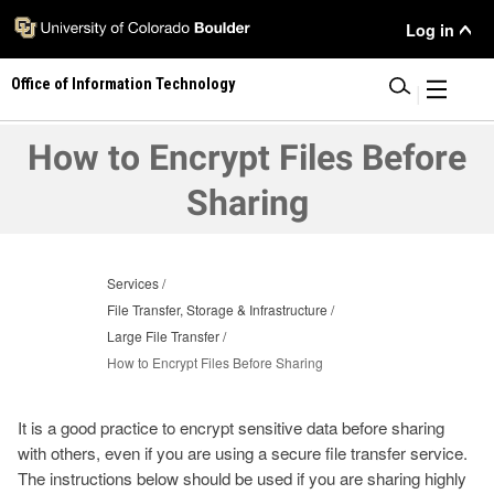
Skip
User
Log in
to
main
Menu
Office of Information Technology
content
|
How to Encrypt Files Before
Sharing
Services
File Transfer, Storage & Infrastructure
Large File Transfer
How to Encrypt Files Before Sharing
It is a good practice to encrypt sensitive data before sharing
with others, even if you are using a secure file transfer service.
The instructions below should be used if you are sharing highly