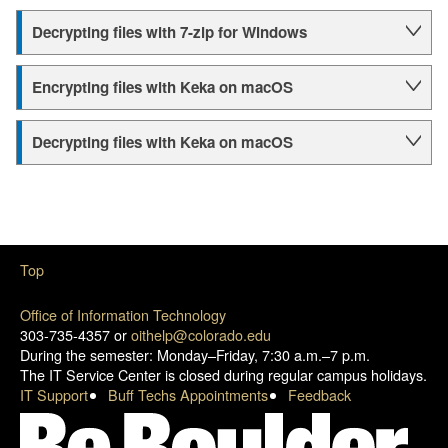
Decrypting files with 7-zip for Windows
Encrypting files with Keka on macOS
Decrypting files with Keka on macOS
Top
Office of Information Technology
303-735-4357 or
oithelp@colorado.edu
During the semester: Monday–Friday, 7:30 a.m.–7 p.m.
The IT Service Center is closed during regular campus holidays.
IT Support
Buff Techs Appointments
Feedback