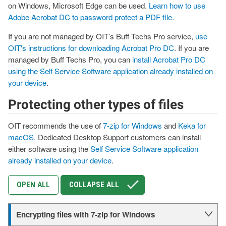
on Windows, Microsoft Edge can be used.
Learn how to use
Adobe Acrobat DC to password protect a PDF file.
If you are not managed by OIT’s Buff Techs Pro service,
use
OIT's instructions for downloading Acrobat Pro DC
. If you are
managed by Buff Techs Pro, you can
install Acrobat Pro DC
using the Self Service Software application already installed on
your device
.
Protecting other types of files
OIT recommends the use of
7-zip for Windows
and
Keka for
macOS
. Dedicated Desktop Support customers can install
either software using the
Self Service Software application
already installed on your device
.
OPEN ALL
COLLAPSE ALL
Encrypting files with 7-zip for Windows