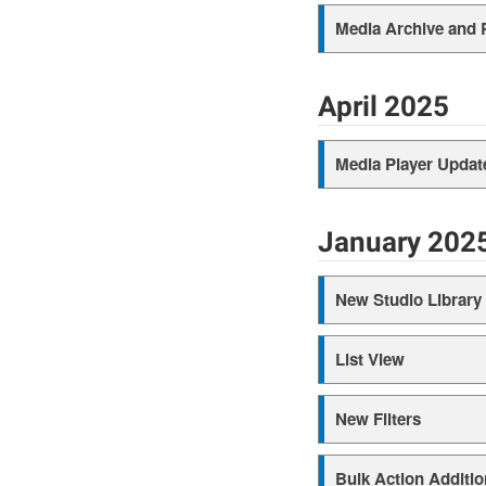
Media Archive and 
April 2025
Media Player Updat
January 202
New Studio Library
List View
New Filters
Bulk Action Additio