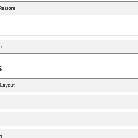
Restore
e
5
 Layout
n