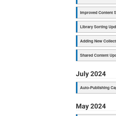
Improved Content 
Library Sorting Upd
Adding New Collect
Shared Content Up
July 2024
Auto-Publishing Ca
May 2024