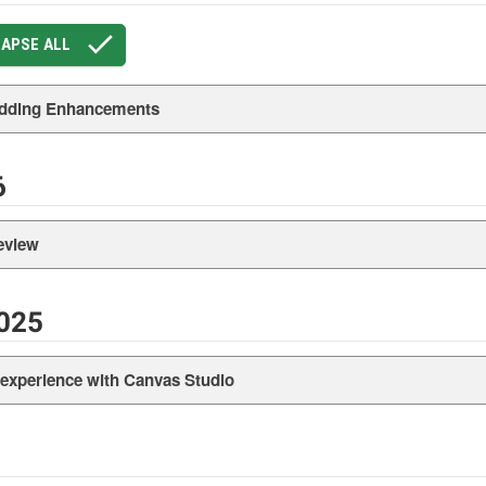
APSE ALL
dding Enhancements
6
eview
025
xperience with Canvas Studio