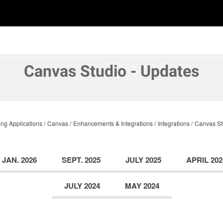
Canvas Studio - Updates
ng Applications
Canvas
Enhancements & Integrations
Integrations
Canvas St
JAN. 2026
SEPT. 2025
JULY 2025
APRIL 202
JULY 2024
MAY 2024