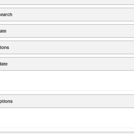
Search
ate
ions
date
ptions