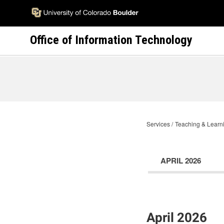
Skip
to
main
Office of Information Technology
content
Services
Teaching & Learni
APRIL 2026
April 2026