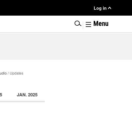
User
Log in
Menu
|
Menu
udio
Updates
5
JAN. 2025