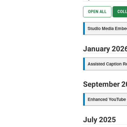
OPEN ALL
COLL
Studio Media Embe
January 202
Assisted Caption R
September 2
Enhanced YouTube e
July 2025