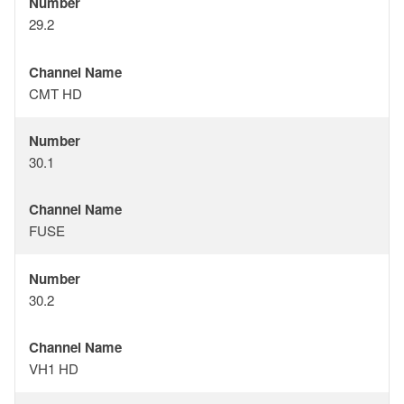
Number
Number
29.2
Channel Name
Channel
CMT HD
Name
Number
Number
30.1
Channel Name
Channel
FUSE
Name
Number
Number
30.2
Channel Name
Channel
VH1 HD
Name