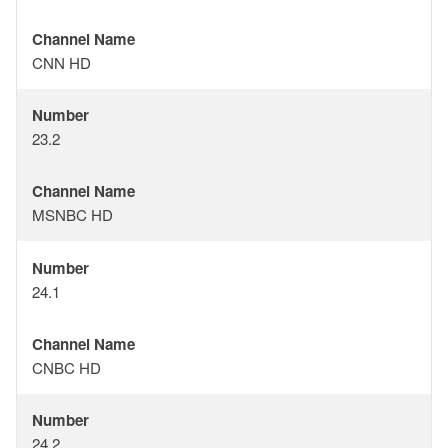
Channel Name
Channel
CNN HD
Name
Number
Number
23.2
Channel Name
Channel
MSNBC HD
Name
Number
Number
24.1
Channel Name
Channel
CNBC HD
Name
Number
Number
24.2