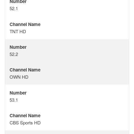
Number
Number
52.1
Channel Name
Channel
TNT HD
Name
Number
Number
52.2
Channel Name
Channel
OWN HD
Name
Number
Number
53.1
Channel Name
Channel
CBS Sports HD
Name