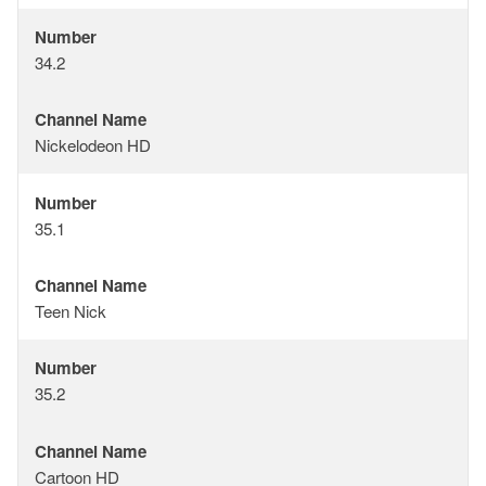
Name
Number
Number
34.2
Channel Name
Channel
Nickelodeon HD
Name
Number
Number
35.1
Channel Name
Channel
Teen Nick
Name
Number
Number
35.2
Channel Name
Channel
Cartoon HD