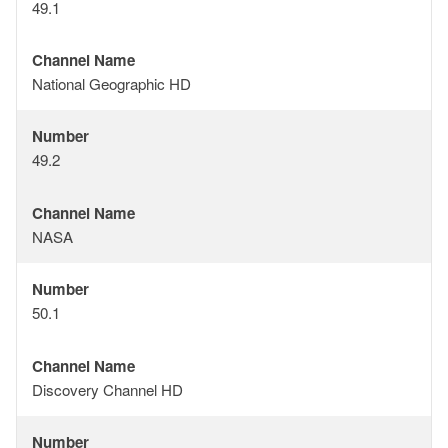
Number
49.1
Channel Name
Channel
National Geographic HD
Name
Number
Number
49.2
Channel Name
Channel
NASA
Name
Number
Number
50.1
Channel Name
Channel
Discovery Channel HD
Name
Number