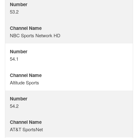
Number
Number
53.2
Channel Name
Channel
NBC Sports Network HD
Name
Number
Number
54.1
Channel Name
Channel
Altitude Sports
Name
Number
Number
54.2
Channel Name
Channel
AT&T SportsNet
Name