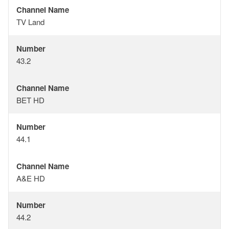
Channel Name
Channel
TV Land
Name
Number
Number
43.2
Channel Name
Channel
BET HD
Name
Number
Number
44.1
Channel Name
Channel
A&E HD
Name
Number
Number
44.2