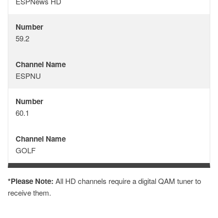
Channel
ESPNews HD
Name
Number
Number
59.2
Channel Name
Channel
ESPNU
Name
Number
Number
60.1
Channel Name
Channel
GOLF
Name
*Please Note:
All HD channels require a digital QAM tuner to
receive them.