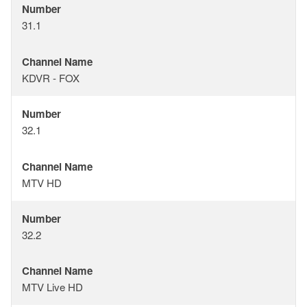
Number
Number
31.1
Channel Name
Channel
KDVR - FOX
Name
Number
Number
32.1
Channel Name
Channel
MTV HD
Name
Number
Number
32.2
Channel Name
Channel
MTV Live HD
Name