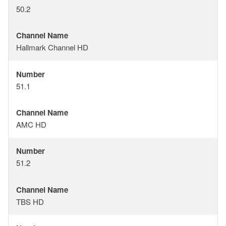
Number
50.2
Channel Name
Channel
Hallmark Channel HD
Name
Number
Number
51.1
Channel Name
Channel
AMC HD
Name
Number
Number
51.2
Channel Name
Channel
TBS HD
Name