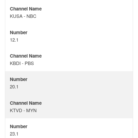
Channel Name
Channel
KUSA - NBC
Name
Number
Number
12.1
Channel Name
Channel
KBDI - PBS
Name
Number
Number
20.1
Channel Name
Channel
KTVD - MYN
Name
Number
Number
23.1