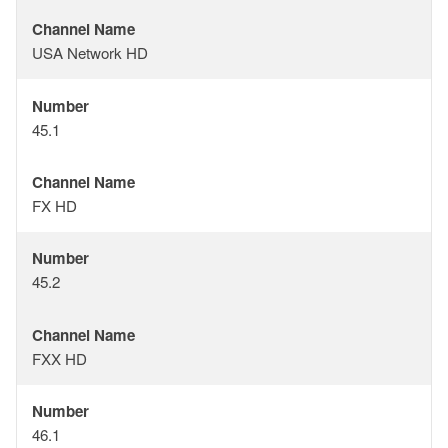
Channel Name
Channel
USA Network HD
Name
Number
Number
45.1
Channel Name
Channel
FX HD
Name
Number
Number
45.2
Channel Name
Channel
FXX HD
Name
Number
Number
46.1