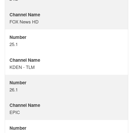
Channel Name
Channel
FOX News HD
Name
Number
Number
25.1
Channel Name
Channel
KDEN - TLM
Name
Number
Number
26.1
Channel Name
Channel
EPIC
Name
Number