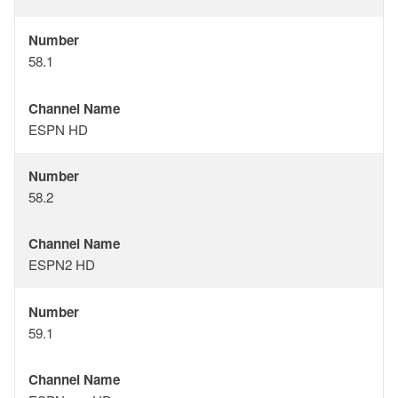
Name
Number
Number
58.1
Channel Name
Channel
ESPN HD
Name
Number
Number
58.2
Channel Name
Channel
ESPN2 HD
Name
Number
Number
59.1
Channel Name