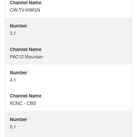
Channel Name
Channel
CW-TV-KWGN
Name
Number
Number
3.1
Channel Name
Channel
PAC12 Mountain
Name
Number
Number
4.1
Channel Name
Channel
KCNC - CBS
Name
Number
Number
5.1