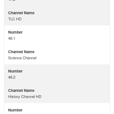
Channel Name
Channel
TLC HD
Name
Number
Number
48.1
Channel Name
Channel
Science Channel
Name
Number
Number
48.2
Channel Name
Channel
History Channel HD
Name
Number