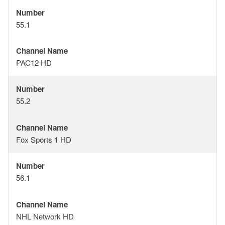
Number
Number
55.1
Channel Name
Channel
PAC12 HD
Name
Number
Number
55.2
Channel Name
Channel
Fox Sports 1 HD
Name
Number
Number
56.1
Channel Name
Channel
NHL Network HD