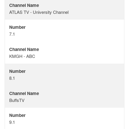
Channel Name
Channel
ATLAS TV - University Channel
Name
Number
Number
7.1
Channel Name
Channel
KMGH - ABC
Name
Number
Number
8.1
Channel Name
Channel
BuffsTV
Name
Number
Number
9.1