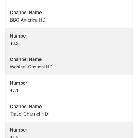
Channel Name
Channel
BBC America HD
Name
Number
Number
46.2
Channel Name
Channel
Weather Channel HD
Name
Number
Number
47.1
Channel Name
Channel
Travel Channel HD
Name
Number
Number
47.2