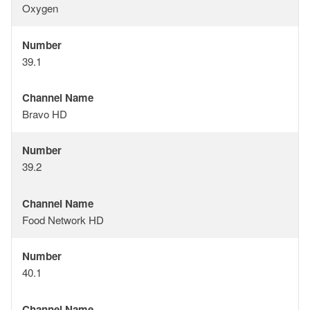
Channel
Oxygen
Name
Number
Number
39.1
Channel Name
Channel
Bravo HD
Name
Number
Number
39.2
Channel Name
Channel
Food Network HD
Name
Number
Number
40.1
Channel Name