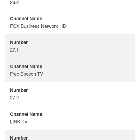
Number
26.2
Channel Name
Channel
FOX Business Network HD
Name
Number
Number
27.1
Channel Name
Channel
Free Speech TV
Name
Number
Number
27.2
Channel Name
Channel
LINK TV
Name
Number