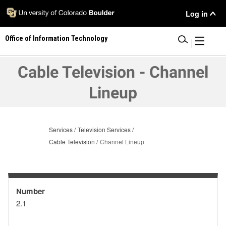
Skip
User
Log in
to
main
Menu
Office of Information Technology
content
|
Cable Television - Channel
Lineup
Services
Television Services
Cable Television
Channel Lineup
Number
Number
2.1