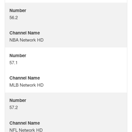
Name
Number
Number
56.2
Channel Name
Channel
NBA Network HD
Name
Number
Number
57.1
Channel Name
Channel
MLB Network HD
Name
Number
Number
57.2
Channel Name
Channel
NFL Network HD