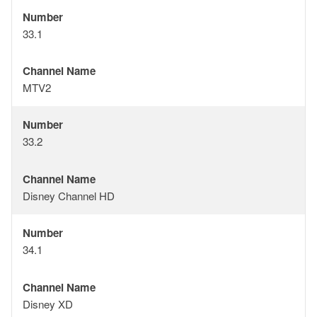
Number
Number
33.1
Channel Name
Channel
MTV2
Name
Number
Number
33.2
Channel Name
Channel
Disney Channel HD
Name
Number
Number
34.1
Channel Name
Channel
Disney XD