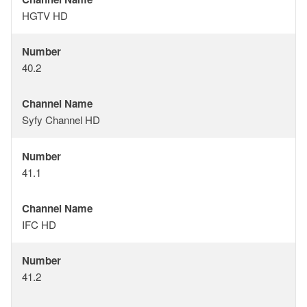
Channel
HGTV HD
Name
Number
Number
40.2
Channel Name
Channel
Syfy Channel HD
Name
Number
Number
41.1
Channel Name
Channel
IFC HD
Name
Number
Number
41.2