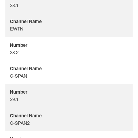
Number
28.1
Channel Name
Channel
EWTN
Name
Number
Number
28.2
Channel Name
Channel
C-SPAN
Name
Number
Number
29.1
Channel Name
Channel
C-SPAN2
Name