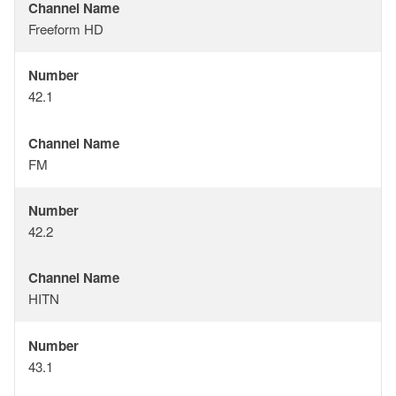
Channel Name
Channel
Freeform HD
Name
Number
Number
42.1
Channel Name
Channel
FM
Name
Number
Number
42.2
Channel Name
Channel
HITN
Name
Number
Number
43.1