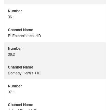
Name
Number
Number
36.1
Channel Name
Channel
E! Entertainment HD
Name
Number
Number
36.2
Channel Name
Channel
Comedy Central HD
Name
Number
Number
37.1
Channel Name