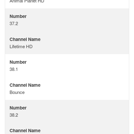
Channel
Animal Planet HD
Name
Number
Number
37.2
Channel Name
Channel
Lifetime HD
Name
Number
Number
38.1
Channel Name
Channel
Bounce
Name
Number
Number
38.2
Channel Name