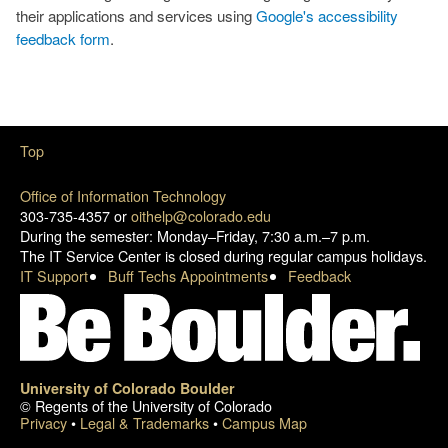
their applications and services using
Google's accessibility
feedback form
.
Top
Office of Information Technology
303-735-4357 or
oithelp@colorado.edu
During the semester: Monday–Friday, 7:30 a.m.–7 p.m.
The IT Service Center is closed during regular campus holidays.
IT Support
Buff Techs Appointments
Feedback
University of Colorado Boulder
© Regents of the University of Colorado
Privacy
•
Legal & Trademarks
•
Campus Map