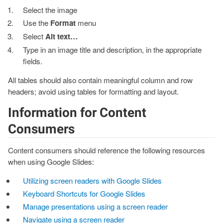
Select the image
Use the
Format
menu
Select
Alt text…
Type in an image title and description, in the appropriate
fields.
All tables should also contain meaningful column and row
headers; avoid using tables for formatting and layout.
Information for Content
Consumers
Content consumers should reference the following resources
when using Google Slides:
Utilizing screen readers with Google Slides
Keyboard Shortcuts for Google Slides
Manage presentations using a screen reader
Navigate using a screen reader