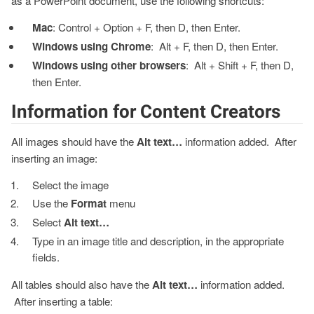
as a PowerPoint document, use the following shortcuts:
Mac
: Control + Option + F, then D, then Enter.
Windows using Chrome
: Alt + F, then D, then Enter.
Windows using other browsers
: Alt + Shift + F, then D,
then Enter.
Information for Content Creators
All images should have the
Alt text…
information added. After
inserting an image:
Select the image
Use the
Format
menu
Select
Alt text…
Type in an image title and description, in the appropriate
fields.
All tables should also have the
Alt text…
information added.
After inserting a table: