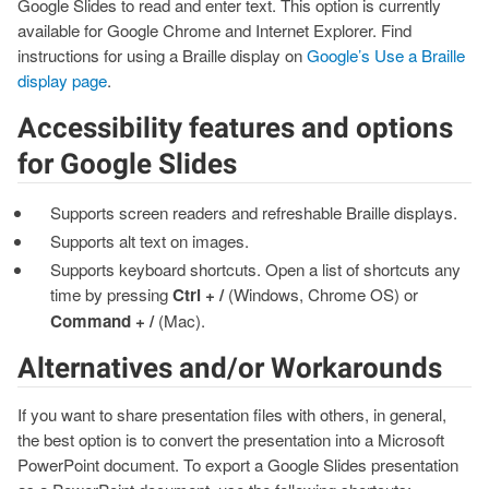
Google Slides to read and enter text. This option is currently
available for Google Chrome and Internet Explorer. Find
instructions for using a Braille display on
Google’s Use a Braille
display page
.
Accessibility features and options
for Google Slides
Supports screen readers and refreshable Braille displays.
Supports alt text on images.
Supports keyboard shortcuts. Open a list of shortcuts any
time by pressing
Ctrl + /
(Windows, Chrome OS) or
Command + /
(Mac).
Alternatives and/or Workarounds
If you want to share presentation files with others, in general,
the best option is to convert the presentation into a Microsoft
PowerPoint document. To export a Google Slides presentation