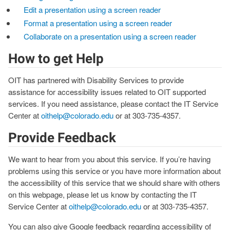
Edit a presentation using a screen reader
Format a presentation using a screen reader
Collaborate on a presentation using a screen reader
How to get Help
OIT has partnered with Disability Services to provide
assistance for accessibility issues related to OIT supported
services. If you need assistance, please contact the IT Service
Center at
oithelp@colorado.edu
or at 303-735-4357.
Provide Feedback
We want to hear from you about this service. If you’re having
problems using this service or you have more information about
the accessibility of this service that we should share with others
on this webpage, please let us know by contacting the IT
Service Center at
oithelp@colorado.edu
or at 303-735-4357.
You can also give Google feedback regarding accessibility of