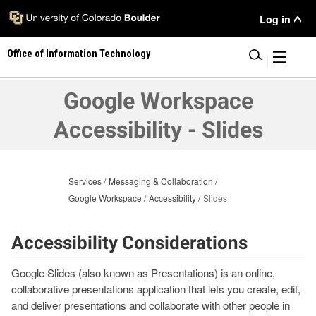
Skip
User
Log in
to
main
Menu
Office of Information Technology
content
|
Google Workspace
Accessibility - Slides
Services
Messaging & Collaboration
Google Workspace
Accessibility
Slides
Accessibility Considerations
Google Slides (also known as Presentations) is an online,
collaborative presentations application that lets you create, edit,
and deliver presentations and collaborate with other people in