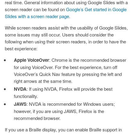
real time. General information about using Google Slides with a
screen reader can be found on
Google’s Get started in Google
Slides with a screen reader page
.
While screen readers assist with the usability of Google Slides,
some issues may still occur. Users should consider the
following when using their screen readers, in order to have the
best experience:
Apple VoiceOver
: Chrome is the recommended browser
for using VoiceOver. For the best experience, turn off
VoiceOver’s Quick Nav feature by pressing the left and
right arrows at the same time.
NVDA
: If using NVDA, Firefox will provide the best
functionality.
JAWS
: NVDA is recommended for Windows users;
however, if you are using JAWS, Firefox is the
recommended browser.
If you use a Braille display, you can enable Braille support in