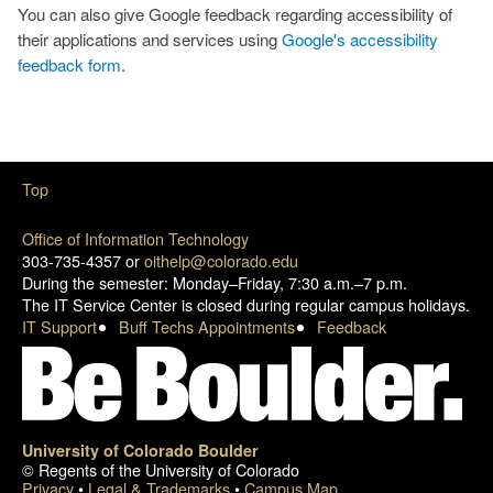
You can also give Google feedback regarding accessibility of
their applications and services using
Google's accessibility
feedback form
.
Top
Office of Information Technology
303-735-4357 or
oithelp@colorado.edu
During the semester: Monday–Friday, 7:30 a.m.–7 p.m.
The IT Service Center is closed during regular campus holidays.
IT Support
Buff Techs Appointments
Feedback
University of Colorado Boulder
© Regents of the University of Colorado
Privacy
•
Legal & Trademarks
•
Campus Map