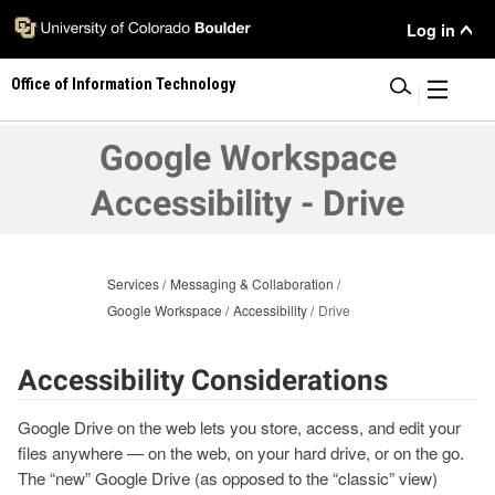
Skip
User
Log in
to
main
Menu
Office of Information Technology
content
|
Google Workspace
Accessibility - Drive
Services
Messaging & Collaboration
Google Workspace
Accessibility
Drive
Accessibility Considerations
Google Drive on the web lets you store, access, and edit your
files anywhere — on the web, on your hard drive, or on the go.
The “new” Google Drive (as opposed to the “classic” view)