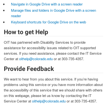
Navigate in Google Drive with a screen reader
Manage files and folders in Google Drive with a screen
reader
Keyboard shortcuts for Google Drive on the web
How to get Help
OIT has partnered with Disability Services to provide
assistance for accessibility issues related to OIT supported
services. If you need assistance, please contact the IT Service
Center at
oithelp@colorado.edu
or at 303-735-4357.
Provide Feedback
We want to hear from you about this service. If you’re having
problems using this service or you have more information about
the accessibility of this service that we should share with others
on this webpage, please let us know by contacting the IT
Service Center at
oithelp@colorado.edu
or at 303-735-4357.