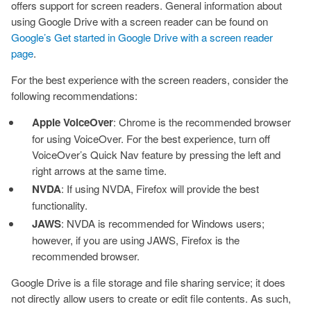
offers support for screen readers. General information about
using Google Drive with a screen reader can be found on
Google’s Get started in Google Drive with a screen reader
page
.
For the best experience with the screen readers, consider the
following recommendations:
Apple VoiceOver
: Chrome is the recommended browser
for using VoiceOver. For the best experience, turn off
VoiceOver’s Quick Nav feature by pressing the left and
right arrows at the same time.
NVDA
: If using NVDA, Firefox will provide the best
functionality.
JAWS
: NVDA is recommended for Windows users;
however, if you are using JAWS, Firefox is the
recommended browser.
Google Drive is a file storage and file sharing service; it does
not directly allow users to create or edit file contents. As such,