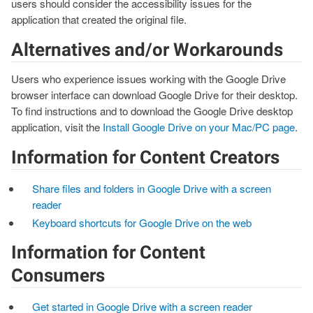
users should consider the accessibility issues for the
application that created the original file.
Alternatives and/or Workarounds
Users who experience issues working with the Google Drive
browser interface can download Google Drive for their desktop.
To find instructions and to download the Google Drive desktop
application, visit the
Install Google Drive on your Mac/PC page
.
Information for Content Creators
Share files and folders in Google Drive with a screen
reader
Keyboard shortcuts for Google Drive on the web
Information for Content
Consumers
Get started in Google Drive with a screen reader