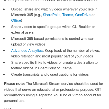
Upload, share and watch videos wherever you'd like in
Microsoft 365 (e.g.,
SharePoint
,
Teams
,
OneDrive
or
Office
)
Share videos to specific groups within CU Boulder or
external users
Microsoft 365-based permissions to control who can
upload or view videos
Advanced Analytics
: Keep track of the number of views,
video retention and most popular part of your videos
Share specific links to videos or create a destination to
feature videos in SharePoint or Teams
Create transcripts and closed captions for videos
Please note:
The Microsoft Stream service should be used for
videos that serve an educational or professional purpose. OIT
recommends using a separate YouTube or Vimeo account for
personal use.