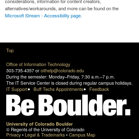
considerations, information for content creators,
alternatives/workarounds, and more can be found on the
Microsoft Stream - Accessibility page
.
Top
Office of Information Technology
303-735-4357 or
oithelp@colorado.edu
During the semester: Monday–Friday, 7:30 a.m.–7 p.m.
The IT Service Center is closed during regular campus holidays.
IT Support
Buff Techs Appointments
Feedback
University of Colorado Boulder
© Regents of the University of Colorado
Privacy
•
Legal & Trademarks
•
Campus Map