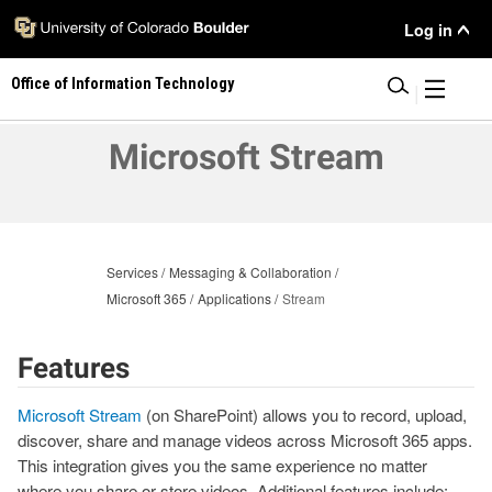
Skip
User
Log in
to
main
Menu
Office of Information Technology
content
|
Microsoft Stream
Services
Messaging & Collaboration
Microsoft 365
Applications
Stream
Features
Microsoft Stream
(on SharePoint) allows you to record, upload,
discover, share and manage videos across Microsoft 365 apps.
This integration gives you the same experience no matter
where you share or store videos. Additional features include: