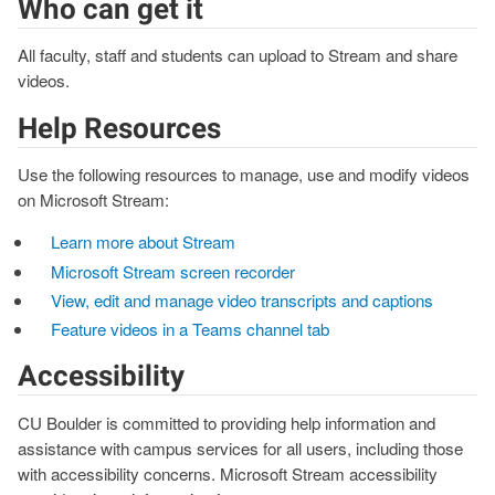
Who can get it
All faculty, staff and students can upload to Stream and share
videos.
Help Resources
Use the following resources to manage, use and modify videos
on Microsoft Stream:
Learn more about Stream
Microsoft Stream screen recorder
View, edit and manage video transcripts and captions
Feature videos in a Teams channel tab
Accessibility
CU Boulder is committed to providing help information and
assistance with campus services for all users, including those
with accessibility concerns. Microsoft Stream accessibility