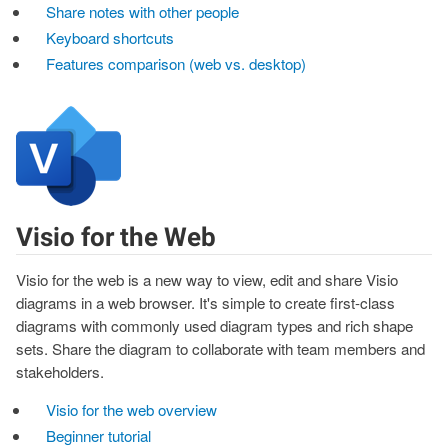
Share notes with other people
Keyboard shortcuts
Features comparison (web vs. desktop)
Visio for the Web
Visio for the web is a new way to view, edit and share Visio
diagrams in a web browser. It's simple to create first-class
diagrams with commonly used diagram types and rich shape
sets. Share the diagram to collaborate with team members and
stakeholders.
Visio for the web overview
Beginner tutorial