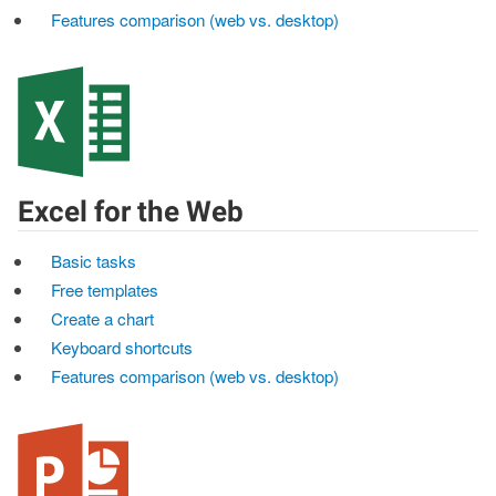
Features comparison (web vs. desktop)
Excel for the Web
Basic tasks
Free templates
Create a chart
Keyboard shortcuts
Features comparison (web vs. desktop)