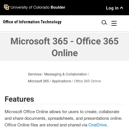
Skip
User
Log in
to
main
Menu
Office of Information Technology
content
|
Microsoft 365 - Office 365
Online
Services
Messaging & Collaboration
Microsoft 365
Applications
Office 365 Online
Features
Microsoft Office Online allows for users to create, collaborate
and share documents, spreadsheets, and presentations online.
Office Online files are stored and shared via
OneDrive
,