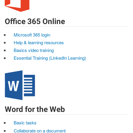
Office 365 Online
Microsoft 365 login
Help & learning resources
Basics video training
Essential Training (LinkedIn Learning)
Word for the Web
Basic tasks
Collaborate on a document