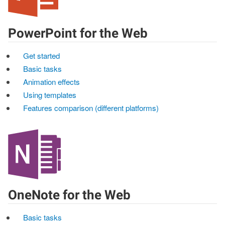
PowerPoint for the Web
Get started
Basic tasks
Animation effects
Using templates
Features comparison (different platforms)
OneNote for the Web
Basic tasks