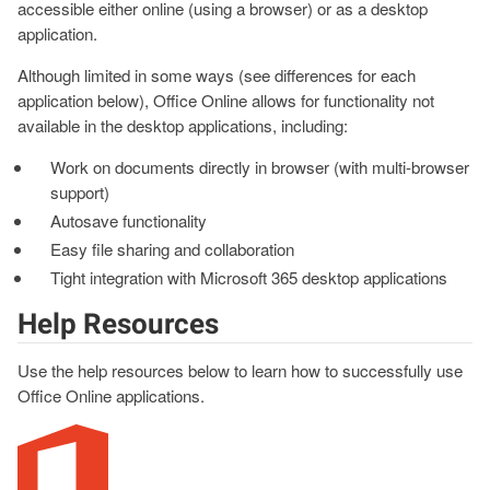
accessible either online (using a browser) or as a desktop
application.
Although limited in some ways (see differences for each
application below), Office Online allows for functionality not
available in the desktop applications, including:
Work on documents directly in browser (with multi-browser
support)
Autosave functionality
Easy file sharing and collaboration
Tight integration with Microsoft 365 desktop applications
Help Resources
Use the help resources below to learn how to successfully use
Office Online applications.