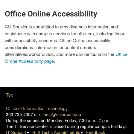
Office Online Accessibility
CU Boulder is committed to providing help information and
assistance with campus services for all users, including those
with accessibility concerns. Office Online accessibility
considerations, information for content creators,
alternatives/workarounds, and more can be found on the
Office
Online Accessibility page
.
Top
Office of Information Technology
303-735-4357 or
oithelp@colorado.edu
During the semester: Monday–Friday, 7:30 a.m.–7 p.m.
The IT Service Center is closed during regular campus holidays.
IT Support
Buff Techs Appointments
Feedback