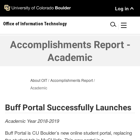
Skip
User
Log in
to
main
Menu
Office of Information Technology
content
|
Accomplishments Report -
Academic
About OIT
Accomplishments Report
Academic
Buff Portal Successfully Launches
Academic Year 2018-2019
Buff Portal is CU Boulder’s new online student portal, replacing
the student tab in MyCUInfo. This new portal is a