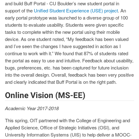
and build Buff Portal - CU Boulder’s new student portal in
support of the
Unified Student Experience (USE) project
. An
early portal prototype was launched to a diverse group of 100
students to evaluate usability. Students were given specific
tasks to complete within the new portal using their mobile
device. As one student noted, “My feedback has been valued
and I’ve seen the changes I have suggested in action as I
continue to work with it.” We found that 87% of students rated
the portal as easy to use and intuitive. Feedback about usability,
bugs, preferences, etc. has been captured for future inclusion
into the overall design. Overall, feedback has been very positive
and clearly indicated that Buff Portal is on the right path.
Online Vision (MS-EE)
Academic Year 2017-2018
This spring, OIT partnered with the College of Engineering and
Applied Science, Office of Strategic Initiatives (OSI), and
University Information Systems (UIS) to help deliver a MOOC-