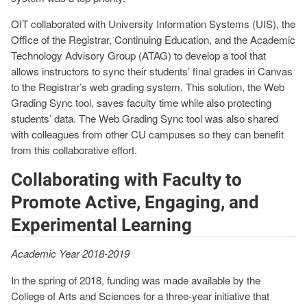
OIT collaborated with University Information Systems (UIS), the
Office of the Registrar, Continuing Education, and the Academic
Technology Advisory Group (ATAG) to develop a tool that
allows instructors to sync their students’ final grades in Canvas
to the Registrar’s web grading system. This solution, the Web
Grading Sync tool, saves faculty time while also protecting
students’ data. The Web Grading Sync tool was also shared
with colleagues from other CU campuses so they can benefit
from this collaborative effort.
Collaborating with Faculty to
Promote Active, Engaging, and
Experimental Learning
Academic Year 2018-2019
In the spring of 2018, funding was made available by the
College of Arts and Sciences for a three-year initiative that