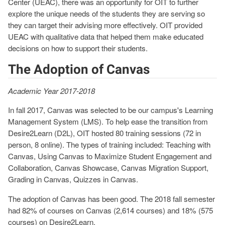
Center (UEAC), there was an opportunity for OIT to further
explore the unique needs of the students they are serving so
they can target their advising more effectively. OIT provided
UEAC with qualitative data that helped them make educated
decisions on how to support their students.
The Adoption of Canvas
Academic Year 2017-2018
In fall 2017, Canvas was selected to be our campus's Learning
Management System (LMS). To help ease the transition from
Desire2Learn (D2L), OIT hosted 80 training sessions (72 in
person, 8 online). The types of training included: Teaching with
Canvas, Using Canvas to Maximize Student Engagement and
Collaboration, Canvas Showcase, Canvas Migration Support,
Grading in Canvas, Quizzes in Canvas.
The adoption of Canvas has been good. The 2018 fall semester
had 82% of courses on Canvas (2,614 courses) and 18% (575
courses) on Desire2Learn.