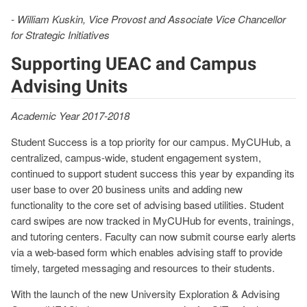
- William Kuskin, Vice Provost and Associate Vice Chancellor
for Strategic Initiatives
Supporting UEAC and Campus
Advising Units
Academic Year 2017-2018
Student Success is a top priority for our campus. MyCUHub, a
centralized, campus-wide, student engagement system,
continued to support student success this year by expanding its
user base to over 20 business units and adding new
functionality to the core set of advising based utilities. Student
card swipes are now tracked in MyCUHub for events, trainings,
and tutoring centers. Faculty can now submit course early alerts
via a web-based form which enables advising staff to provide
timely, targeted messaging and resources to their students.
With the launch of the new University Exploration & Advising