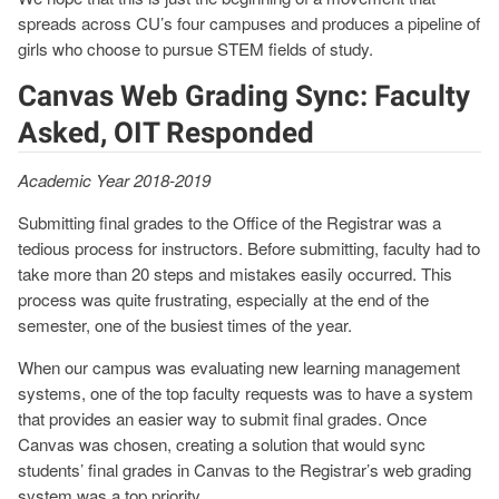
spreads across CU’s four campuses and produces a pipeline of
girls who choose to pursue STEM fields of study.
Canvas Web Grading Sync: Faculty
Asked, OIT Responded
Academic Year 2018-2019
Submitting final grades to the Office of the Registrar was a
tedious process for instructors. Before submitting, faculty had to
take more than 20 steps and mistakes easily occurred. This
process was quite frustrating, especially at the end of the
semester, one of the busiest times of the year.
When our campus was evaluating new learning management
systems, one of the top faculty requests was to have a system
that provides an easier way to submit final grades. Once
Canvas was chosen, creating a solution that would sync
students’ final grades in Canvas to the Registrar’s web grading
system was a top priority.