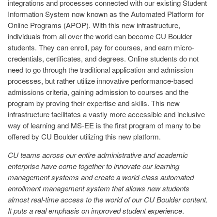
integrations and processes connected with our existing Student
Information System now known as the Automated Platform for
Online Programs (APOP). With this new infrastructure,
individuals from all over the world can become CU Boulder
students. They can enroll, pay for courses, and earn micro-
credentials, certificates, and degrees. Online students do not
need to go through the traditional application and admission
processes, but rather utilize innovative performance-based
admissions criteria, gaining admission to courses and the
program by proving their expertise and skills. This new
infrastructure facilitates a vastly more accessible and inclusive
way of learning and MS-EE is the first program of many to be
offered by CU Boulder utilizing this new platform.
CU teams across our entire administrative and academic
enterprise have come together to innovate our learning
management systems and create a world-class automated
enrollment management system that allows new students
almost real-time access to the world of our CU Boulder content.
It puts a real emphasis on improved student experience
.