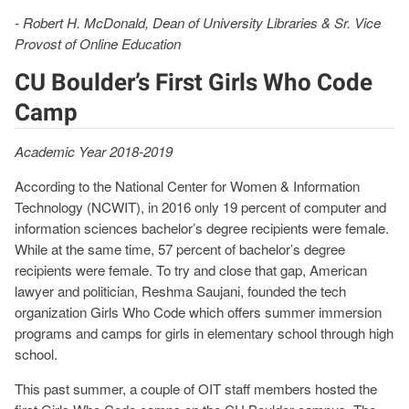
- Robert H. McDonald, Dean of University Libraries & Sr. Vice
Provost of Online Education
CU Boulder’s First Girls Who Code
Camp
Academic Year 2018-2019
According to the National Center for Women & Information
Technology (NCWIT), in 2016 only 19 percent of computer and
information sciences bachelor’s degree recipients were female.
While at the same time, 57 percent of bachelor’s degree
recipients were female. To try and close that gap, American
lawyer and politician, Reshma Saujani, founded the tech
organization Girls Who Code which offers summer immersion
programs and camps for girls in elementary school through high
school.
This past summer, a couple of OIT staff members hosted the