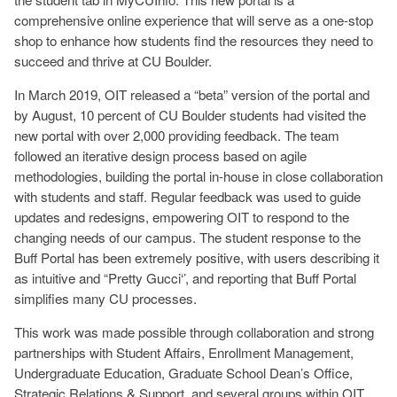
comprehensive online experience that will serve as a one-stop
shop to enhance how students find the resources they need to
succeed and thrive at CU Boulder.
In March 2019, OIT released a “beta” version of the portal and
by August, 10 percent of CU Boulder students had visited the
new portal with over 2,000 providing feedback. The team
followed an iterative design process based on agile
methodologies, building the portal in-house in close collaboration
with students and staff. Regular feedback was used to guide
updates and redesigns, empowering OIT to respond to the
changing needs of our campus. The student response to the
Buff Portal has been extremely positive, with users describing it
as intuitive and “Pretty Gucci‘’, and reporting that Buff Portal
simplifies many CU processes.
This work was made possible through collaboration and strong
partnerships with Student Affairs, Enrollment Management,
Undergraduate Education, Graduate School Dean’s Office,
Strategic Relations & Support, and several groups within OIT.