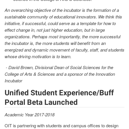
An overarching objective of the incubator is the formation of a
sustainable community of educational innovators. We think this
initiative, if successful, could serve as a template for how to
effect change in, not just higher education, but in large
organizations. Perhaps most importantly, the more successful
the incubator is, the more students will benefit from an
energized and dynamic movement of faculty, staff, and students
whose driving motivation is to learn.
- David Brown, Divisional Dean of Social Sciences for the
College of Arts & Sciences and a sponsor of the Innovation
Incubator
Unified Student Experience/Buff
Portal Beta Launched
Academic Year 2017-2018
OIT is partnering with students and campus offices to design