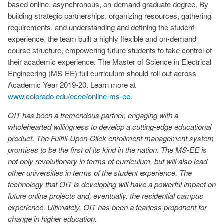
based online, asynchronous, on-demand graduate degree. By
building strategic partnerships, organizing resources, gathering
requirements, and understanding and defining the student
experience, the team built a highly flexible and on-demand
course structure, empowering future students to take control of
their academic experience. The Master of Science in Electrical
Engineering (MS-EE) full curriculum should roll out across
Academic Year 2019-20. Learn more at
www.colorado.edu/ecee/online-ms-ee
.
OIT has been a tremendous partner, engaging with a
wholehearted willingness to develop a cutting-edge educational
product. The Fulfill-Upon-Click enrollment management system
promises to be the first of its kind in the nation. The MS-EE is
not only revolutionary in terms of
curriculum,
but will also lead
other universities in terms of the student experience. The
technology that OIT is developing will have a powerful impact on
future online projects and, eventually, the residential campus
experience. Ultimately, OIT has been a fearless proponent for
change in higher education.