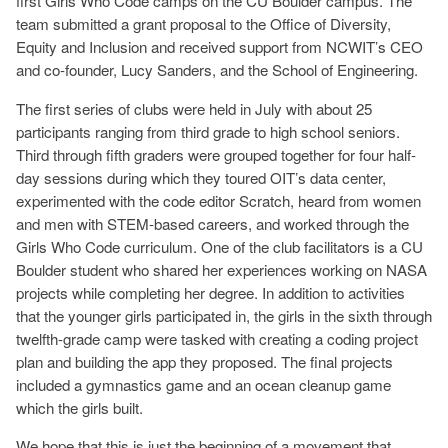
first Girls Who Code camps on the CU Boulder campus. The
team submitted a grant proposal to the Office of Diversity,
Equity and Inclusion and received support from NCWIT’s CEO
and co-founder, Lucy Sanders, and the School of Engineering.
The first series of clubs were held in July with about 25
participants ranging from third grade to high school seniors.
Third through fifth graders were grouped together for four half-
day sessions during which they toured OIT’s data center,
experimented with the code editor Scratch, heard from women
and men with STEM-based careers, and worked through the
Girls Who Code curriculum. One of the club facilitators is a CU
Boulder student who shared her experiences working on NASA
projects while completing her degree. In addition to activities
that the younger girls participated in, the girls in the sixth through
twelfth-grade camp were tasked with creating a coding project
plan and building the app they proposed. The final projects
included a gymnastics game and an ocean cleanup game
which the girls built.
We hope that this is just the beginning of a movement that