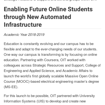
Enabling Future Online Students
through New Automated
Infrastructure
Academic Year 2018-2019
Education is constantly evolving and our campus has to be
flexible and adapt to the ever-changing needs of our students.
One way our campus is transforming is by focusing on online
education. Partnering with Coursera, OIT worked with
colleagues across Strategic Resources and Support, College of
Engineering and Applied Science, and Academic Affairs to
launch the world’s first globally scalable Massive Open Online
Course (MOOC)-based electrical engineering master’s degree
(MS-EE).
For this launch to be possible, OIT partnered with University
Information Systems (UIS) to develop and create new