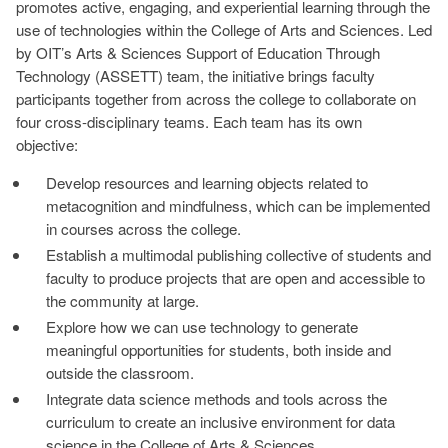
promotes active, engaging, and experiential learning through the
use of technologies within the College of Arts and Sciences. Led
by OIT’s Arts & Sciences Support of Education Through
Technology (ASSETT) team, the initiative brings faculty
participants together from across the college to collaborate on
four cross-disciplinary teams. Each team has its own
objective:
Develop resources and learning objects related to
metacognition and mindfulness, which can be implemented
in courses across the college.
Establish a multimodal publishing collective of students and
faculty to produce projects that are open and accessible to
the community at large.
Explore how we can use technology to generate
meaningful opportunities for students, both inside and
outside the classroom.
Integrate data science methods and tools across the
curriculum to create an inclusive environment for data
science in the College of Arts & Sciences.