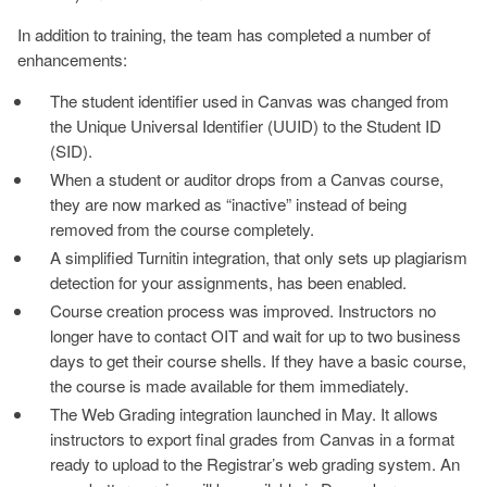
In addition to training, the team has completed a number of
enhancements:
The student identifier used in Canvas was changed from
the Unique Universal Identifier (UUID) to the Student ID
(SID).
When a student or auditor drops from a Canvas course,
they are now marked as “inactive” instead of being
removed from the course completely.
A simplified Turnitin integration, that only sets up plagiarism
detection for your assignments, has been enabled.
Course creation process was improved. Instructors no
longer have to contact OIT and wait for up to two business
days to get their course shells. If they have a basic course,
the course is made available for them immediately.
The Web Grading integration launched in May. It allows
instructors to export final grades from Canvas in a format
ready to upload to the Registrar’s web grading system. An