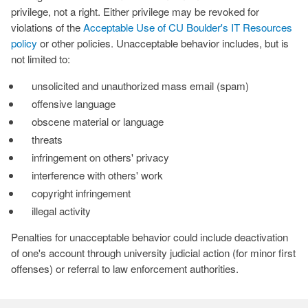
privilege, not a right. Either privilege may be revoked for
violations of the
Acceptable Use of CU Boulder's IT Resources
policy
or other policies. Unacceptable behavior includes, but is
not limited to:
unsolicited and unauthorized mass email (spam)
offensive language
obscene material or language
threats
infringement on others' privacy
interference with others' work
copyright infringement
illegal activity
Penalties for unacceptable behavior could include deactivation
of one's account through university judicial action (for minor first
offenses) or referral to law enforcement authorities.