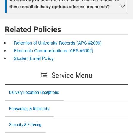
these email delivery options address my needs?
Related Policies
Retention of University Records (APS #2006)
Electronic Communications (APS #6002)
Student Email Policy
Service Menu
Delivery Location Exceptions
Forwarding & Redirects
Security & Filtering