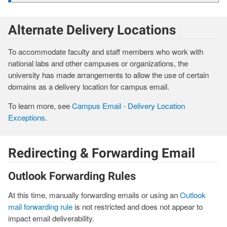
Alternate Delivery Locations
To accommodate faculty and staff members who work with
national labs and other campuses or organizations, the
university has made arrangements to allow the use of certain
domains as a delivery location for campus email.
To learn more, see
Campus Email - Delivery Location
Exceptions
.
Redirecting & Forwarding Email
Outlook Forwarding Rules
At this time, manually forwarding emails or using an
Outlook
mail forwarding rule
is not restricted and does not appear to
impact email deliverability.