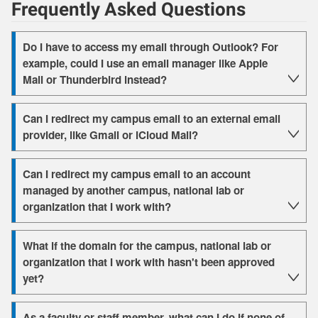
Frequently Asked Questions
Do I have to access my email through Outlook? For
example, could I use an email manager like Apple
Mail or Thunderbird instead?
Can I redirect my campus email to an external email
provider, like Gmail or iCloud Mail?
Can I redirect my campus email to an account
managed by another campus, national lab or
organization that I work with?
What if the domain for the campus, national lab or
organization that I work with hasn't been approved
yet?
As a faculty or staff member, what can I do if none of