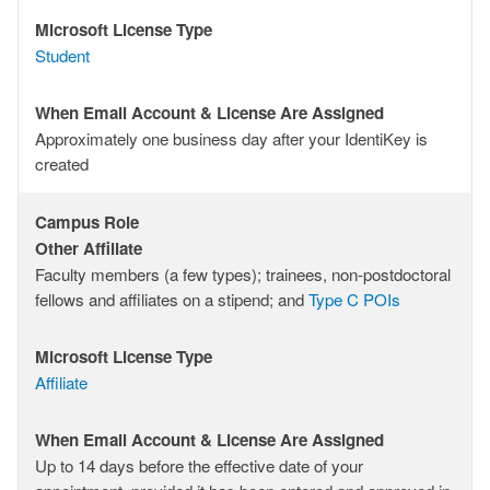
Microsoft License Type
Microsoft
Student
License
Type
When Email Account & License Are Assigned
When
Approximately one business day after your IdentiKey is
Email
created
Account
&
Campus Role
License
Campus
Other Affiliate
Are
Role
Faculty members (a few types); trainees, non-postdoctoral
Assigned
fellows and affiliates on a stipend; and
Type C POIs
Microsoft License Type
Microsoft
Affiliate
License
Type
When Email Account & License Are Assigned
When
Up to 14 days before the effective date of your