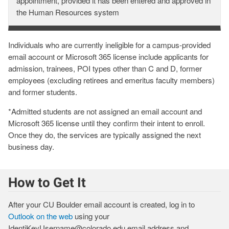
Email
appointment, provided it has been entered and approved in
Account
the Human Resources system
&
License
Individuals who are currently ineligible for a campus-provided
Are
email account or Microsoft 365 license include applicants for
Assigned
admission, trainees, POI types other than C and D, former
employees (excluding retirees and emeritus faculty members)
and former students.
*Admitted students are not assigned an email account and
Microsoft 365 license until they confirm their intent to enroll.
Once they do, the services are typically assigned the next
business day.
How to Get It
After your CU Boulder email account is created, log in to
Outlook on the web
using your
IdentiKeyUsername@colorado.edu email address and