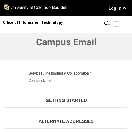
Skip
User
Log in
to
main
Menu
Office of Information Technology
content
|
Campus Email
Services
Messaging & Collaboration
Campus Email
GETTING STARTED
ALTERNATE ADDRESSES