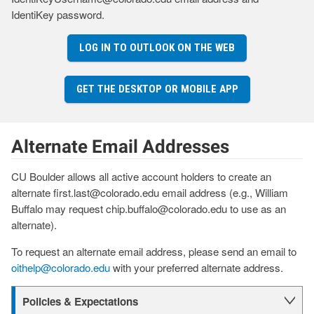
IdentiKey password.
LOG IN TO OUTLOOK ON THE WEB
GET THE DESKTOP OR MOBILE APP
Alternate Email Addresses
CU Boulder allows all active account holders to create an
alternate first.last@colorado.edu email address (e.g., William
Buffalo may request chip.buffalo@colorado.edu to use as an
alternate).
To request an alternate email address, please send an email to
oithelp@colorado.edu
with your preferred alternate address.
Policies & Expectations