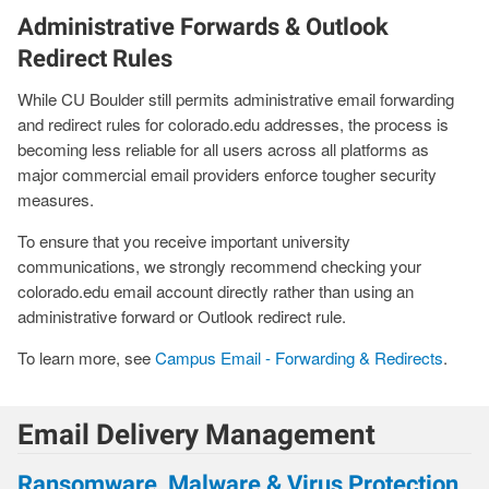
Administrative Forwards & Outlook
Redirect Rules
While CU Boulder still permits administrative email forwarding
and redirect rules for colorado.edu addresses, the process is
becoming less reliable for all users across all platforms as
major commercial email providers enforce tougher security
measures.
To ensure that you receive important university
communications, we strongly recommend checking your
colorado.edu email account directly rather than using an
administrative forward or Outlook redirect rule.
To learn more, see
Campus Email - Forwarding & Redirects
.
Email Delivery Management
Ransomware, Malware & Virus Protection