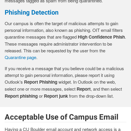
messages tagged as spam from being quarantined.
Phishing Detection
Our campus is often the target of malicious attempts to gain
personal information, also known as phishing. OIT email filters
quarantine messages that are flagged
High Confidence Phish
.
These messages require administrator intervention to be
released. This can be requested by the user from the
Quarantine page
.
If you receive a message that you believe could be a malicious
attempt to gain personal information, please report it using
Outlook's
Report Phishing
widget. In Outlook on the web,
select one or more messages, select
Report
, and then select
Report phishing
or
Report junk
from the drop-down list.
Acceptable Use of Campus Email
Having a CU Boulder email account and network access is a