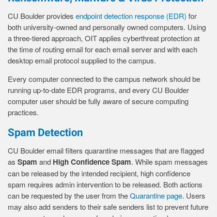
CU Boulder provides
endpoint detection response (EDR)
for
both university-owned and personally owned computers. Using
a three-tiered approach, OIT applies cyberthreat protection at
the time of routing email for each email server and with each
desktop email protocol supplied to the campus.
Every computer connected to the campus network should be
running up-to-date EDR programs, and every CU Boulder
computer user should be fully aware of secure computing
practices.
Spam Detection
CU Boulder email filters quarantine messages that are flagged
as
Spam
and
High Confidence Spam
. While spam messages
can be released by the intended recipient, high confidence
spam requires admin intervention to be released. Both actions
can be requested by the user from the
Quarantine page
. Users
may also add senders to their safe senders list to prevent future