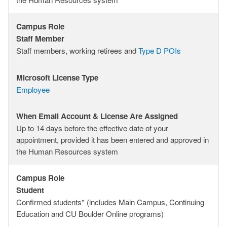
&
License
Campus Role
Are
Campus
Staff Member
Assigned
Role
Staff members, working retirees and
Type D POIs
Microsoft License Type
Microsoft
Employee
License
Type
When Email Account & License Are Assigned
When
Up to 14 days before the effective date of your
Email
appointment, provided it has been entered and approved in
Account
the Human Resources system
&
License
Campus Role
Are
Campus
Student
Assigned
Role
Confirmed students* (includes Main Campus, Continuing
Education and CU Boulder Online programs)