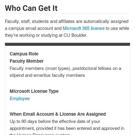
Who Can Get It
Faculty, staff, students and affiliates are automatically assigned
a campus email account and
Microsoft 365 license
to use while
they're working or studying at CU Boulder.
Campus Role
Campus
Faculty Member
Role
Faculty members (most types), postdoctoral fellows on a
stipend and emeritus faculty members
Microsoft License Type
Microsoft
Employee
License
Type
When Email Account & License Are Assigned
When
Up to 90 days before the effective date of your
Email
appointment, provided it has been entered and approved in
Account
the Human Resources system