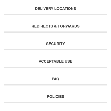
DELIVERY LOCATIONS
REDIRECTS & FORWARDS
SECURITY
ACCEPTABLE USE
FAQ
POLICIES