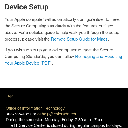
Device Setup
Your Apple computer will automatically configure itself to meet
the Secure Computing standards with the features outlined
above. For a detailed guide to help walk you through the setup
process, please visit the
Remote Setup Guide for Macs
.
If you wish to set up your old computer to meet the Secure
Computing Standards, you can follow
Reimaging and Resetting
Your Apple Device (PDF)
.
Top
Office of Information Technology
303-735-4357 or
oithelp@colorado.edu
During the semester: Monday–Friday, 7:30 a.m.–7 p.m.
The IT Service Center is closed during regular campus holidays.