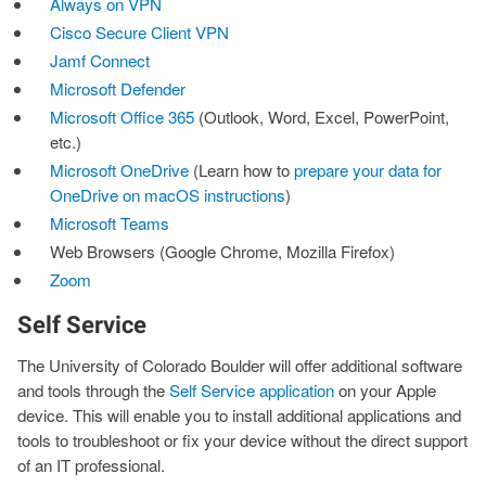
Always on VPN
Cisco Secure Client VPN
Jamf Connect
Microsoft Defender
Microsoft Office 365
(Outlook, Word, Excel, PowerPoint,
etc.)
Microsoft OneDrive
(Learn how to
prepare your data for
OneDrive on macOS instructions
)
Microsoft Teams
Web Browsers (Google Chrome, Mozilla Firefox)
Zoom
Self Service
The University of Colorado Boulder will offer additional software
and tools through the
Self Service application
on your Apple
device. This will enable you to install additional applications and
tools to troubleshoot or fix your device without the direct support
of an IT professional.