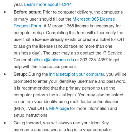
year.
Learn more about FCPP
.
Before setup:
Prior to computer delivery, the computer's
primary user should fill out the
Microsoft 365 License
Request Form
. A Microsoft 365 license is necessary for
computer setup. Completing this form will either notify the
user that a license already exists or create a ticket for OIT
to assign the license (should take no more than one
business day). The user may also contact the IT Service
Center at
oithelp@colorado.edu
or 303-735–4357 to get
help with the license assignment.
Setup:
During the
initial setup of your computer
, you will be
prompted to enter your IdentiKey username and password.
It is recommended that the primary person to use the
computer perform the initial login. You may also be asked
to confirm your identity using multi-factor authentication
(MFA). Visit OIT's
MFA page
for more information and
setup instructions.
Going forward, you will always use your IdentiKey
username and password to log in to your computer.