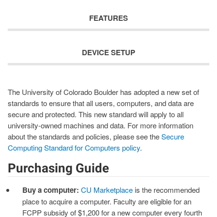
FEATURES
DEVICE SETUP
The University of Colorado Boulder has adopted a new set of
standards to ensure that all users, computers, and data are
secure and protected. This new standard will apply to all
university-owned machines and data. For more information
about the standards and policies, please see the
Secure
Computing Standard for Computers policy
.
Purchasing Guide
Buy a computer:
CU Marketplace
is the recommended
place to acquire a computer. Faculty are eligible for an
FCPP subsidy of $1,200 for a new computer every fourth