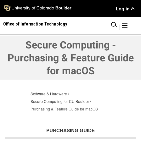
Skip
User
Log in
to
main
Menu
Office of Information Technology
content
|
Secure Computing -
Purchasing & Feature Guide
for macOS
Software & Hardware
Secure Computing for CU Boulder
Purchasing & Feature Guide for macOS
PURCHASING GUIDE