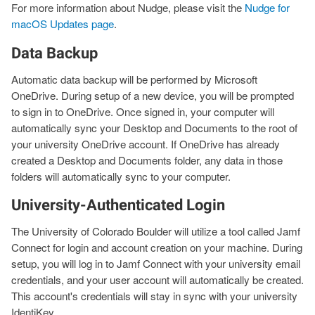
For more information about Nudge, please visit the
Nudge for
macOS Updates page
.
Data Backup
Automatic data backup will be performed by Microsoft
OneDrive. During setup of a new device, you will be prompted
to sign in to OneDrive. Once signed in, your computer will
automatically sync your Desktop and Documents to the root of
your university OneDrive account. If OneDrive has already
created a Desktop and Documents folder, any data in those
folders will automatically sync to your computer.
University-Authenticated Login
The University of Colorado Boulder will utilize a tool called Jamf
Connect for login and account creation on your machine. During
setup, you will log in to Jamf Connect with your university email
credentials, and your user account will automatically be created.
This account's credentials will stay in sync with your university
IdentiKey.