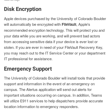
Disk Encryption
Apple devices purchased by the University of Colorado Boulder
will automatically be encrypted with
FileVault
, Apple's
recommended encryption technology. This will protect you and
your data while you are working, and will prevent bad actors
from accessing sensitive data if your device is ever lost or
stolen. If you are ever in need of your FileVault Recovery Key,
you may reach out to the IT Service Center or your department
IT professional for assistance.
Emergency Support
The University of Colorado Boulder will install tools that provide
support and information in the event of an emergency on
campus. The Alertus application will send out alerts for
important situations occurring on campus. In addition, Teams
will utilize E911 services to help dispatchers provide accurate
location information to emergency responders.