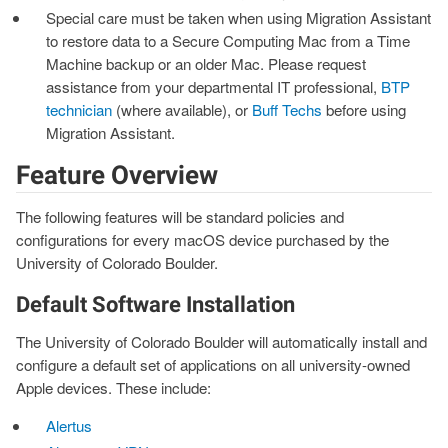
Special care must be taken when using Migration Assistant
to restore data to a Secure Computing Mac from a Time
Machine backup or an older Mac. Please request
assistance from your departmental IT professional,
BTP
technician
(where available), or
Buff Techs
before using
Migration Assistant.
Feature Overview
The following features will be standard policies and
configurations for every macOS device purchased by the
University of Colorado Boulder.
Default Software Installation
The University of Colorado Boulder will automatically install and
configure a default set of applications on all university-owned
Apple devices. These include:
Alertus