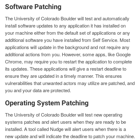
Software Patching
The University of Colorado Boulder will test and automatically
install software updates to any application it has installed on
your machine either from the default set of applications or any
additional software you have installed from Self Service. Most
applications will update in the background and not require any
additional actions from you. However, some apps, like Google
Chrome, may require you to restart the application to complete
its updates. These applications will give a restart deadline to
ensure they are updated in a timely manner. This ensures
vulnerabilities that unwanted actors may utilize are patched, and
you and your data are protected.
Operating System Patching
The University of Colorado Boulder will test new operating
systems patches and alert users when they are ready to be
installed. A tool called Nudge will alert users when there is a
new update and will indicate the deadline to patch your machine.