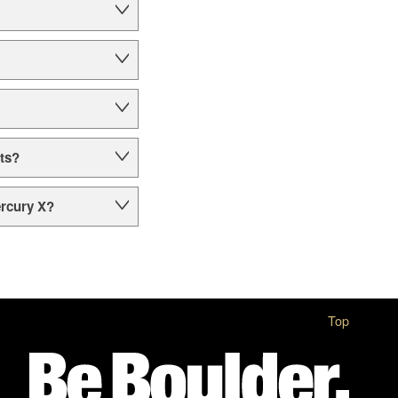
ts?
ercury X?
Top