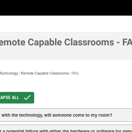
emote Capable Classrooms - F
Technology
Remote-Capable Classrooms
FAQ
APSE ALL
em with the technology, will someone come to my room?
 a potential failure with either the hardware or software for rem