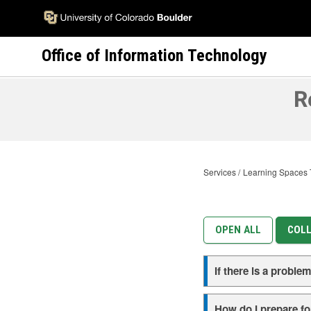
Skip
to
main
Office of Information Technology
content
R
Services
Learning Spaces 
OPEN ALL
COLL
If there is a probl
How do I prepare for