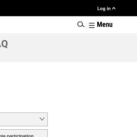
User
Log in
Menu
|
Menu
AQ
ote participation