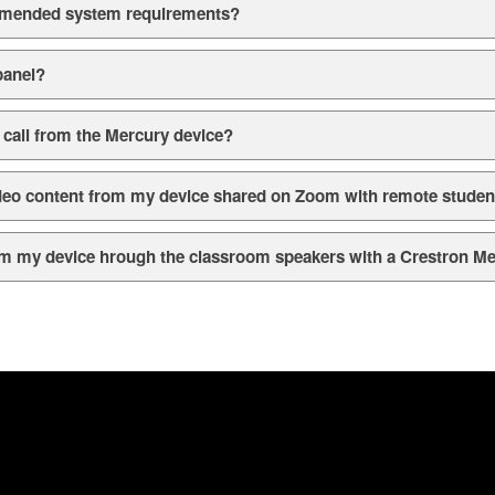
mmended system requirements?
panel?
call from the Mercury device?
ideo content from my device shared on Zoom with remote studen
rom my device hrough the classroom speakers with a Crestron M