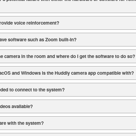
rovide voice reinforcement?
ave software such as Zoom built-in?
he camera in the room and where do I get the software to do so?
acOS and Windows is the Huddly camera app compatible with?
ded to connect to the system?
ideos available?
are with the system?