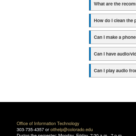
What are the reco
How do I clean the 
Can I make a phone 
Can I have audio/v
Can I play audio f
Office of Information Technology
303-735-4357 or
oithelp@colorado.edu
During the semester: Monday–Friday, 7:30 a.m.–7 p.m.