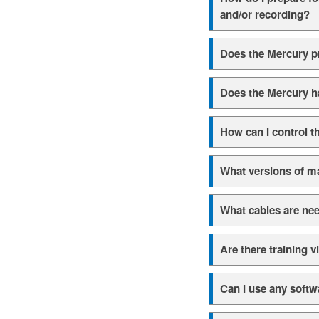
and/or recording?
Does the Mercury p
Does the Mercury h
How can I control t
What versions of m
What cables are nee
Are there training v
Can I use any softw