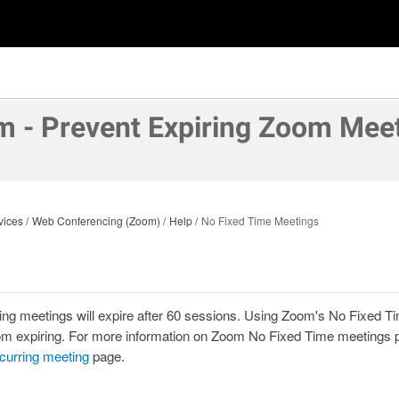
 - Prevent Expiring Zoom Mee
vices
Web Conferencing (Zoom)
Help
No Fixed Time Meetings
ing meetings will expire after 60 sessions. Using Zoom's No Fixed Tim
m expiring.
For more information on Zoom No Fixed Time meetings pl
curring meeting
page.