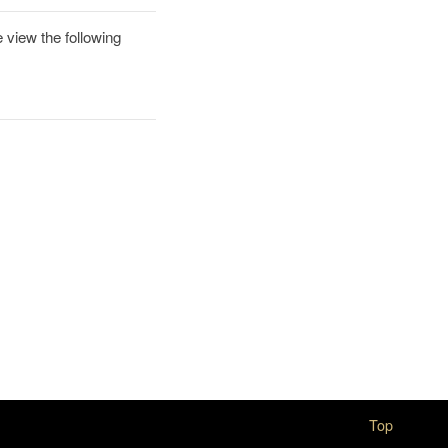
 view the following
Top