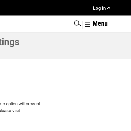
User
Log in
Menu
|
Menu
tings
e option will prevent
ease visit