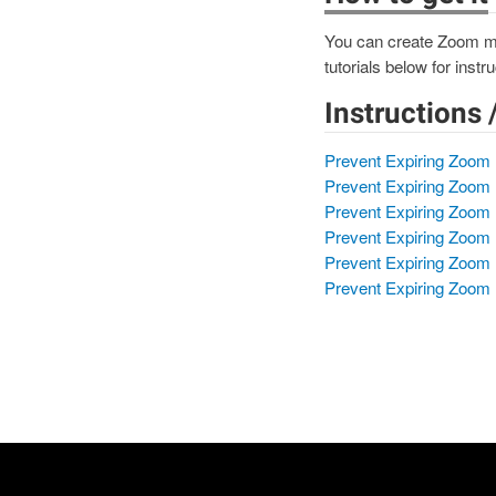
You can create Zoom mee
tutorials below for ins
Instructions 
Prevent Expiring Zoom 
Prevent Expiring Zoom 
Prevent Expiring Zoom 
Prevent Expiring Zoom 
Prevent Expiring Zoom
Prevent Expiring Zoom