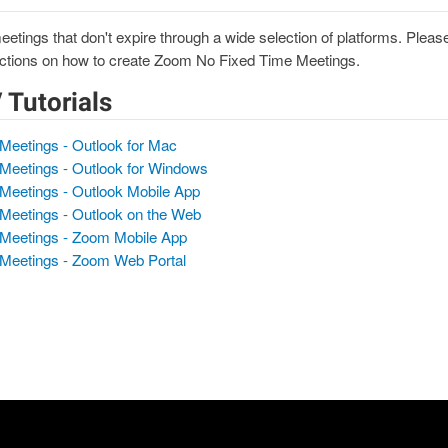
tings that don't expire through a wide selection of platforms. Please
tructions on how to create Zoom No Fixed Time Meetings.
/ Tutorials
Meetings - Outlook for Mac
Meetings - Outlook for Windows
Meetings - Outlook Mobile App
Meetings - Outlook on the Web
 Meetings - Zoom Mobile App
 Meetings - Zoom Web Portal