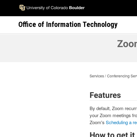
Skip
to
main
Office of Information Technology
content
Zoom
Services
Conferencing Ser
Features
By default, Zoom recurr
your Zoom meetings fro
Zoom's
Scheduling a re
How to get it