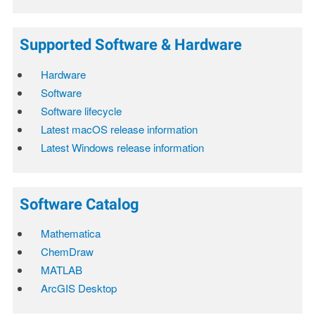
Supported Software & Hardware
Hardware
Software
Software lifecycle
Latest macOS release information
Latest Windows release information
Software Catalog
Mathematica
ChemDraw
MATLAB
ArcGIS Desktop