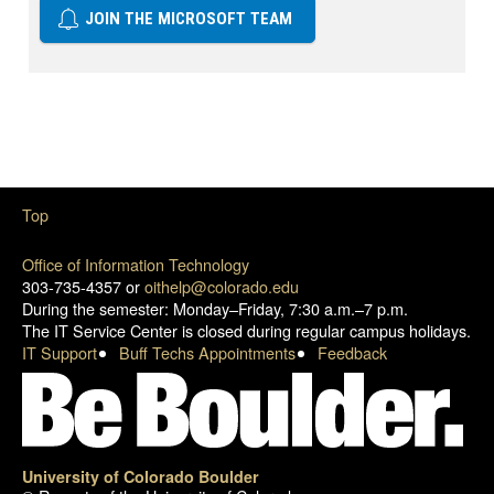
JOIN THE MICROSOFT TEAM
Top
Office of Information Technology
303-735-4357 or
oithelp@colorado.edu
During the semester: Monday–Friday, 7:30 a.m.–7 p.m.
The IT Service Center is closed during regular campus holidays.
IT Support
Buff Techs Appointments
Feedback
University of Colorado Boulder