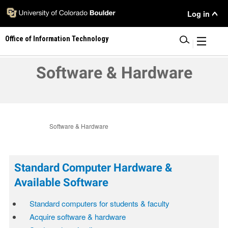
Skip
User
Log in
to
main
Menu
Office of Information Technology
content
|
Software & Hardware
Software & Hardware
Standard Computer Hardware &
Available Software
Standard computers for students & faculty
Acquire software & hardware