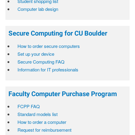
Student shopping list
Computer lab design
Secure Computing for CU Boulder
How to order secure computers
Set up your device
Secure Computing FAQ
Information for IT professionals
Faculty Computer Purchase Program
FCPP FAQ
Standard models list
How to order a computer
Request for reimbursement