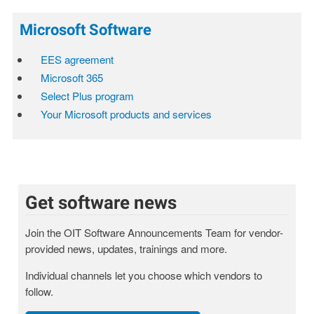
Microsoft Software
EES agreement
Microsoft 365
Select Plus program
Your Microsoft products and services
Get software news
Join the OIT Software Announcements Team for vendor-
provided news, updates, trainings and more.
Individual channels let you choose which vendors to
follow.