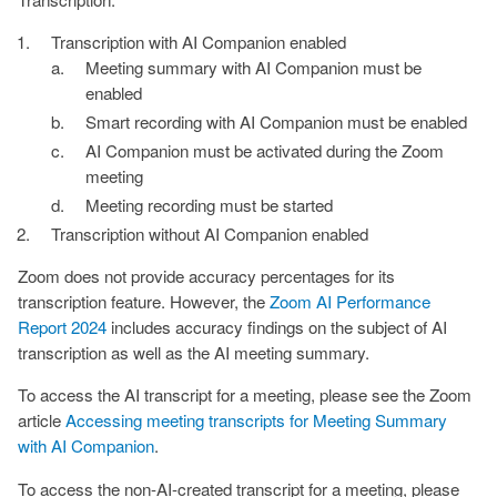
Transcription with AI Companion enabled
Meeting summary with AI Companion must be
enabled
Smart recording with AI Companion must be enabled
AI Companion must be activated during the Zoom
meeting
Meeting recording must be started
Transcription without AI Companion enabled
Zoom does not provide accuracy percentages for its
transcription feature. However, the
Zoom AI Performance
Report 2024
includes accuracy findings on the subject of AI
transcription as well as the AI meeting summary.
To access the AI transcript for a meeting, please see the Zoom
article
Accessing meeting transcripts for Meeting Summary
with AI Companion
.
To access the non-AI-created transcript for a meeting, please