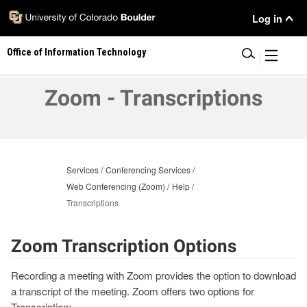
Skip
User
Log in
to
main
Menu
Office of Information Technology
content
|
Zoom - Transcriptions
Services
Conferencing Services
Web Conferencing (Zoom)
Help
Transcriptions
Zoom Transcription Options
Recording a meeting with Zoom provides the option to download
a transcript of the meeting. Zoom offers two options for
Transcription: