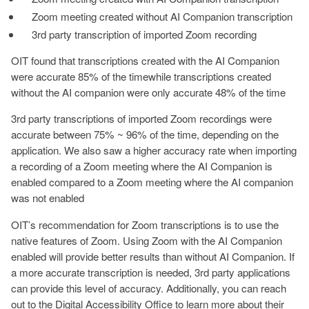
Zoom meeting created without AI Companion transcription
3rd party transcription of imported Zoom recording
OIT found that transcriptions created with the AI Companion
were accurate 85% of the timewhile transcriptions created
without the AI companion were only accurate 48% of the time
3rd party transcriptions of imported Zoom recordings were
accurate between 75% ~ 96% of the time, depending on the
application. We also saw a higher accuracy rate when importing
a recording of a Zoom meeting where the AI Companion is
enabled compared to a Zoom meeting where the AI companion
was not enabled
OIT’s recommendation for Zoom transcriptions is to use the
native features of Zoom. Using Zoom with the AI Companion
enabled will provide better results than without AI Companion. If
a more accurate transcription is needed, 3rd party applications
can provide this level of accuracy. Additionally, you can reach
out to the Digital Accessibility Office to learn more about their