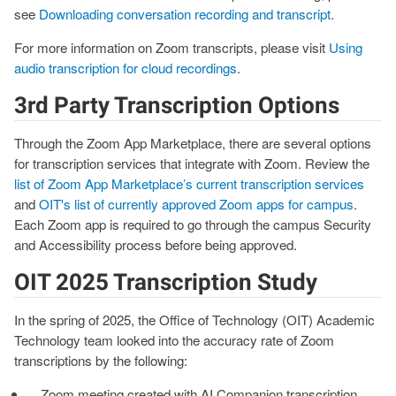
see
Downloading conversation recording and transcript
.
For more information on Zoom transcripts, please visit
Using
audio transcription for cloud recordings
.
3rd Party Transcription Options
Through the Zoom App Marketplace, there are several options
for transcription services that integrate with Zoom. Review the
list of Zoom App Marketplace’s current transcription services
and
OIT's list of currently approved Zoom apps for campus
.
Each Zoom app is required to go through the campus Security
and Accessibility process before being approved.
OIT 2025 Transcription Study
In the spring of 2025, the Office of Technology (OIT) Academic
Technology team looked into the accuracy rate of Zoom
transcriptions by the following:
Zoom meeting created with AI Companion transcription