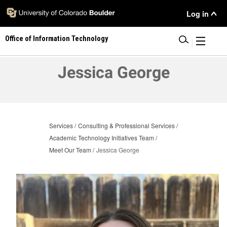
Skip
User
Log in
to
main
Menu
Office of Information Technology
content
|
Jessica George
Services
Consulting & Professional Services
Academic Technology Initiatives Team
Meet Our Team
Jessica George
Image