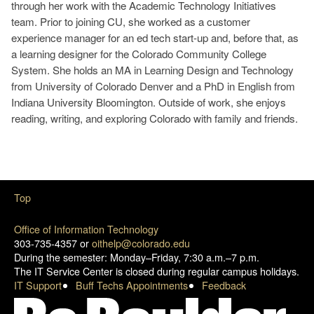
through her work with the Academic Technology Initiatives
team. Prior to joining CU, she worked as a customer
experience manager for an ed tech start-up and, before that, as
a learning designer for the Colorado Community College
System. She holds an MA in Learning Design and Technology
from University of Colorado Denver and a PhD in English from
Indiana University Bloomington. Outside of work, she enjoys
reading, writing, and exploring Colorado with family and friends.
Top
Office of Information Technology
303-735-4357 or
oithelp@colorado.edu
During the semester: Monday–Friday, 7:30 a.m.–7 p.m.
The IT Service Center is closed during regular campus holidays.
IT Support
Buff Techs Appointments
Feedback