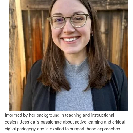
Informed by her background in teaching and instructional
design, Jessica is passionate about active learning and critical
digital pedagogy and is excited to support these approaches