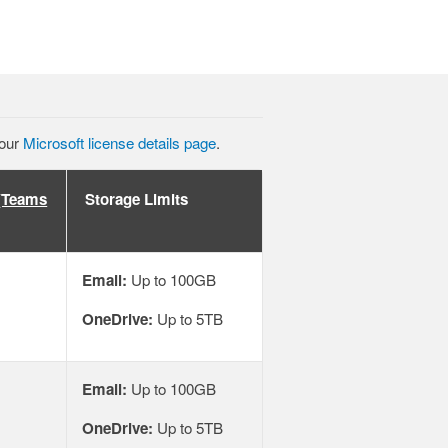
 our
Microsoft license details page
.
 (Teams
Storage Limits
Email:
Up to 100GB
OneDrive:
Up to 5TB
Email:
Up to 100GB
OneDrive:
Up to 5TB