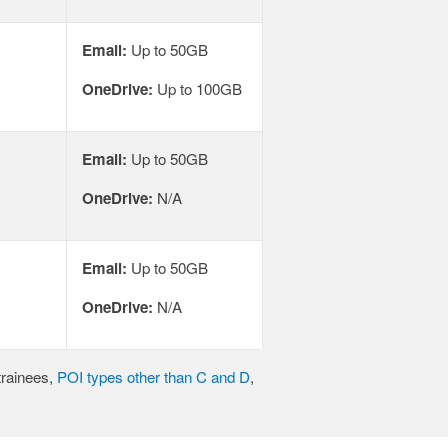
Email:
Up to 50GB
OneDrive:
Up to 100GB
Email:
Up to 50GB
OneDrive:
N/A
Email:
Up to 50GB
OneDrive:
N/A
trainees,
POI types other than C and D
,