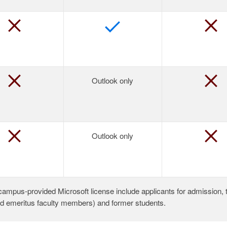
Outlook only
Outlook only
a campus-provided Microsoft license include applicants for admission, 
nd emeritus faculty members) and former students.