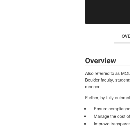
OV
Overview
Also referred to as MOL
Boulder faculty, students
manner.
Further, by fully automa
Ensure compliance 
Manage the cost of
Improve transpare