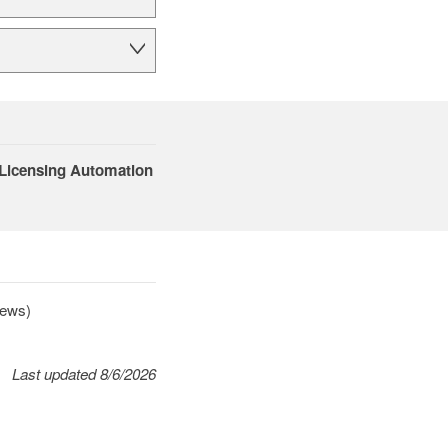
 Licensing Automation
news)
Last updated 8/6/2026