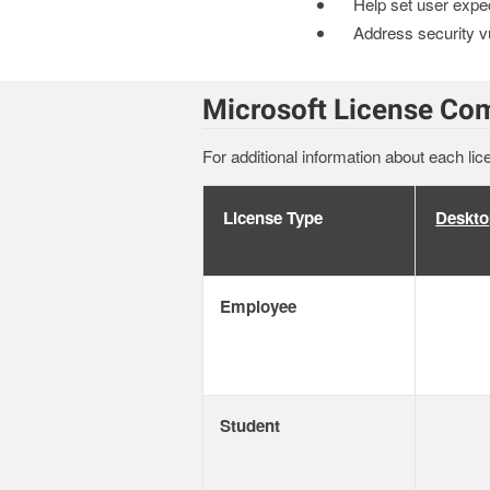
Help set user expe
Address security vu
Microsoft License Co
For additional information about each lic
License Type
Deskto
Employee
Student