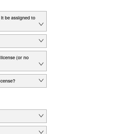
it be assigned to
 license (or no
license?