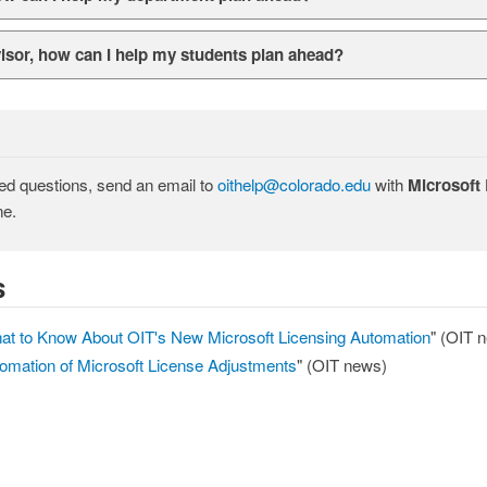
sor, how can I help my students plan ahead?
ted questions, send an email to
oithelp@colorado.edu
with
Microsoft
ne.
s
at to Know About OIT's New Microsoft Licensing Automation
" (OIT 
omation of Microsoft License Adjustments
" (OIT news)