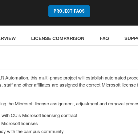
PROJECT FAQS
ERVIEW
LICENSE COMPARISON
FAQ
SUPP
R Automation, this multi-phase project will establish automated proc
, staff and other affiliates are assigned the correct Microsoft license fo
ting the Microsoft license assignment, adjustment and removal process
with CU's Microsoft licensing contract
 Microsoft licenses
ncy with the campus community