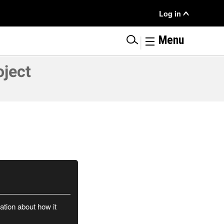
User
Log in
Menu
|
Menu
oject
ation about how it