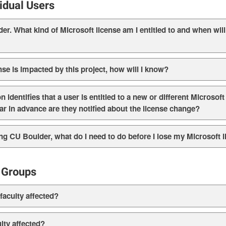
vidual Users
r. What kind of Microsoft license am I entitled to and when will 
nse is impacted by this project, how will I know?
identifies that a user is entitled to a new or different Microsoft
 far in advance are they notified about the license change?
aving CU Boulder, what do I need to do before I lose my Microsoft 
 Groups
aculty affected?
lty affected?