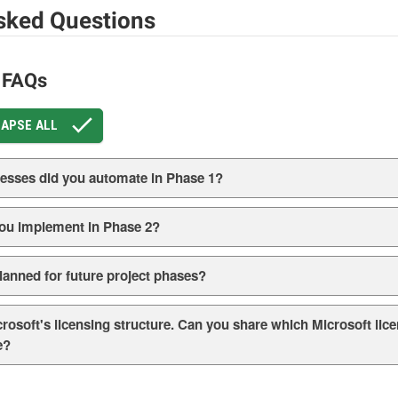
sked Questions
t FAQs
APSE ALL
cesses did you automate in Phase 1?
ou implement in Phase 2?
anned for future project phases?
icrosoft's licensing structure. Can you share which Microsoft li
e?