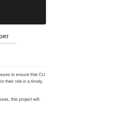
ORT
esses to ensure that CU
r their role in a timely
es, this project will: