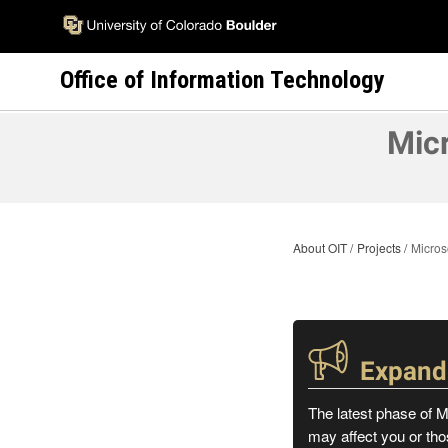
Skip
to
main
Office of Information Technology
content
Micr
About OIT
Projects
Micros
Expande
The latest phase of M
may affect you or tho