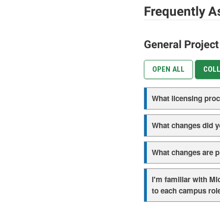
Frequently A
General Projec
OPEN ALL
COLL
What licensing pro
What changes did y
What changes are pl
I'm familiar with M
to each campus rol