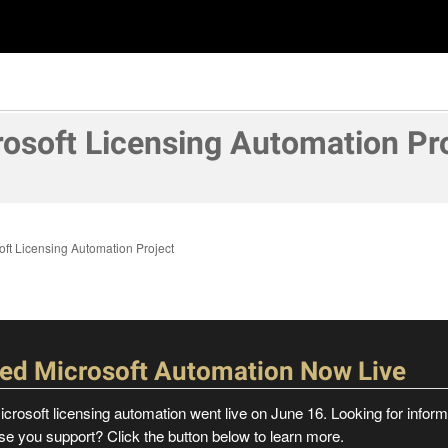
osoft Licensing Automation Pr
oft Licensing Automation Project
d Microsoft Automation Now Live
icrosoft licensing automation went live on June 16. Looking for inform
se you support? Click the button below to learn more.