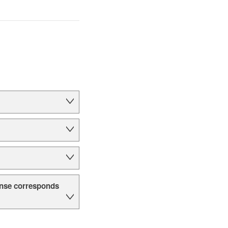
cense corresponds