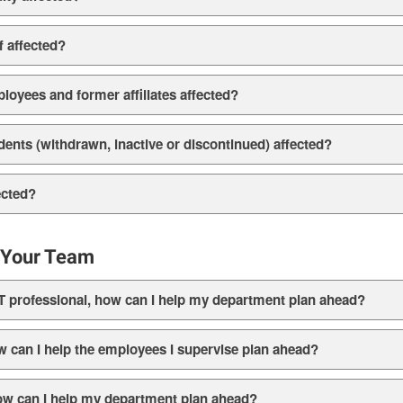
f affected?
oyees and former affiliates affected?
ents (withdrawn, inactive or discontinued) affected?
ected?
e Your Team
T professional, how can I help my department plan ahead?
w can I help the employees I supervise plan ahead?
ow can I help my department plan ahead?