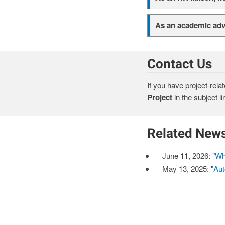
As an academic advi
Contact Us
If you have project-rela
Project
in the subject li
Related New
June 11, 2026: "
Wh
May 13, 2025: "
Aut