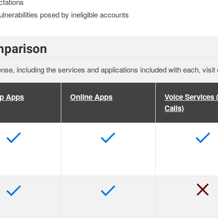
ctations
lnerabilities posed by ineligible accounts
mparison
ense, including the services and applications included with each, visit
p Apps
Online Apps
Voice Services
Calls)