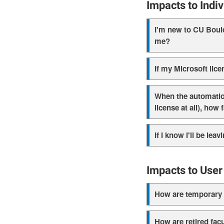
Impacts to Indi
I'm new to CU Boulde
me?
If my Microsoft lice
When the automation 
license at all), how
If I know I'll be le
Impacts to User
How are temporary f
How are retired facu