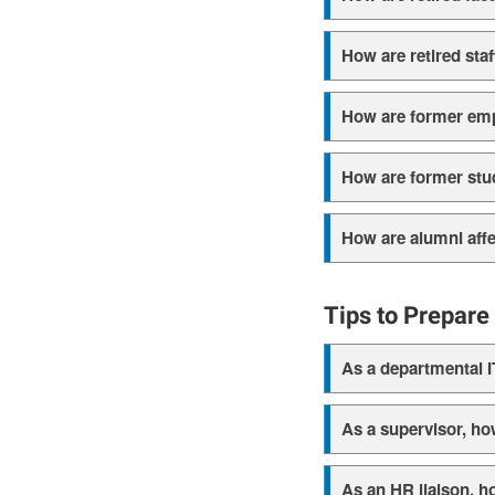
How are retired staf
How are former empl
How are former stud
How are alumni aff
Tips to Prepar
As a departmental I
As a supervisor, ho
As an HR liaison, h