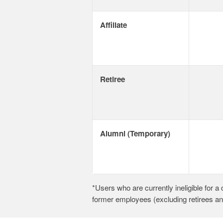
Affiliate
Retiree
Alumni (Temporary)
*Users who are currently ineligible for 
former employees (excluding retirees a