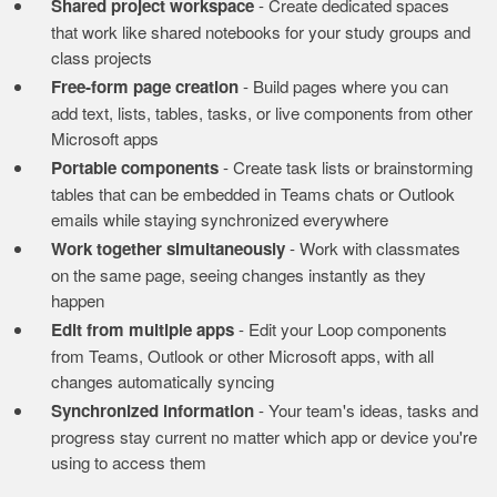
Shared project workspace
- Create dedicated spaces
that work like shared notebooks for your study groups and
class projects
Free-form page creation
- Build pages where you can
add text, lists, tables, tasks, or live components from other
Microsoft apps
Portable components
- Create task lists or brainstorming
tables that can be embedded in Teams chats or Outlook
emails while staying synchronized everywhere
Work together simultaneously
- Work with classmates
on the same page, seeing changes instantly as they
happen
Edit from multiple apps
- Edit your Loop components
from Teams, Outlook or other Microsoft apps, with all
changes automatically syncing
Synchronized information
- Your team's ideas, tasks and
progress stay current no matter which app or device you're
using to access them