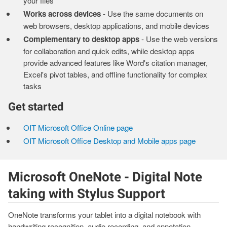
your files
Works across devices
- Use the same documents on
web browsers, desktop applications, and mobile devices
Complementary to desktop apps
- Use the web versions
for collaboration and quick edits, while desktop apps
provide advanced features like Word's citation manager,
Excel's pivot tables, and offline functionality for complex
tasks
Get started
OIT Microsoft Office Online page
OIT Microsoft Office Desktop and Mobile apps page
Microsoft OneNote - Digital Note
taking with Stylus Support
OneNote transforms your tablet into a digital notebook with
handwriting recognition, audio recording, and annotation