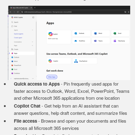
Image
Quick access to Apps
- Pin frequently used apps for
faster access to Outlook, Word, Excel, PowerPoint, Teams
and other Microsoft 365 applications from one location
Copilot Chat
- Get help from an AI assistant that can
answer questions, help draft content, and summarize files
File access
- Browse and open your documents and files
across all Microsoft 365 services