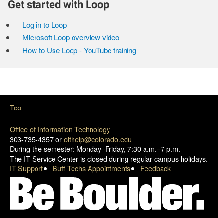
Get started with Loop
Log in to Loop
Microsoft Loop overview video
How to Use Loop - YouTube training
Top
Office of Information Technology
303-735-4357 or
oithelp@colorado.edu
During the semester: Monday–Friday, 7:30 a.m.–7 p.m.
The IT Service Center is closed during regular campus holidays.
IT Support
Buff Techs Appointments
Feedback