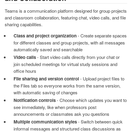
Teams is a communication platform designed for group projects
and classroom collaboration, featuring chat, video calls, and file
sharing capabilities.
Class and project organization
- Create separate spaces
for different classes and group projects, with all messages
automatically saved and searchable
Video calls
- Start video calls directly from your chat or
join scheduled meetings for virtual study sessions and
office hours
File sharing and version control
- Upload project files to
the Files tab so everyone works from the same version,
with automatic saving of changes
Notification controls
- Choose which updates you want to
see immediately, like when professors post
announcements or classmates ask you questions
Multiple communication styles
- Switch between quick
informal messages and structured class discussions as