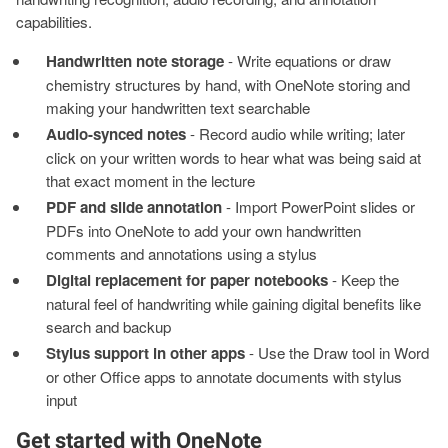
capabilities.
Handwritten note storage
- Write equations or draw
chemistry structures by hand, with OneNote storing and
making your handwritten text searchable
Audio-synced notes
- Record audio while writing; later
click on your written words to hear what was being said at
that exact moment in the lecture
PDF and slide annotation
- Import PowerPoint slides or
PDFs into OneNote to add your own handwritten
comments and annotations using a stylus
Digital replacement for paper notebooks
- Keep the
natural feel of handwriting while gaining digital benefits like
search and backup
Stylus support in other apps
- Use the Draw tool in Word
or other Office apps to annotate documents with stylus
input
Get started with OneNote