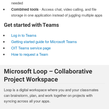
needed
Combined tools
- Access chat, video calling, and file
storage in one application instead of juggling multiple apps
Get started with Teams
Log in to Teams
Getting started guide for Microsoft Teams
OIT Teams service page
How to request a Team
Microsoft Loop – Collaborative
Project Workspace
Loop is a digital workspace where you and your classmates
can brainstorm, plan, and work together on projects with
syncing across all your apps.