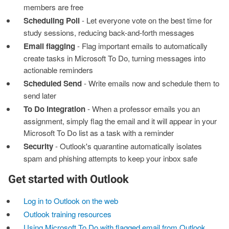
members are free
Scheduling Poll
- Let everyone vote on the best time for
study sessions, reducing back-and-forth messages
Email flagging
- Flag important emails to automatically
create tasks in Microsoft To Do, turning messages into
actionable reminders
Scheduled Send
- Write emails now and schedule them to
send later
To Do integration
- When a professor emails you an
assignment, simply flag the email and it will appear in your
Microsoft To Do list as a task with a reminder
Security
- Outlook's quarantine automatically isolates
spam and phishing attempts to keep your inbox safe
Get started with Outlook
Log in to Outlook on the web
Outlook training resources
Using Microsoft To Do with flagged email from Outlook