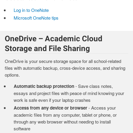
Log in to OneNote
Microsoft OneNote tips
OneDrive – Academic Cloud
Storage and File Sharing
OneDrive is your secure storage space for all school-related
files with automatic backup, cross-device access, and sharing
options.
Automatic backup protection
- Save class notes,
essays and project files with peace of mind knowing your
work is safe even if your laptop crashes
Access from any device or browser
- Access your
academic files from any computer, tablet or phone, or
through any web browser without needing to install
software