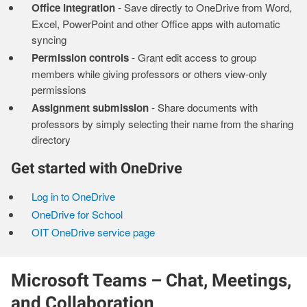
Office integration
- Save directly to OneDrive from Word,
Excel, PowerPoint and other Office apps with automatic
syncing
Permission controls
- Grant edit access to group
members while giving professors or others view-only
permissions
Assignment submission
- Share documents with
professors by simply selecting their name from the sharing
directory
Get started with OneDrive
Log in to OneDrive
OneDrive for School
OIT OneDrive service page
Microsoft Teams – Chat, Meetings,
and Collaboration