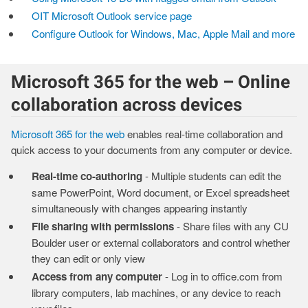
OIT Microsoft Outlook service page
Configure Outlook for Windows, Mac, Apple Mail and more
Microsoft 365 for the web – Online
collaboration across devices
Microsoft 365 for the web
enables real-time collaboration and
quick access to your documents from any computer or device.
Real-time co-authoring
- Multiple students can edit the
same PowerPoint, Word document, or Excel spreadsheet
simultaneously with changes appearing instantly
File sharing with permissions
- Share files with any CU
Boulder user or external collaborators and control whether
they can edit or only view
Access from any computer
- Log in to office.com from
library computers, lab machines, or any device to reach