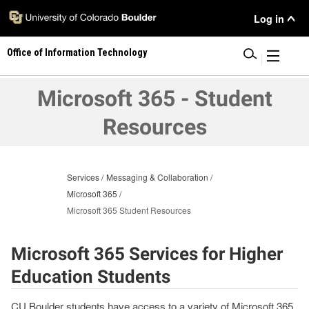
Skip
User
Log in
to
main
Menu
Office of Information Technology
content
|
Microsoft 365 - Student
Resources
Services
Messaging & Collaboration
Microsoft 365
Microsoft 365 Student Resources
Microsoft 365 Services for Higher
Education Students
CU Boulder students have access to a variety of Microsoft 365