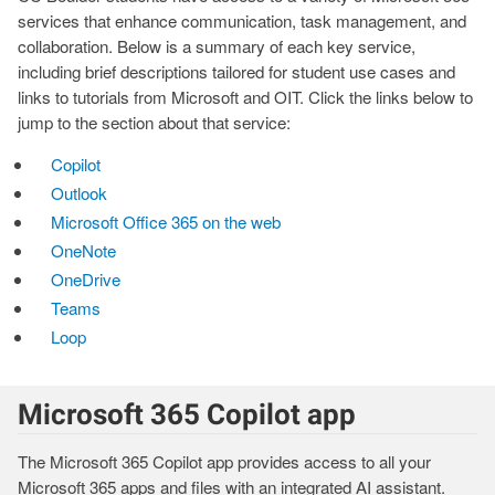
services that enhance communication, task management, and
collaboration. Below is a summary of each key service,
including brief descriptions tailored for student use cases and
links to tutorials from Microsoft and OIT. Click the links below to
jump to the section about that service:
Copilot
Outlook
Microsoft Office 365 on the web
OneNote
OneDrive
Teams
Loop
Microsoft 365 Copilot app
The Microsoft 365 Copilot app provides access to all your
Microsoft 365 apps and files with an integrated AI assistant.