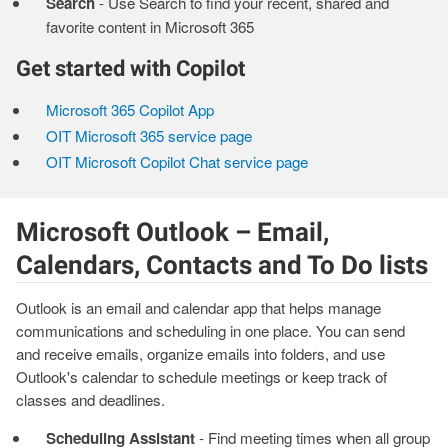
Search
- Use Search to find your recent, shared and
favorite content in Microsoft 365
Get started with Copilot
Microsoft 365 Copilot App
OIT Microsoft 365 service page
OIT Microsoft Copilot Chat service page
Microsoft Outlook – Email,
Calendars, Contacts and To Do lists
Outlook is an email and calendar app that helps manage
communications and scheduling in one place. You can send
and receive emails, organize emails into folders, and use
Outlook's calendar to schedule meetings or keep track of
classes and deadlines.
Scheduling Assistant
- Find meeting times when all group