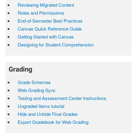
Reviewing Migrated Content
Roles and Permissions
End-of-Semester Best Practices
Canvas Quick Reference Guide
Getting Started with Canvas
Designing for Student Comprehension
Grading
Grade Schemes
Web Grading Sync
Testing and Assessment Center Instructions
Ungraded Items tutorial
Hide and Unhide Final Grades
Export Gradebook for Web Grading