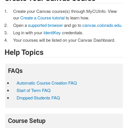
Create your Canvas course(s) through MyCUInfo. View
our
Create a Course tutorial
to learn how.
Open a
supported browser
and go to
canvas.colorado.edu
.
Log in with your
IdentiKey
credentials.
Your courses will be listed on your Canvas Dashboard.
Help Topics
FAQs
Automatic Course Creation FAQ
Start of Term FAQ
Dropped Students FAQ
Course Setup