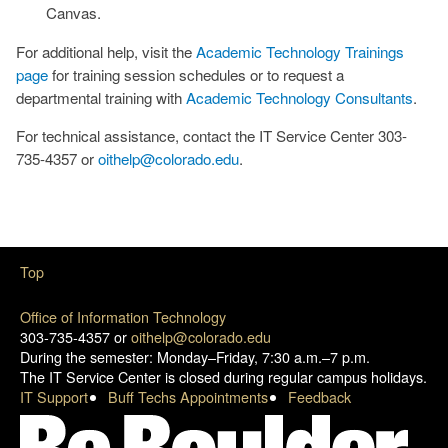
Canvas.
For additional help, visit the
Academic Technology Trainings
page
for training session schedules or to request a
departmental training with
Academic Technology Consultants
.
For technical assistance, contact the IT Service Center 303-
735-4357 or
oithelp@colorado.edu
.
Top
Office of Information Technology
303-735-4357 or
oithelp@colorado.edu
During the semester: Monday–Friday, 7:30 a.m.–7 p.m.
The IT Service Center is closed during regular campus holidays.
IT Support
Buff Techs Appointments
Feedback