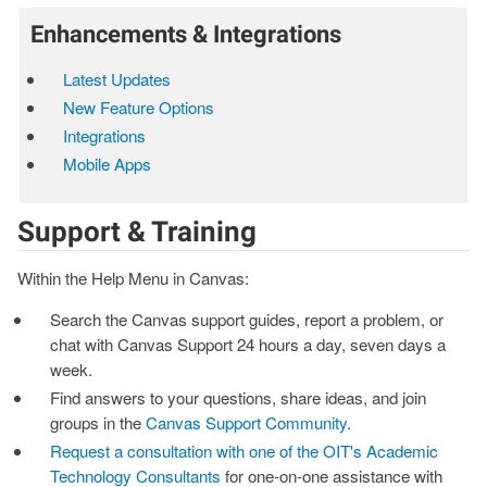
Enhancements & Integrations
Latest Updates
New Feature Options
Integrations
Mobile Apps
Support & Training
Within the Help Menu in Canvas:
Search the Canvas support guides, report a problem, or
chat with Canvas Support 24 hours a day, seven days a
week.
Find answers to your questions, share ideas, and join
groups in the
Canvas Support Community
.
Request a consultation with one of the OIT's Academic
Technology Consultants
for one-on-one assistance with