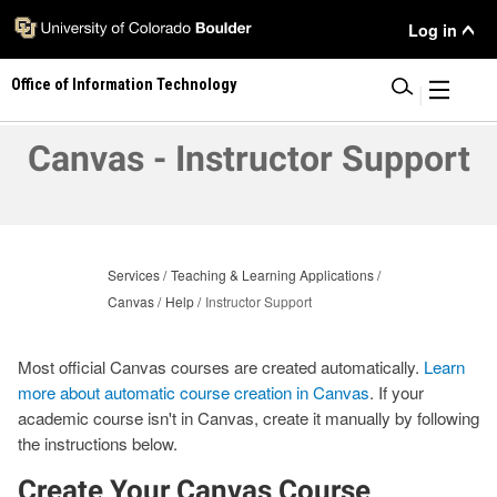
Skip
User
Log in
to
main
Menu
Office of Information Technology
content
|
Canvas - Instructor Support
Services
Teaching & Learning Applications
Canvas
Help
Instructor Support
Most official Canvas courses are created automatically.
Learn
more about automatic course creation in Canvas
. If your
academic course isn't in Canvas, create it manually by following
the instructions below.
Create Your Canvas Course