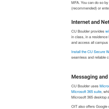
MFA. You can do so by 
(recommended) or ente
Internet and Ne
CU Boulder provides
wi
in class, in a residenc
and access all campus 
Install the CU Secure Wi
seamless and reliable c
Messaging and 
CU Boulder uses
Micro
Microsoft 365 suite
, wh
Microsoft 365 desktop 
OIT also offers Google c