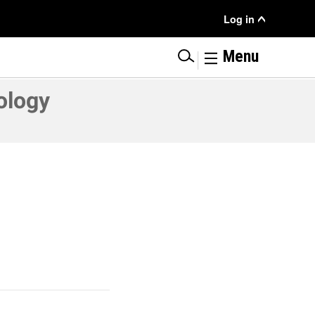
User
Log in
Menu
|
Menu
ology