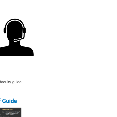
aculty guide,
f Guide