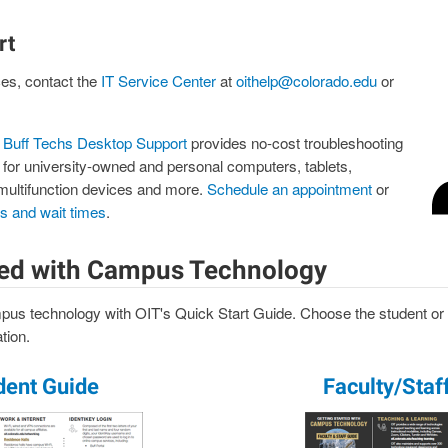
rt
ces, contact the
IT Service Center
at
oithelp@colorado.edu
or
,
Buff Techs Desktop Support
provides no-cost troubleshooting
 for university-owned and personal computers, tablets,
multifunction devices and more.
Schedule an appointment
or
rs and wait times
.
ted with Campus Technology
pus technology with OIT's Quick Start Guide. Choose the student or f
tion.
dent Guide
Faculty/Staf
Image