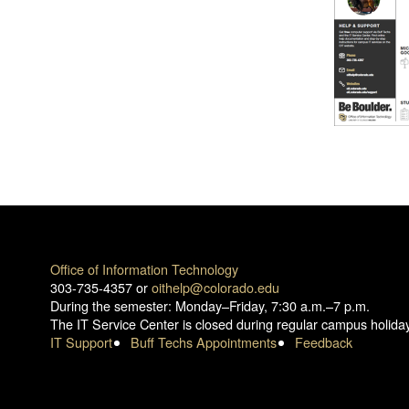
Office of Information Technology
303-735-4357 or
oithelp@colorado.edu
During the semester: Monday–Friday, 7:30 a.m.–7 p.m.
The IT Service Center is closed during regular campus holida
IT Support
Buff Techs Appointments
Feedback