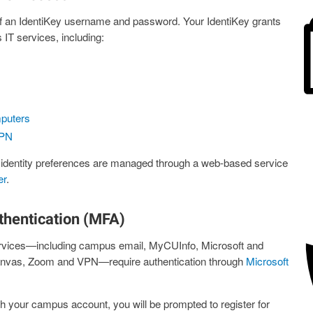
f an IdentiKey username and password. Your IdentiKey grants
T services, including:
puters
PN
 identity preferences are managed through a web-based service
er
.
thentication (MFA)
rvices—including campus email, MyCUInfo, Microsoft and
anvas, Zoom and VPN—require authentication through
Microsoft
th your campus account, you will be prompted to register for