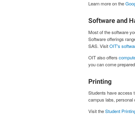
Learn more on the
Goog
Software and H
Most of the software you
Software offerings ra
SAS. Visit
OIT's softwa
OIT also offers
compute
you can come prepared w
Printing
Students have access to
campus labs, personal 
Visit the
Student Printi