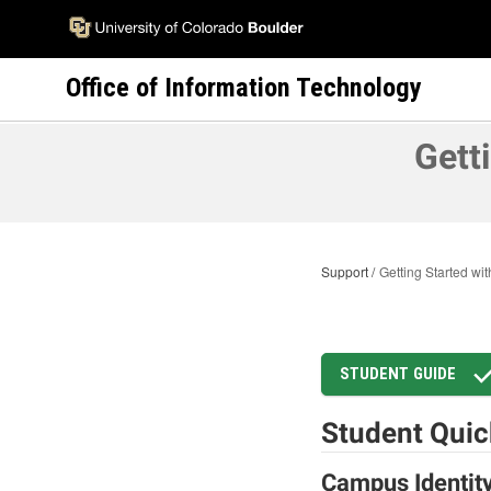
Skip
to
main
Office of Information Technology
content
Gett
Support
Getting Started w
STUDENT GUIDE
Student Quic
Campus Identit