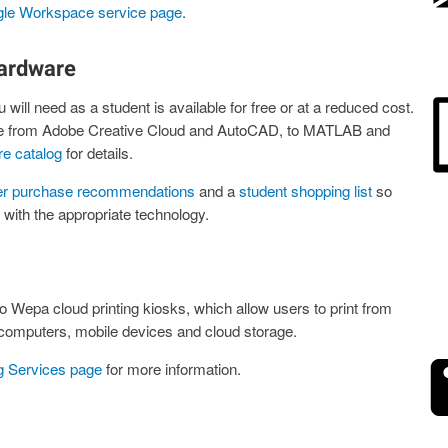
le Workspace service page
.
ardware
 will need as a student is available for free or at a reduced cost.
nge from Adobe Creative Cloud and AutoCAD, to MATLAB and
re catalog
for details.
r purchase recommendations
and a
student shopping list
so
ith the appropriate technology.
 Wepa cloud printing kiosks, which allow users to print from
computers, mobile devices and cloud storage.
ng Services page
for more information.