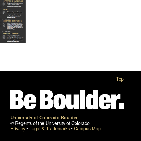
Top
University of Colorado Boulder
© Regents of the University of Colorado
Privacy
•
Legal & Trademarks
•
Campus Map