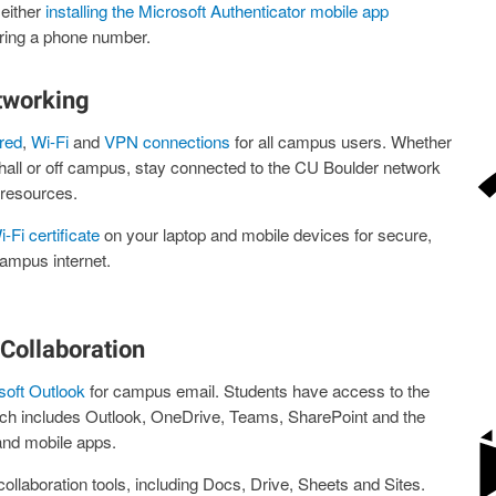
either
installing the Microsoft Authenticator mobile app
ring a phone number.
tworking
red
,
Wi-Fi
and
VPN connections
for all campus users. Whether
e hall or off campus, stay connected to the CU Boulder network
resources.
-Fi certificate
on your laptop and mobile devices for secure,
ampus internet.
Collaboration
soft Outlook
for campus email. Students have access to the
ich includes Outlook, OneDrive, Teams, SharePoint and the
and mobile apps.
ollaboration tools, including Docs, Drive, Sheets and Sites.