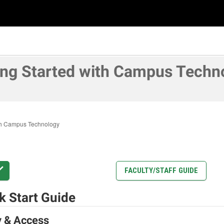
ing Started with Campus Techn
ith Campus Technology
FACULTY/STAFF GUIDE
k Start Guide
y & Access