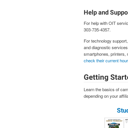
Help and Suppo
For help with OIT servi
303-735-4357.
For technology support
and diagnostic services
smartphones, printers, 
check their current hou
Getting Star
Learn the basics of cam
depending on your affilia
Stu
Image