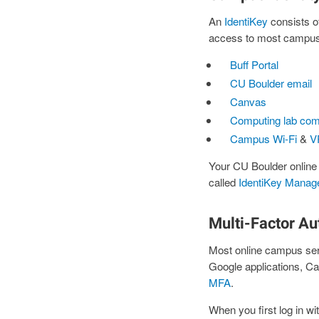
An
IdentiKey
consists o
access to most campus I
Buff Portal
CU Boulder email
Canvas
Computing lab com
Campus Wi-Fi
&
V
Your CU Boulder online
called
IdentiKey Manag
Multi-Factor Au
Most online campus se
Google applications, C
MFA
.
When you first log in wi