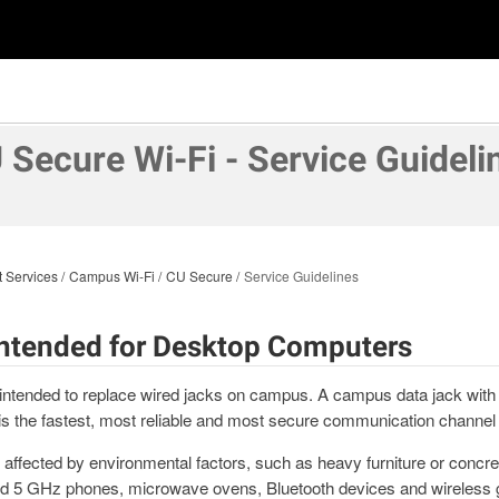
 Secure Wi-Fi - Service Guideli
t Services
Campus Wi-Fi
CU Secure
Service Guidelines
 Intended for Desktop Computers
intended to replace wired jacks on campus. A campus data jack with
s the fastest, most reliable and most secure communication channel
affected by environmental factors, such as heavy furniture or concret
and 5 GHz phones, microwave ovens, Bluetooth devices and wireless 