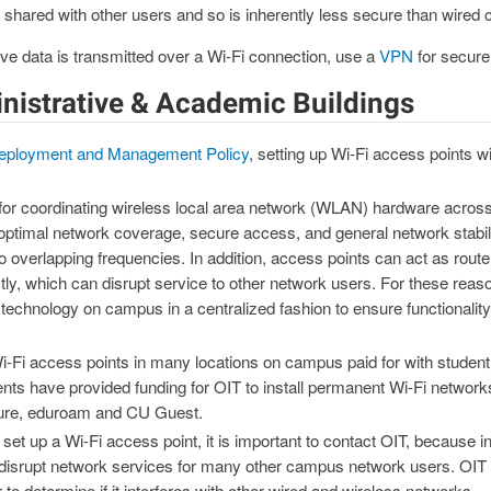
 shared with other users and so is inherently less secure than wired 
e data is transmitted over a Wi-Fi connection, use a
VPN
for secure
inistrative & Academic Buildings
eployment and Management Policy
, setting up Wi-Fi access points w
 for coordinating wireless local area network (WLAN) hardware acros
ptimal network coverage, secure access, and general network stabili
 to overlapping frequencies. In addition, access points can act as rou
tly, which can disrupt service to other network users. For these reas
technology on campus in a centralized fashion to ensure functionali
i-Fi access points in many locations on campus paid for with student 
nts have provided funding for OIT to install permanent Wi-Fi networks 
ure, eduroam and CU Guest.
 set up a Wi-Fi access point, it is important to contact OIT, because i
disrupt network services for many other campus network users. OIT w
to determine if it interferes with other wired and wireless networks.