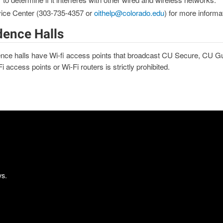
vice Center (303-735-4357 or
oithelp@colorado.edu
) for more informa
dence Halls
nce halls have Wi-fi access points that broadcast CU Secure, CU G
 access points or Wi-Fi routers is strictly prohibited.
ys.