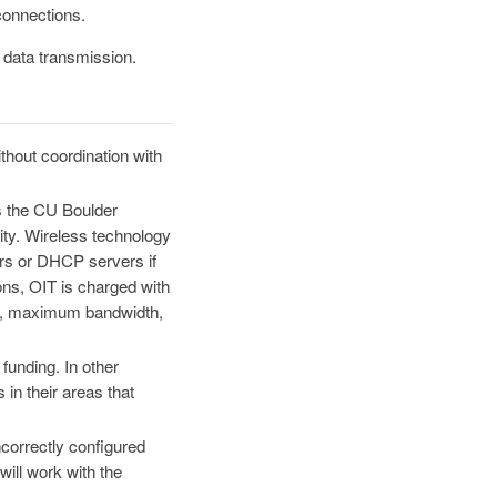
connections.
 data transmission.
ithout coordination with
s the CU Boulder
ty. Wireless technology
ters or DHCP servers if
ons, OIT is charged with
ty, maximum bandwidth,
funding. In other
in their areas that
ncorrectly configured
ill work with the