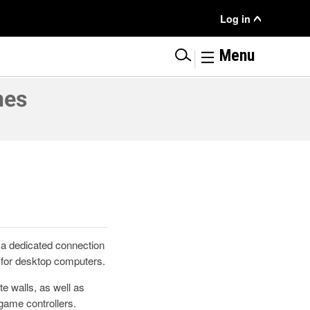
User
Log in
Menu
|
Menu
nes
 a dedicated connection
 for desktop computers.
e walls, as well as
game controllers.