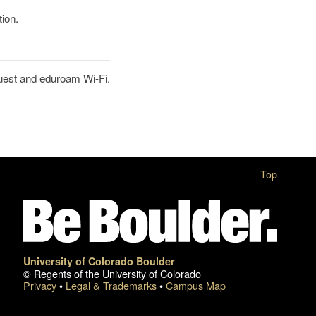
tion.
uest and eduroam Wi-Fi.
Top
University of Colorado Boulder
© Regents of the University of Colorado
Privacy
•
Legal & Trademarks
•
Campus Map