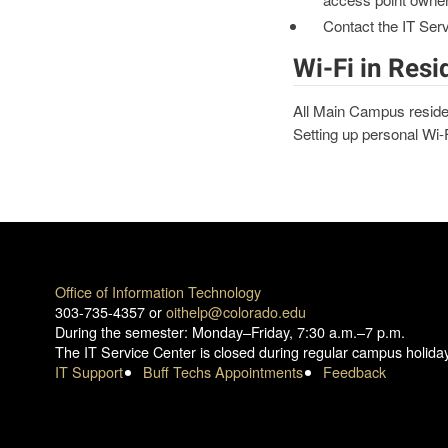
Contact the IT Ser
Wi-Fi in Resi
All Main Campus reside
Setting up personal Wi-Fi
Office of Information Technology
303-735-4357 or
oithelp@colorado.edu
During the semester: Monday–Friday, 7:30 a.m.–7 p.m.
The IT Service Center is closed during regular campus holida
IT Support
Buff Techs Appointments
Feedback