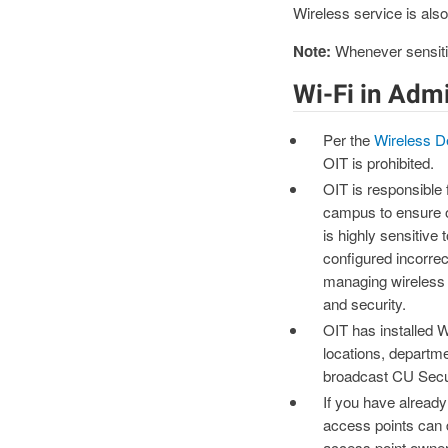
Wireless service is also
Note:
Whenever sensitiv
Wi-Fi in Adm
Per the
Wireless D
OIT is prohibited.
OIT is responsible
campus to ensure o
is highly sensitive
configured incorrec
managing wireless 
and security.
OIT has installed W
locations, departme
broadcast CU Sec
If you have already
access points can 
access point owner 