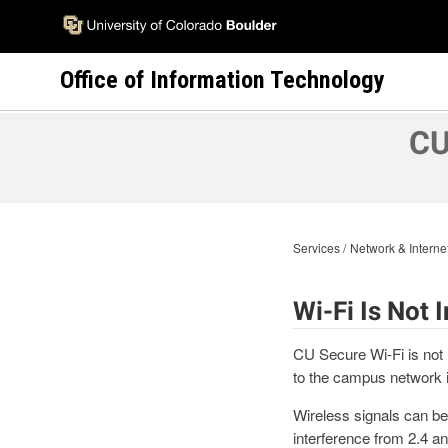
Skip
to
main
Office of Information Technology
content
CU
Services
Network & Interne
Wi-Fi Is Not
CU Secure Wi-Fi is not 
to the campus network i
Wireless signals can be 
interference from 2.4 