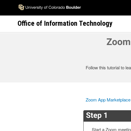
Skip
to
main
Office of Information Technology
content
Zoom 
Follow this tutorial to 
Zoom App Marketplace
Step 1
Start a Zoom meeti