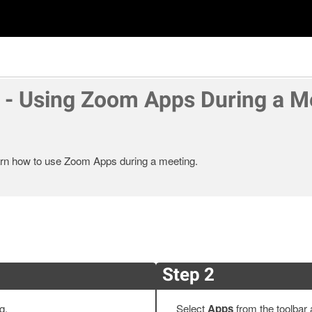
- Using Zoom Apps During a M
learn how to use Zoom Apps during a meeting.
Step 2
ng.
Select
Apps
from the toolbar 