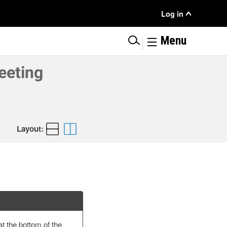
User
Log in
Menu
|
Menu
eeting
Layout:
at the bottom of the