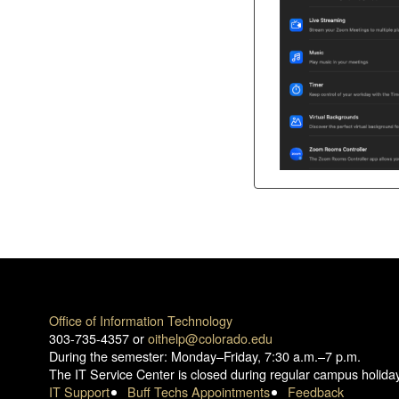
Office of Information Technology
303-735-4357 or
oithelp@colorado.edu
During the semester: Monday–Friday, 7:30 a.m.–7 p.m.
The IT Service Center is closed during regular campus holida
IT Support
Buff Techs Appointments
Feedback