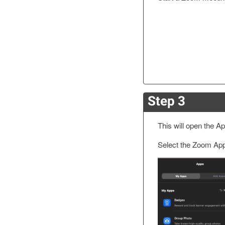
Step 3
This will open the A
Select the Zoom App y