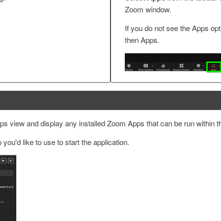
Zoom window.
If you do not see the Apps opt
then Apps.
pps view and display any installed Zoom Apps that can be run within 
ou'd like to use to start the application.