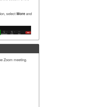
ion, select
More
and
the Zoom meeting.