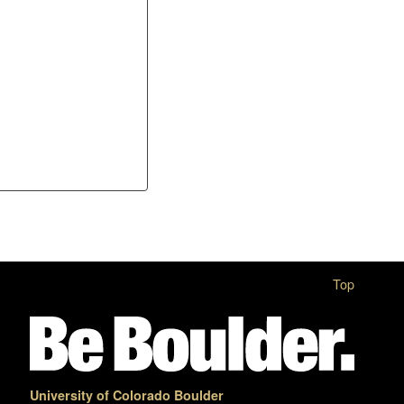
Top
University of Colorado Boulder