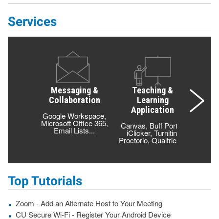
Services
Messaging &
Teaching &
Lea
Collaboration
Learning
T
Application
Google Workspace,
Class
Microsoft Office 365,
Compu
Canvas, Buff Portal,
Email Lists...
Cloud 
iClicker, Turnitin,
Proctorio, Qualtrics...
Top Tutorials
Zoom - Add an Alternate Host to Your Meeting
CU Secure Wi-Fi - Register Your Android Device