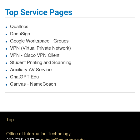
Top Service Pages
Qualtrics
DocuSign
Google Workspace - Groups
VPN (Virtual Private Network)
VPN - Cisco VPN Client
Student Printing and Scanning
Auxiliary AV Service
ChatGPT Edu
Canvas - NameCoach
Top
Office of Information Technology
303-735-4357 or
oithelp@colorado.edu