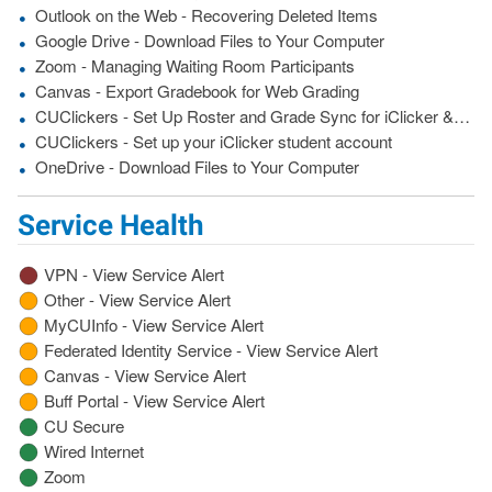
Outlook on the Web - Recovering Deleted Items
Google Drive - Download Files to Your Computer
Zoom - Managing Waiting Room Participants
Canvas - Export Gradebook for Web Grading
CUClickers - Set Up Roster and Grade Sync for iClicker &amp; Canvas
CUClickers - Set up your iClicker student account
OneDrive - Download Files to Your Computer
Service Health
VPN - View Service Alert
Other - View Service Alert
MyCUInfo - View Service Alert
Federated Identity Service - View Service Alert
Canvas - View Service Alert
Buff Portal - View Service Alert
CU Secure
Wired Internet
Zoom