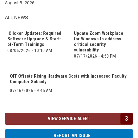
August 5, 2026
ALL NEWS
iClicker Updates: Required
Update Zoom Workplace
Software Upgrade & Start-
for Windows to address
of-Term Trainings
critical security
vulnerability
08/06/2026 - 10:10 AM
07/17/2026 - 4:50 PM
OIT Offsets Rising Hardware Costs with Increased Faculty
Computer Subsidy
07/16/2026 - 9:45 AM
3
VIEW SERVICE ALERT
REPORT AN ISSUE