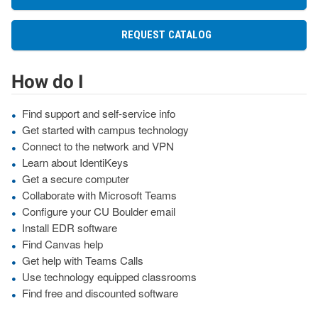
REQUEST CATALOG
How do I
Find support and self-service info
Get started with campus technology
Connect to the network and VPN
Learn about IdentiKeys
Get a secure computer
Collaborate with Microsoft Teams
Configure your CU Boulder email
Install EDR software
Find Canvas help
Get help with Teams Calls
Use technology equipped classrooms
Find free and discounted software