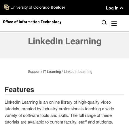
Skip
User
Log in
to
main
Menu
Office of Information Technology
content
|
LinkedIn Learning
Support
IT Learning
LinkedIn Learning
Features
LinkedIn Learning is an online library of high-quality video
tutorials, created by industry professionals teaching a wide
variety of software tools and skills. The full range of these
tutorials are available to current faculty, staff and students.