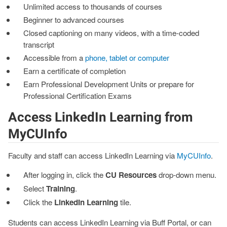
Unlimited access to thousands of courses
Beginner to advanced courses
Closed captioning on many videos, with a time-coded
transcript
Accessible from a
phone, tablet or computer
Earn a certificate of completion
Earn Professional Development Units or prepare for
Professional Certification Exams
Access LinkedIn Learning from
MyCUInfo
Faculty and staff can access LinkedIn Learning via
MyCUInfo
.
After logging in, click the
CU Resources
drop-down menu.
Select
Training
.
Click the
LinkedIn Learning
tile.
Students can access LinkedIn Learning via Buff Portal, or can