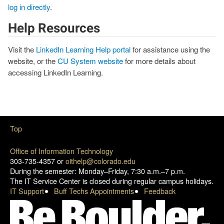
log in directly
.
Help Resources
Visit the
LinkedIn Learning Help portal
for assistance using the
website, or the
CU System website
for more details about
accessing LinkedIn Learning.
Top
Office of Information Technology
303-735-4357 or
oithelp@colorado.edu
During the semester: Monday–Friday, 7:30 a.m.–7 p.m.
The IT Service Center is closed during regular campus holidays.
IT Support
Buff Techs Appointments
Feedback