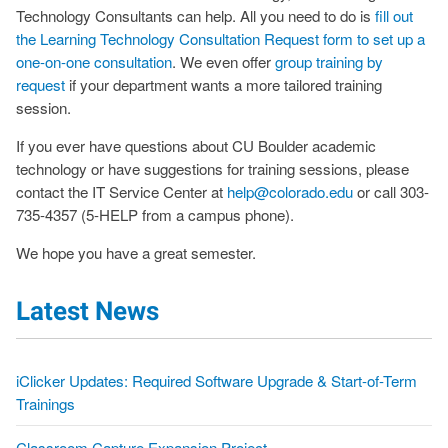
Technology Consultants can help. All you need to do is
fill out
the Learning Technology Consultation Request form to set up a
one-on-one consultation
. We even offer
group training by
request
if your department wants a more tailored training
session.
If you ever have questions about CU Boulder academic
technology or have suggestions for training sessions, please
contact the IT Service Center at
help@colorado.edu
or call 303-
735-4357 (5-HELP from a campus phone).
We hope you have a great semester.
Latest News
iClicker Updates: Required Software Upgrade & Start-of-Term
Trainings
Classroom Capture Expansion Project