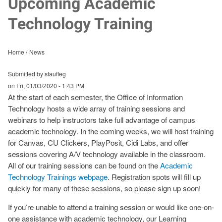
Upcoming Academic
Technology Training
Home
News
Submitted by stauffeg
on
Fri, 01/03/2020 - 1:43 PM
At the start of each semester, the Office of Information
Technology hosts a wide array of training sessions and
webinars to help instructors take full advantage of campus
academic technology. In the coming weeks, we will host training
for Canvas, CU Clickers, PlayPosit, Cidi Labs, and offer
sessions covering A/V technology available in the classroom.
All of our training sessions can be found on the
Academic
Technology Trainings webpage
. Registration spots will fill up
quickly for many of these sessions, so please sign up soon!
If you’re unable to attend a training session or would like one-on-
one assistance with academic technology, our Learning