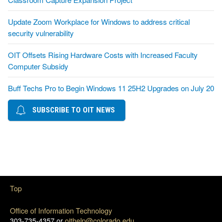
Update Zoom Workplace for Windows to address critical
security vulnerability
OIT Offsets Rising Hardware Costs with Increased Faculty
Computer Subsidy
Buff Techs Pro to Begin Windows 11 25H2 Upgrades on July 20
SUBSCRIBE TO OIT NEWS
Top
Office of Information Technology
303-735-4357 or
oithelp@colorado.edu