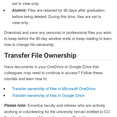
set to view‑only.
Alumni:
Files are retained for 90 days after graduation
before being deleted. During this time, files are set to
view‑only.
Download and save any personal or professional files you wish
to keep before the 90‑day window ends or keep reading to learn
how to change file ownership.
Transfer File Ownership
Have documents in your OneDrive or Google Drive that
colleagues may need to continue to access? Follow these
tutorials and learn how to:
Transfer ownership of files in Microsoft OneDrive
Transfer ownership of files in Google Drive
Please note:
Emeritus faculty and retirees who are actively
working or volunteering for the university remain entitled to CU