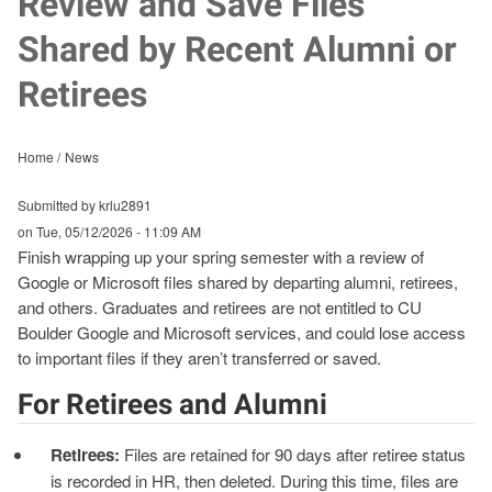
Review and Save Files
Shared by Recent Alumni or
Retirees
Home
News
Submitted by krlu2891
on
Tue, 05/12/2026 - 11:09 AM
Finish wrapping up your spring semester with a review of
Google or Microsoft files shared by departing alumni, retirees,
and others. Graduates and retirees are not entitled to CU
Boulder Google and Microsoft services, and could lose access
to important files if they aren’t transferred or saved.
For Retirees and Alumni
Retirees:
Files are retained for 90 days after retiree status
is recorded in HR, then deleted. During this time, files are