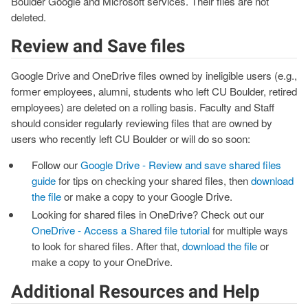
Boulder Google and Microsoft services. Their files are not
deleted.
Review and Save files
Google Drive and OneDrive files owned by ineligible users (e.g.,
former employees, alumni, students who left CU Boulder, retired
employees) are deleted on a rolling basis. Faculty and Staff
should consider regularly reviewing files that are owned by
users who recently left CU Boulder or will do so soon:
Follow our
Google Drive - Review and save shared files
guide
for tips on checking your shared files, then
download
the file
or make a copy to your Google Drive.
Looking for shared files in OneDrive? Check out our
OneDrive - Access a Shared file tutorial
for multiple ways
to look for shared files. After that,
download the file
or
make a copy to your OneDrive.
Additional Resources and Help