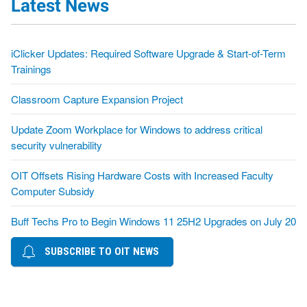
Latest News
iClicker Updates: Required Software Upgrade & Start-of-Term
Trainings
Classroom Capture Expansion Project
Update Zoom Workplace for Windows to address critical
security vulnerability
OIT Offsets Rising Hardware Costs with Increased Faculty
Computer Subsidy
Buff Techs Pro to Begin Windows 11 25H2 Upgrades on July 20
SUBSCRIBE TO OIT NEWS