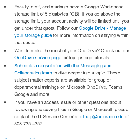
Faculty, staff, and students have a Google Workspace
storage limit of 5 gigabytes (GB). If you go above the
storage limit, your account activity will be limited until you
get under that quota. Follow our
Google Drive - Manage
your storage guide
for more information on staying within
that quota.
Want to make the most of your OneDrive? Check out our
OneDrive service page
for top tips and tutorials.
Schedule a consultation with the Messaging and
Collaboration team
to dive deeper into a topic. These
subject matter experts are available for group or
departmental trainings on Microsoft OneDrive, Teams,
Google and more!
If you have an access issue or other questions about
reviewing and saving files in Google or Microsoft, please
contact the IT Service Center at
oithelp@colorado.edu
or
303-735-4357.