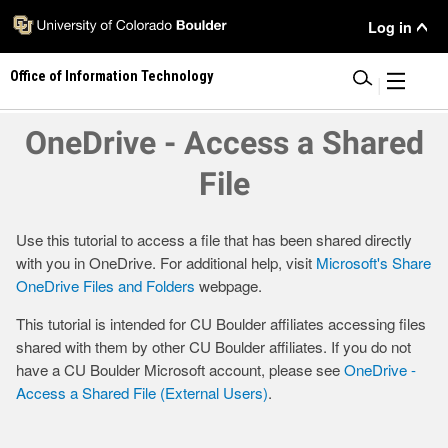
Skip
User
Log in
to
main
Menu
Office of Information Technology
content
|
OneDrive - Access a Shared
File
Use this tutorial to access a file that has been shared directly
with you in OneDrive. For additional help, visit
Microsoft's Share
OneDrive Files and Folders
webpage.
This tutorial is intended for CU Boulder affiliates accessing files
shared with them by other CU Boulder affiliates. If you do not
have a CU Boulder Microsoft account, please see
OneDrive -
Access a Shared File (External Users)
.