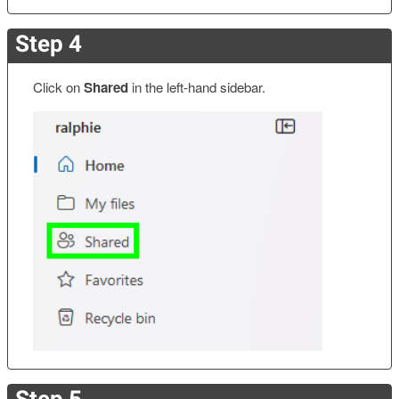
Step 4
Click on
Shared
in the left-hand sidebar.
Step 5