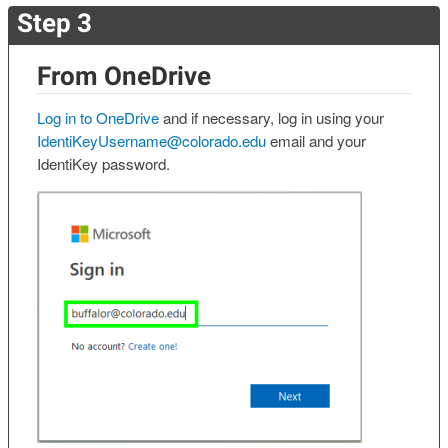
Step 3
From OneDrive
Log in to OneDrive
and if necessary, log in using your
IdentiKeyUsername@colorado.edu
email and your
IdentiKey password.