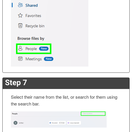
Step 7
Select their name from the list, or search for them using
the search bar.