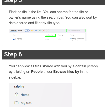
Find the file in the list. You can search for the file or
owner's name using the search bar. You can also sort by
date shared and filter by file type.
Step 6
You can view all files shared with you by a certain person
by clicking on
People
under
Browse files by
in the
sidebar.