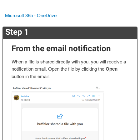
Microsoft 365 - OneDrive
Step 1
From the email notification
When a file is shared directly with you, you will receive a
notification email. Open the file by clicking the
Open
button in the email.