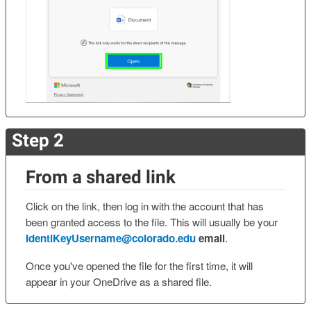
Step 2
From a shared link
Click on the link, then log in with the account that has
been granted access to the file. This will usually be your
IdentiKeyUsername@colorado.edu
email
.
Once you've opened the file for the first time, it will
appear in your OneDrive as a shared file.