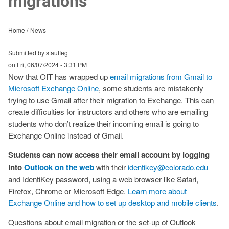
migrations
Home
News
Submitted by stauffeg
on
Fri, 06/07/2024 - 3:31 PM
Now that OIT has wrapped up
email migrations from Gmail to
Microsoft Exchange Online
, some students are mistakenly
trying to use Gmail after their migration to Exchange. This can
create difficulties for instructors and others who are emailing
students who don’t realize their incoming email is going to
Exchange Online instead of Gmail.
Students can now access their email account by logging
into
Outlook on the web
with their
identikey@colorado.edu
and IdentiKey password, using a web browser like Safari,
Firefox, Chrome or Microsoft Edge.
Learn more about
Exchange Online and how to set up desktop and mobile clients
.
Questions about email migration or the set-up of Outlook