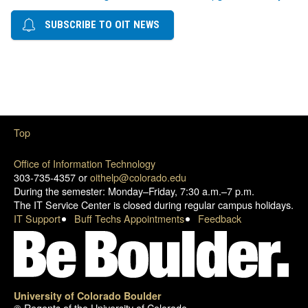
SUBSCRIBE TO OIT NEWS
Top
Office of Information Technology
303-735-4357 or
oithelp@colorado.edu
During the semester: Monday–Friday, 7:30 a.m.–7 p.m.
The IT Service Center is closed during regular campus holidays.
IT Support
Buff Techs Appointments
Feedback
University of Colorado Boulder
© Regents of the University of Colorado