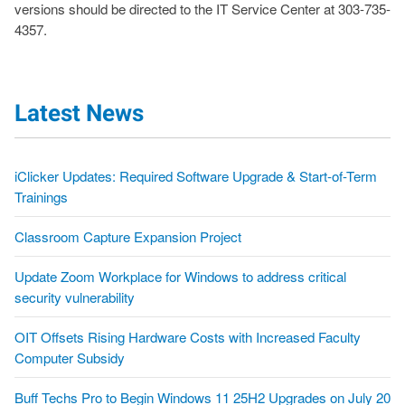
versions should be directed to the IT Service Center at 303-735-
4357.
Latest News
iClicker Updates: Required Software Upgrade & Start-of-Term
Trainings
Classroom Capture Expansion Project
Update Zoom Workplace for Windows to address critical
security vulnerability
OIT Offsets Rising Hardware Costs with Increased Faculty
Computer Subsidy
Buff Techs Pro to Begin Windows 11 25H2 Upgrades on July 20