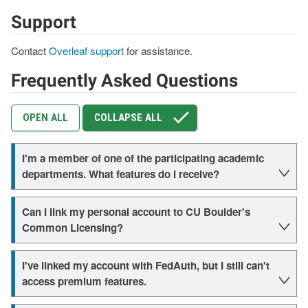
Support
Contact
Overleaf support
for assistance.
Frequently Asked Questions
OPEN ALL
COLLAPSE ALL
I'm a member of one of the participating academic
departments. What features do I receive?
Can I link my personal account to CU Boulder's
Common Licensing?
I've linked my account with FedAuth, but I still can't
access premium features.