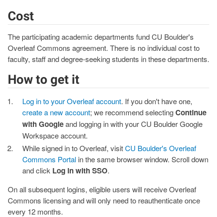
Cost
The participating academic departments fund CU Boulder's
Overleaf Commons agreement. There is no individual cost to
faculty, staff and degree-seeking students in these departments.
How to get it
Log in to your Overleaf account
. If you don't have one,
create a new account
; we recommend selecting
Continue
with Google
and logging in with your CU Boulder Google
Workspace account.
While signed in to Overleaf, visit
CU Boulder's Overleaf
Commons Portal
in the same browser window. Scroll down
and click
Log in with SSO
.
On all subsequent logins, eligible users will receive Overleaf
Commons licensing and will only need to reauthenticate once
every 12 months.