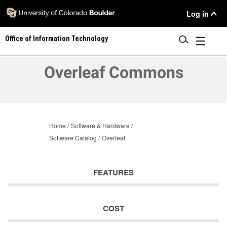
Skip
User
Log in
to
main
Menu
Office of Information Technology
content
|
Overleaf Commons
Home
Software & Hardware
Software Catalog
Overleaf
FEATURES
COST