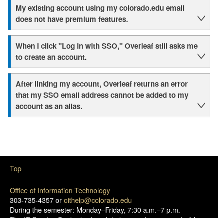
My existing account using my colorado.edu email
does not have premium features.
When I click "Log in with SSO," Overleaf still asks me
to create an account.
After linking my account, Overleaf returns an error
that my SSO email address cannot be added to my
account as an alias.
Top
Office of Information Technology
303-735-4357 or
oithelp@colorado.edu
During the semester: Monday–Friday, 7:30 a.m.–7 p.m.