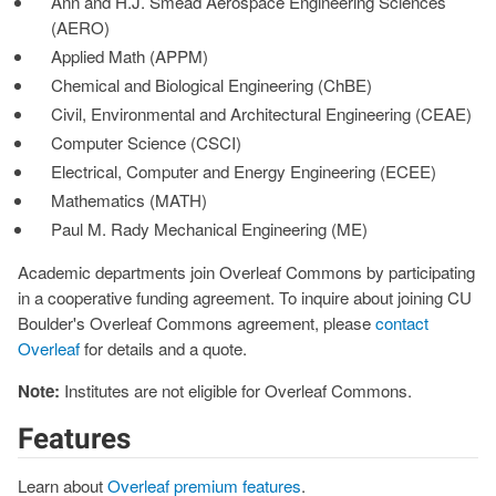
Ann and H.J. Smead Aerospace Engineering Sciences
(AERO)
Applied Math (APPM)
Chemical and Biological Engineering (ChBE)
Civil, Environmental and Architectural Engineering (CEAE)
Computer Science (CSCI)
Electrical, Computer and Energy Engineering (ECEE)
Mathematics (MATH)
Paul M. Rady Mechanical Engineering (ME)
Academic departments join Overleaf Commons by participating
in a cooperative funding agreement. To inquire about joining CU
Boulder's Overleaf Commons agreement, please
contact
Overleaf
for details and a quote.
Note:
Institutes are not eligible for Overleaf Commons.
Features
Learn about
Overleaf premium features
.