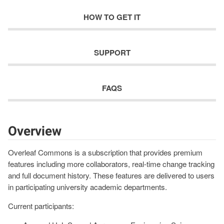
HOW TO GET IT
SUPPORT
FAQS
Overview
Overleaf Commons is a subscription that provides premium
features including more collaborators, real-time change tracking
and full document history. These features are delivered to users
in participating university academic departments.
Current participants: