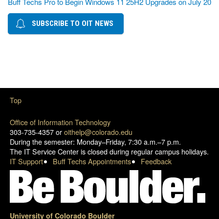
Buff Techs Pro to Begin Windows 11 25H2 Upgrades on July 20
SUBSCRIBE TO OIT NEWS
Top
Office of Information Technology
303-735-4357 or
oithelp@colorado.edu
During the semester: Monday–Friday, 7:30 a.m.–7 p.m.
The IT Service Center is closed during regular campus holidays.
IT Support
Buff Techs Appointments
Feedback
University of Colorado Boulder