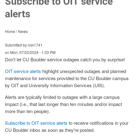
Subscribe to OIT service
alerts
Home
News
Submitted by crei1741
on
Mon, 07/22/2024 - 1:33 PM
Don't let CU Boulder service outages catch you by surprise!
OIT service alerts
highlight unexpected outages and planned
maintenance for services provided to the CU Boulder campus
by OIT and University Information Services (UIS).
Alerts are typically limited to outages with a large campus
impact (i.e., that last longer than ten minutes and/or impact
more than ten people).
Subscribe to OIT service alerts
to receive notifications in your
CU Boulder inbox as soon as they're posted.