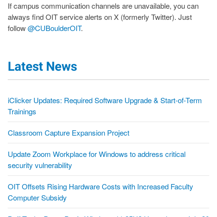
If campus communication channels are unavailable, you can
always find OIT service alerts on X (formerly Twitter). Just
follow
@CUBoulderOIT
.
Latest News
iClicker Updates: Required Software Upgrade & Start-of-Term
Trainings
Classroom Capture Expansion Project
Update Zoom Workplace for Windows to address critical
security vulnerability
OIT Offsets Rising Hardware Costs with Increased Faculty
Computer Subsidy