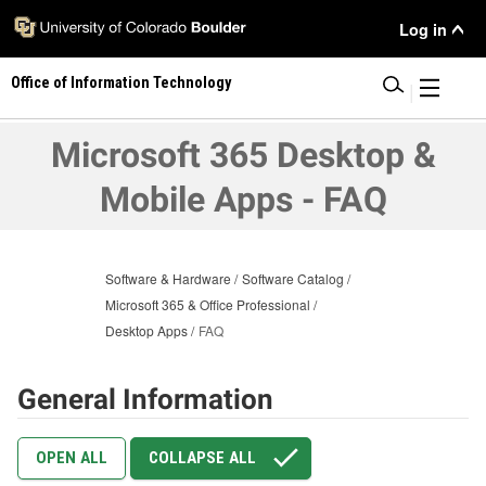
Skip
User
Log in
to
main
Menu
Office of Information Technology
content
|
Microsoft 365 Desktop &
Mobile Apps - FAQ
Software & Hardware
Software Catalog
Microsoft 365 & Office Professional
Desktop Apps
FAQ
General Information
OPEN ALL
COLLAPSE ALL