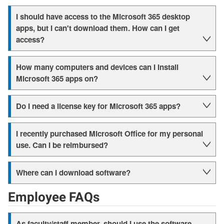
I should have access to the Microsoft 365 desktop
apps, but I can't download them. How can I get
access?
How many computers and devices can I install
Microsoft 365 apps on?
Do I need a license key for Microsoft 365 apps?
I recently purchased Microsoft Office for my personal
use. Can I be reimbursed?
Where can I download software?
Employee FAQs
As faculty/staff member, should I use the software