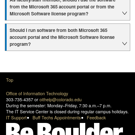
from the Microsoft 365 account portal or from the
Microsoft Software license program?
Should I run software from both Microsoft 365
account portal and the Microsoft Software license
program?
Top
Office of Information Technology
303-735-4357 or
oithelp@colorado.edu
During the semester: Monday–Friday, 7:30 a.m.–7 p.m.
The IT Service Center is closed during regular campus holidays.
IT Support
Buff Techs Appointments
Feedback