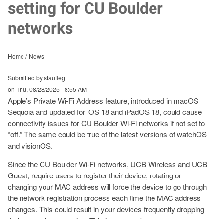
setting for CU Boulder
networks
Home
News
Submitted by stauffeg
on
Thu, 08/28/2025 - 8:55 AM
Apple’s Private Wi-Fi Address feature, introduced in macOS
Sequoia and updated for iOS 18 and iPadOS 18, could cause
connectivity issues for CU Boulder Wi-Fi networks if not set to
“off.” The same could be true of the latest versions of watchOS
and visionOS.
Since the CU Boulder Wi-Fi networks, UCB Wireless and UCB
Guest, require users to register their device, rotating or
changing your MAC address will force the device to go through
the network registration process each time the MAC address
changes. This could result in your devices frequently dropping