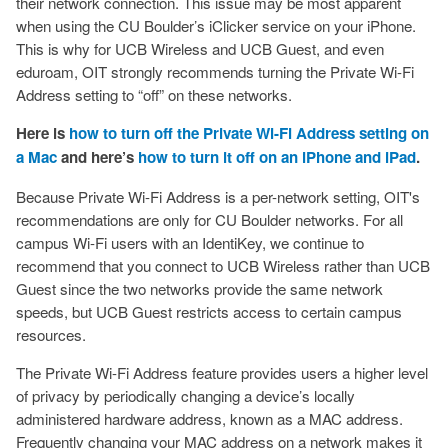
their network connection. This issue may be most apparent
when using the CU Boulder’s iClicker service on your iPhone.
This is why for UCB Wireless and UCB Guest, and even
eduroam, OIT strongly recommends turning the Private Wi-Fi
Address setting to “off” on these networks.
Here is
how to turn off the Private Wi-Fi Address setting on
a Mac
and here’s
how to turn it off on an iPhone and iPad
.
Because Private Wi-Fi Address is a per-network setting, OIT's
recommendations are only for CU Boulder networks. For all
campus Wi-Fi users with an IdentiKey, we continue to
recommend that you connect to UCB Wireless rather than UCB
Guest since the two networks provide the same network
speeds, but UCB Guest restricts access to certain campus
resources.
The Private Wi-Fi Address feature provides users a higher level
of privacy by periodically changing a device’s locally
administered hardware address, known as a MAC address.
Frequently changing your MAC address on a network makes it