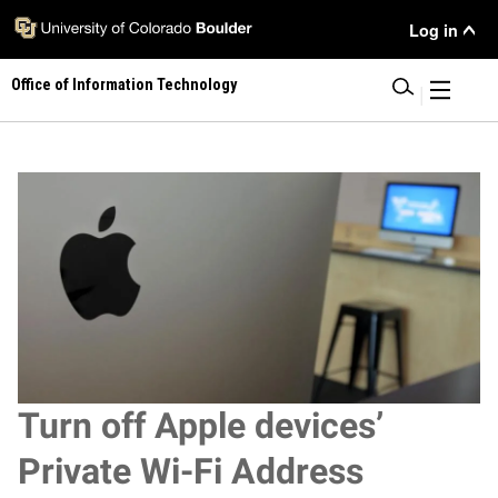
Skip
User Menu
Log in
to
main
Office of Information Technology
content
|
Image
Turn off Apple devices’
Private Wi-Fi Address