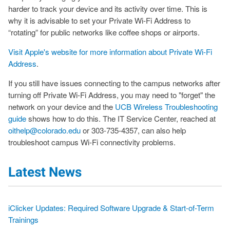
harder to track your device and its activity over time. This is
why it is advisable to set your Private Wi-Fi Address to
“rotating” for public networks like coffee shops or airports.
Visit Apple's website for more information about Private Wi-Fi
Address
.
If you still have issues connecting to the campus networks after
turning off Private Wi-Fi Address, you may need to "forget" the
network on your device and the
UCB Wireless Troubleshooting
guide
shows how to do this. The IT Service Center, reached at
oithelp@colorado.edu
or 303-735-4357, can also help
troubleshoot campus Wi-Fi connectivity problems.
Latest News
iClicker Updates: Required Software Upgrade & Start-of-Term
Trainings