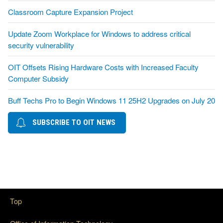
Classroom Capture Expansion Project
Update Zoom Workplace for Windows to address critical
security vulnerability
OIT Offsets Rising Hardware Costs with Increased Faculty
Computer Subsidy
Buff Techs Pro to Begin Windows 11 25H2 Upgrades on July 20
SUBSCRIBE TO OIT NEWS
Top