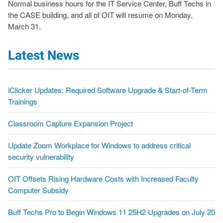
Normal business hours for the IT Service Center, Buff Techs in
the CASE building, and all of OIT will resume on Monday,
March 31.
Latest News
iClicker Updates: Required Software Upgrade & Start-of-Term
Trainings
Classroom Capture Expansion Project
Update Zoom Workplace for Windows to address critical
security vulnerability
OIT Offsets Rising Hardware Costs with Increased Faculty
Computer Subsidy
Buff Techs Pro to Begin Windows 11 25H2 Upgrades on July 20