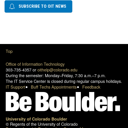
SUBSCRIBE TO OIT NEWS
Top
Office of Information Technology
303-735-4357 or
oithelp@colorado.edu
During the semester: Monday–Friday, 7:30 a.m.–7 p.m.
The IT Service Center is closed during regular campus holidays.
IT Support
Buff Techs Appointments
Feedback
University of Colorado Boulder
© Regents of the University of Colorado