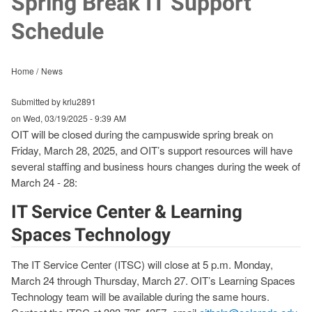
Spring Break IT Support
Schedule
Home
News
Submitted by krlu2891
on
Wed, 03/19/2025 - 9:39 AM
OIT will be closed during the campuswide spring break on
Friday, March 28, 2025, and OIT’s support resources will have
several staffing and business hours changes during the week of
March 24 - 28:
IT Service Center & Learning
Spaces Technology
The IT Service Center (ITSC) will close at 5 p.m. Monday,
March 24 through Thursday, March 27. OIT’s Learning Spaces
Technology team will be available during the same hours.