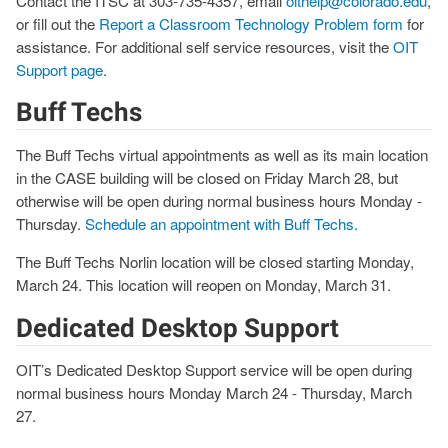
Contact the ITSC at 303-735-4357, email
oithelp@colorado.edu
,
or fill out the
Report a Classroom Technology Problem form
for
assistance. For additional self service resources, visit the
OIT
Support page
.
Buff Techs
The Buff Techs virtual appointments as well as its main location
in the CASE building will be closed on Friday March 28, but
otherwise will be open during normal business hours Monday -
Thursday.
Schedule an appointment with Buff Techs.
The Buff Techs Norlin location will be closed starting Monday,
March 24. This location will reopen on Monday, March 31.
Dedicated Desktop Support
OIT’s Dedicated Desktop Support service will be open during
normal business hours Monday March 24 - Thursday, March
27.