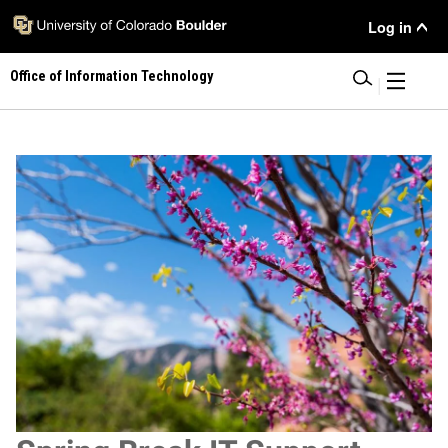
Skip
User Menu
Log in
to
main
Office of Information Technology
content
|
Image