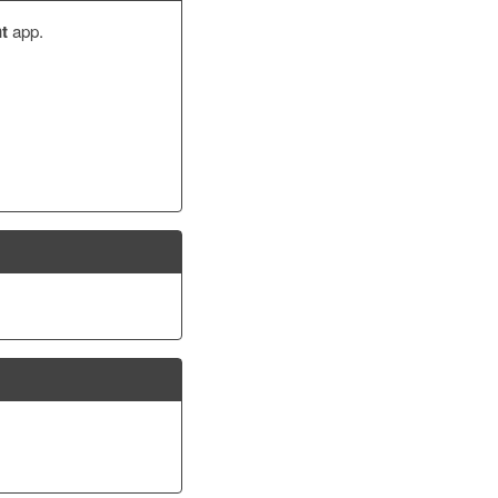
t
app.