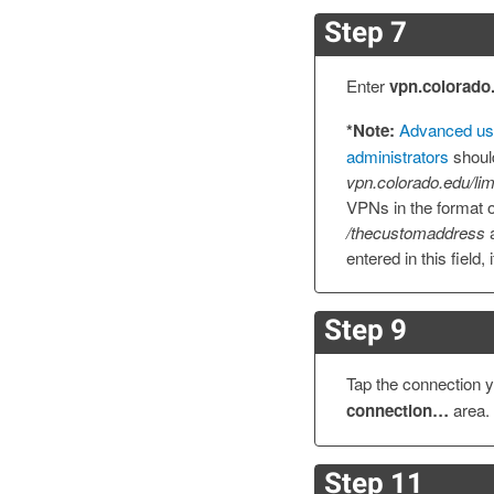
Step 7
Enter
vpn.colorado
*Note:
Advanced us
administrators
shoul
vpn.colorado.edu/lim
VPNs in the format 
/thecustomaddress
a
entered in this field, 
Step 9
Tap the connection y
connection…
area.
Step 11