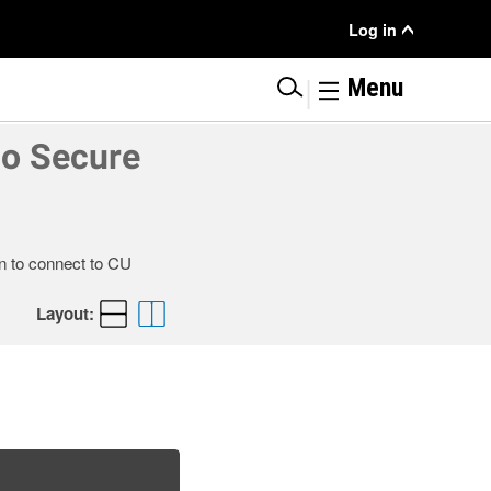
User
Log in
Menu
|
Menu
co Secure
n to connect to CU
Layout: