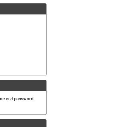
ame
and
password
,