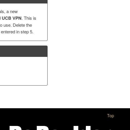
als, a new
d
UCB VPN
. This is
o use. Delete the
entered in step 5.
Top