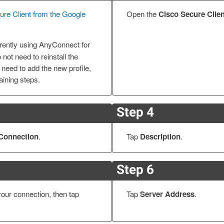
cure Client from the Google
Open the
Cisco Secure Clien
urrently using AnyConnect for
not need to reinstall the
 need to add the new profile,
ining steps.
Step 4
Connection
.
Tap
Description
.
Step 6
your connection, then tap
Tap
Server Address
.