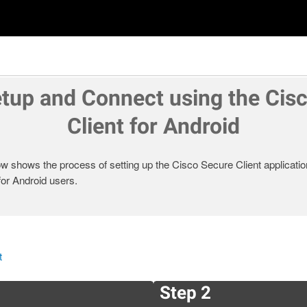
tup and Connect using the Cis
Client for Android
 shows the process of setting up the Cisco Secure Client applicatio
or Android users.
t
Step 2