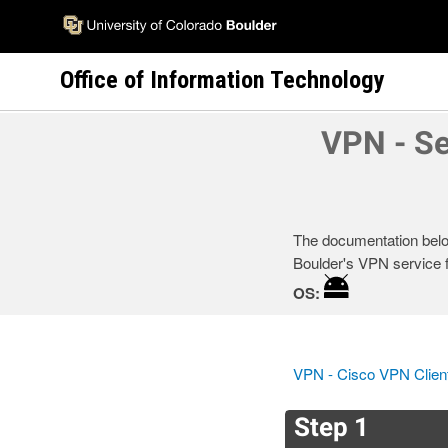
Skip
to
main
Office of Information Technology
content
VPN - Se
The documentation below
Boulder's VPN service f
OS:
VPN - Cisco VPN Clien
Step 1