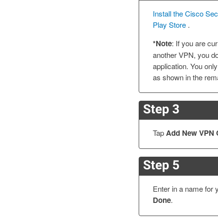
Install the Cisco Se
Play Store
.
*Note
: If you are c
another VPN, you do 
application. You only
as shown in the rema
Step 3
Tap
Add New VPN 
Step 5
Enter in a name for 
Done
.