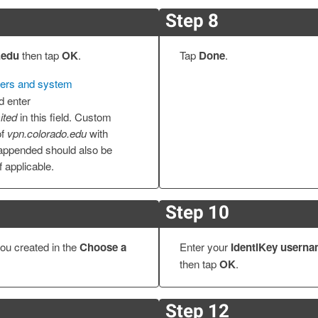
Step 8
.edu
then tap
OK
.
Tap
Done
.
ers and system
d enter
ited
in this field. Custom
of
vpn.colorado.edu
with
ppended should also be
if applicable.
Step 10
ou created in the
Choose a
Enter your
IdentiKey usern
then tap
OK
.
Step 12