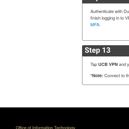
Authenticate with Duo
finish logging in to 
MFA.
Step 13
Tap
UCB VPN
and y
*Note:
Connect to th
Office of Information Technology