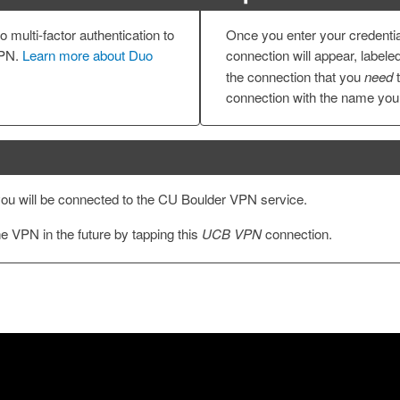
 multi-factor authentication to
Once you enter your credenti
VPN.
Learn more about Duo
connection will appear, labele
the connection that you
need
t
connection with the name you 
ou will be connected to the CU Boulder VPN service.
e VPN in the future by tapping this
UCB VPN
connection.