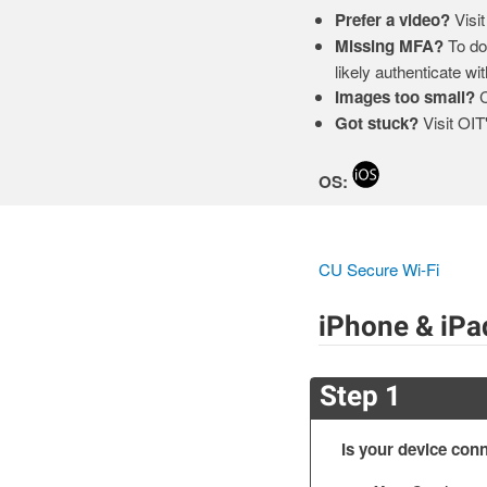
Prefer a video?
Visit
Missing MFA?
To dow
likely authenticate wi
Images too small?
C
Got stuck?
Visit OIT
OS:
CU Secure Wi-Fi
iPhone & iPa
Step 1
Is your device conn