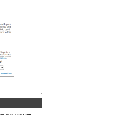
, then click