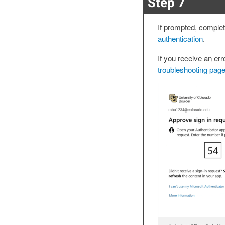
Step 7
If prompted, comple
authentication
.
If you receive an er
troubleshooting page