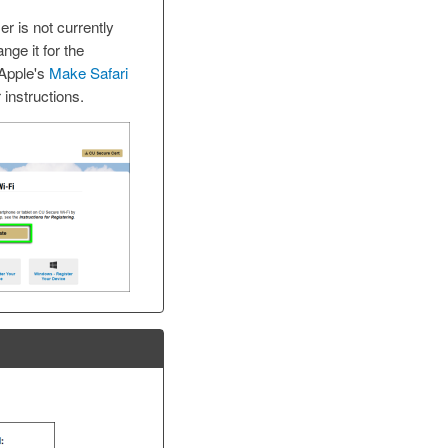
er is not currently
ange it for the
 Apple's
Make Safari
 instructions.