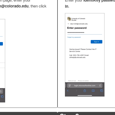
IdentiKey passw
​@colorado.edu
, then click
in
.