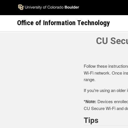
Skip
to
main
Office of Information Technology
content
CU Secu
Follow these instruction
Wi-Fi network. Once inst
range.
If you're using an older
*Note:
Devices enrolled
CU Secure Wi-Fi and don
Tips