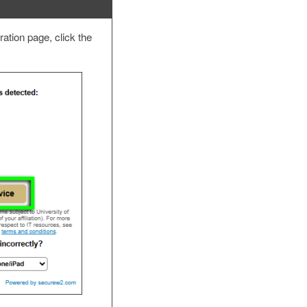
ation page, click the