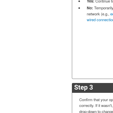
Yes:
Continue 
No:
Temporarily
network (e.g.,
e
wired connectio
Step 3
Confirm that your op
correctly. If it wasn'
drop-down to change 