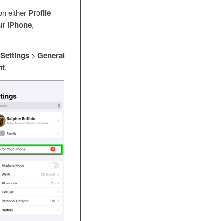
on either
Profile
ur iPhone
,
o
Settings
>
General
nt
.