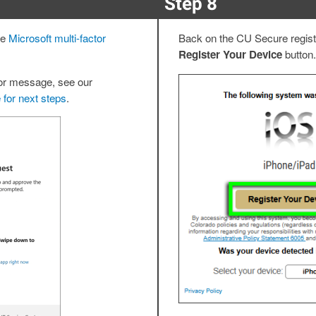
Step 8
te
Microsoft multi-factor
Back on the CU Secure registr
Register Your Device
button.
ror message, see our
 for next steps
.