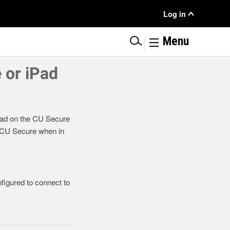
User
Log in
Menu
|
Menu
 or iPad
Pad on the CU Secure
to CU Secure when in
figured to connect to