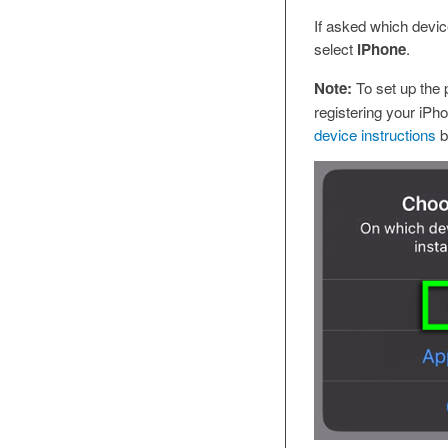
If asked which device 
select
iPhone
.
Note:
To set up the p
registering your iPho
device instructions
b