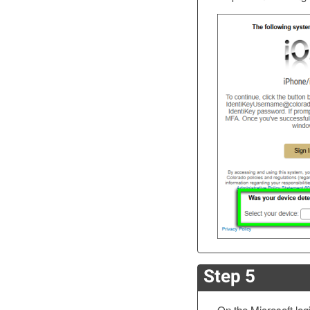
Step 5
On the Microsoft log