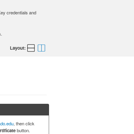
iKey credentials and
.
Layout:
ado.edu
, then click
tificate
button.