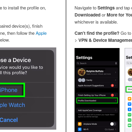
to install the profile on,
Navigate to
Settings
and tap 
Downloaded
or
More for Yo
whichever is available.
aired device(s), finish
ne, then follow the
Apple
Can't find the profile?
Go t
elow.
>
VPN & Device Manageme