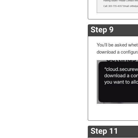
Step 9
You'll be asked wheth
download a configura
Step 11