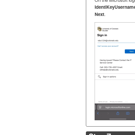
IdentiKeyUsername
Next
.