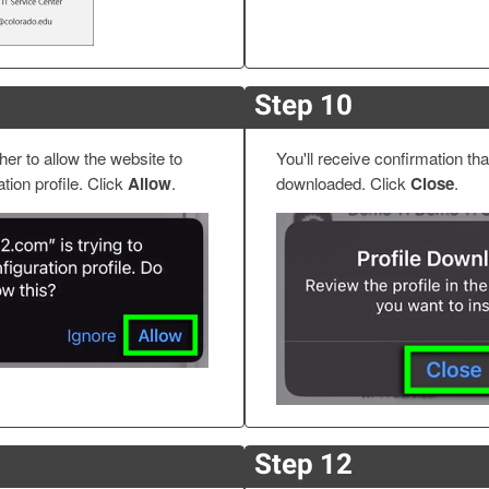
Step 10
er to allow the website to
You'll receive confirmation tha
tion profile. Click
Allow
.
downloaded. Click
Close
.
Step 12