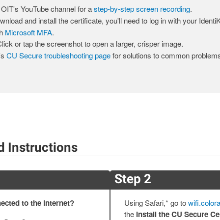
 OIT's YouTube channel for a
step-by-step screen recording
.
nload and install the certificate, you'll need to log in with your Ident
th
Microsoft MFA
.
lick or tap the screenshot to open a larger, crisper image.
's
CU Secure troubleshooting page
for solutions to common problems
d Instructions
Step 2
ected to the internet?
Using Safari,* go to
wifi.color
the
Install the CU Secure Cer