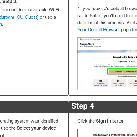
to
Step 2
.
*If your device's default brows
 connect to an available Wi-Fi
set to Safari, you'll need to ch
duroam
,
CU Guest
) or use a
duration of this process. Visit
n
.
Your Default Browser page
for
Step 4
erating system was identified
Click the
Sign In
button.
t, use the
Select your device
it.