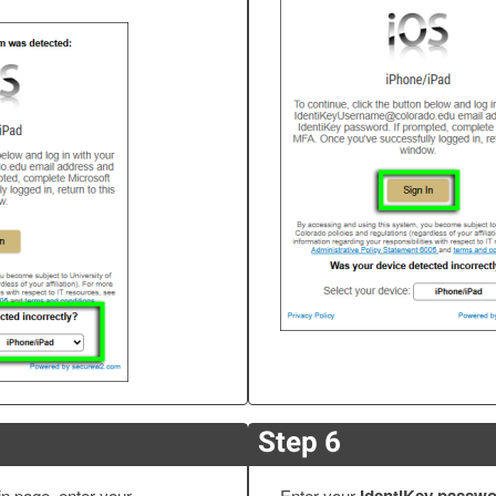
Step 6
in page, enter your
Enter your