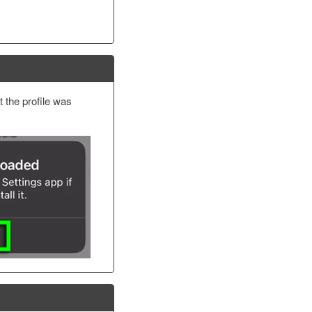
t the profile was