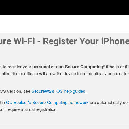
re Wi-Fi - Register Your iPhone
s to register your
personal
or
non-Secure Computing*
iPhone or i
alled, the certificate will allow the device to automatically connect 
 iOS version, see
SecureW2's iOS help guides
.
 in
CU Boulder's Secure Computing framework
are automatically con
't require manual registration.