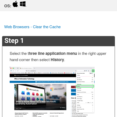
OS:
Web Browsers - Clear the Cache
Step 1
Select the t
hree line application menu
in the right upper
hand corner then select
History
.