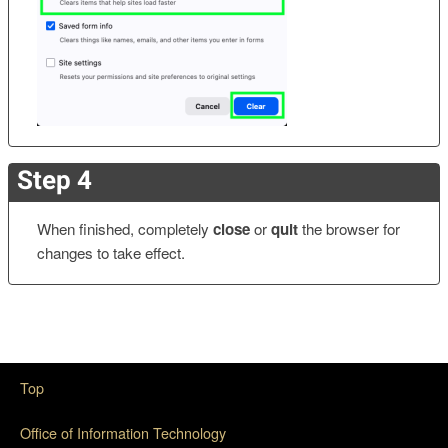
Step 4
When finished, completely
close
or
quit
the browser for
changes to take effect.
Top
Office of Information Technology