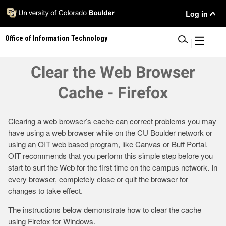
Skip
User
Log in
to
main
Menu
Office of Information Technology
content
|
Clear the Web Browser
Cache - Firefox
Clearing a web browser’s cache can correct problems you may
have using a web browser while on the CU Boulder network or
using an OIT web based program, like Canvas or Buff Portal.
OIT recommends that you perform this simple step before you
start to surf the Web for the first time on the campus network. In
every browser, completely close or quit the browser for
changes to take effect.
The instructions below demonstrate how to clear the cache
using Firefox for Windows.