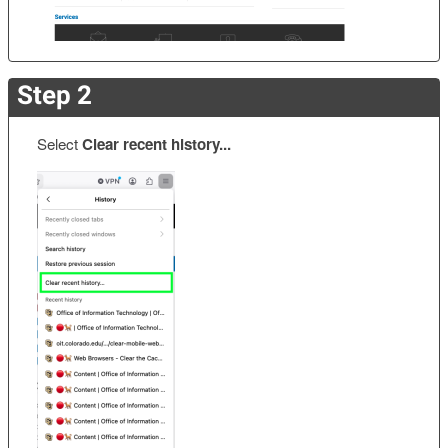
Step 2
Select
Clear recent history...