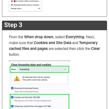
Step 3
From the
When drop down
, select
Everything
. Next,
make sure that
Cookies and Site Data
and
Temporary
cached files and pages
are selected then click the
Clear
button.