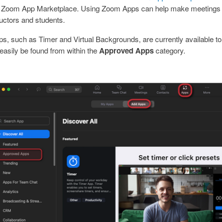
the Zoom App Marketplace. Using Zoom Apps can help make meetings
ructors and students.
 such as Timer and Virtual Backgrounds, are currently available to 
asily be found from within the
Approved Apps
category.
mage