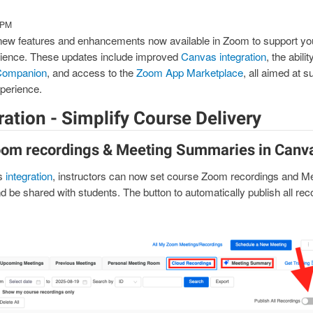
 PM
 new features and enhancements now available in Zoom to support yo
erience. These updates include improved
Canvas integration
, the abili
Companion
, and access to the
Zoom App Marketplace
, all aimed at s
xperience.
ation - Simplify Course Delivery
oom recordings & Meeting Summaries in Canv
s
integration
, instructors can now set course Zoom recordings and M
d be shared with students. The button to automatically publish all re
mage