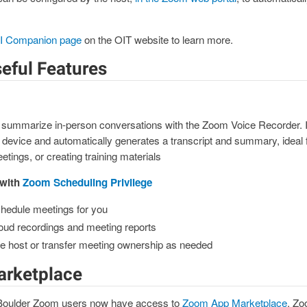
I Companion page
on the OIT website to learn more.
eful Features
 summarize in-person conversations with the Zoom Voice Recorder. It
 device and automatically generates a transcript and summary, ideal 
tings, or creating training materials
 with
Zoom Scheduling Privilege
chedule meetings for you
oud recordings and meeting reports
ive host or transfer meeting ownership as needed
rketplace
 Boulder Zoom users now have access to
Zoom App Marketplace
. Zo