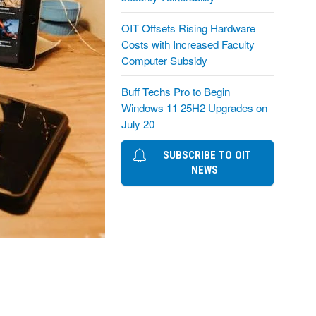
OIT Offsets Rising Hardware
Costs with Increased Faculty
Computer Subsidy
Buff Techs Pro to Begin
Windows 11 25H2 Upgrades on
July 20
SUBSCRIBE TO OIT
NEWS