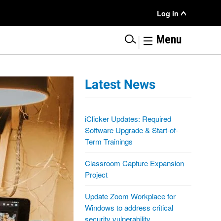
User Menu
Log in
|
Menu
Latest News
iClicker Updates: Required
Software Upgrade & Start-of-
Term Trainings
Classroom Capture Expansion
Project
Update Zoom Workplace for
Windows to address critical
security vulnerability