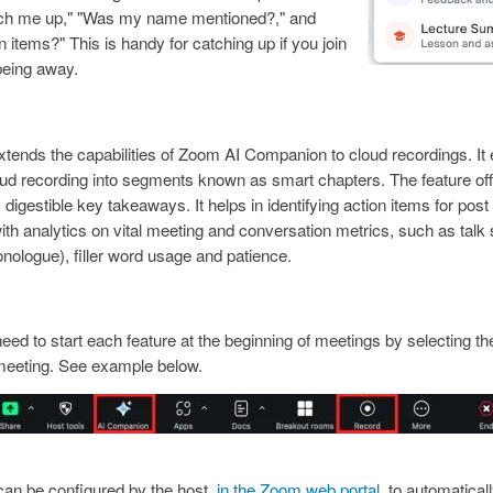
atch me up," "Was my name mentioned?," and
n items?" This is handy for catching up if you join
 being away.
tends the capabilities of Zoom AI Companion to cloud recordings. It 
ud recording into segments known as smart chapters. The feature offe
y digestible key takeaways. It helps in identifying action items for po
ith analytics on vital meeting and conversation metrics, such as talk sp
onologue), filler word usage and patience.
 need to start each feature at the beginning of meetings by selecting th
e meeting. See example below.
mage
can be configured by the host,
in the Zoom web portal
, to automaticall