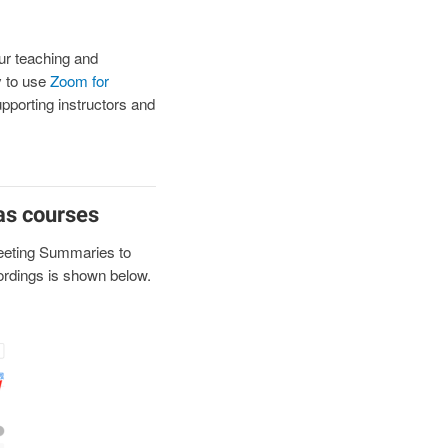
ur teaching and
ty to use
Zoom for
upporting instructors and
as courses
eeting Summaries to
cordings is shown below.