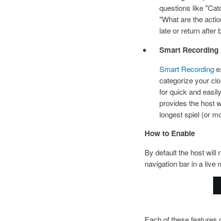
questions like "C
"What are the actio
late or return after
Smart Recording
Smart Recording
ex
categorize your clo
for quick and easil
provides the host w
longest spiel (or m
How to Enable
By default the host will
navigation bar in a liv
I
Each of these features 