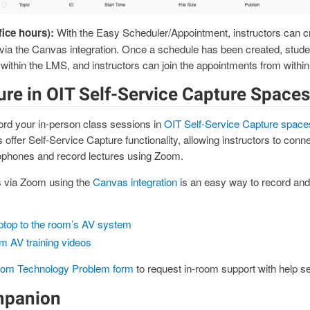
fice hours):
With the Easy Scheduler/Appointment, instructors can c
s via the Canvas integration. Once a schedule has been created, stud
within the LMS, and instructors can join the appointments from withi
ure in OIT Self-Service Capture Spaces
rd your in-person class sessions in
OIT Self-Service Capture space
ffer Self-Service Capture functionality, allowing instructors to connect
phones and record lectures using Zoom.
 via Zoom using the
Canvas integration
is an easy way to record and
ptop to the room’s AV system
om AV training videos
oom Technology Problem form
to request in-room support with help se
mpanion