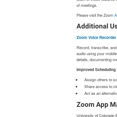
of meetings.
Please visit the Zoom
A
Additional Us
Zoom Voice Recorder
Record, transcribe, and
audio using your mobile
details, documenting mee
Improved Scheduling
Assign others to s
Share access to cl
Act as an alternat
Zoom App Ma
University of Colorado