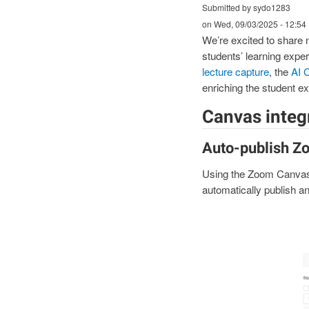
Submitted by sydo1283
on
Wed, 09/03/2025 - 12:54
We’re excited to share
students’ learning exp
lecture capture
, the
AI 
enriching the student e
Canvas integr
Auto-publish Z
Using the Zoom Canva
automatically publish an
I