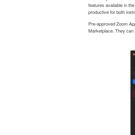
features available in 
productive for both inst
Pre-approved Zoom Apps,
Marketplace. They can e
I