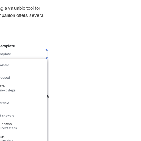
 a valuable tool for
mpanion offers several