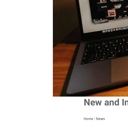
New and I
Home
News