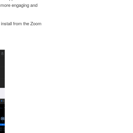
 more engaging and
install from the Zoom