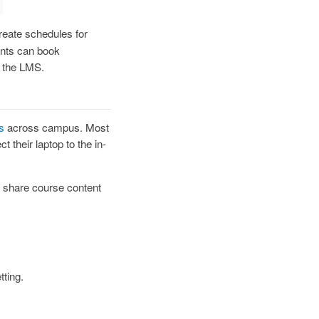
reate schedules for
ents can book
n the LMS.
s
across campus. Most
 their laptop to the in-
 share course content
tting.