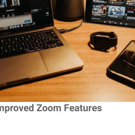
mproved Zoom Features