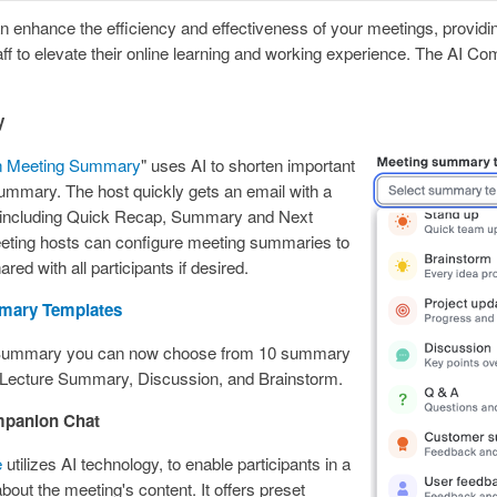
 enhance the efficiency and effectiveness of your meetings, providing
aff to elevate their online learning and working experience. The AI Co
y
n Meeting Summary
" uses AI to shorten important
 summary. The host quickly gets an email with a
 including Quick Recap, Summary and Next
eting hosts can configure meeting summaries to
red with all participants if desired.
mary Templates
 Summary you can now choose from 10 summary
 Lecture Summary, Discussion, and Brainstorm.
mpanion Chat
e
utilizes AI technology, to enable participants in a
bout the meeting's content. It offers preset