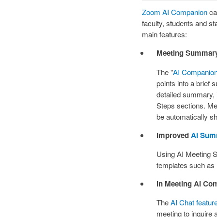
Zoom AI Companion
can
faculty, students and st
main features:
Meeting Summar
The "
AI Companio
points into a brief
detailed summary,
Steps sections. Me
be automatically sha
Improved
AI Sum
Using AI Meeting
templates such as
In Meeting AI Co
The
AI Chat featur
meeting to inquire a