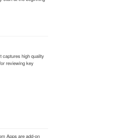
 captures high quality
for reviewing key
om Apps are add-on