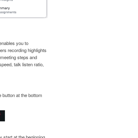
enables you to
rs recording highlights
st meeting steps and
eed, talk listen ratio,
e button at the bottom
y start at the beginning