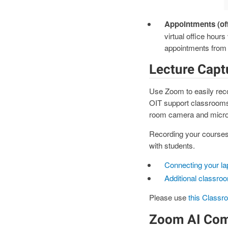
Appointments (of
virtual office hour
appointments from 
Lecture Capt
Use Zoom to easily reco
OIT support classrooms o
room camera and micro
Recording your courses
with students.
Connecting your la
Additional classro
Please use
this Classr
Zoom AI Co