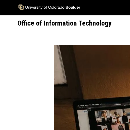
Skip
to
main
Office of Information Technology
content
Image