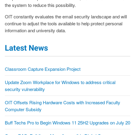
the system to reduce this possibility.
OIT constantly evaluates the email security landscape and will
continue to adjust the tools available to help protect personal
information and university data.
Latest News
Classroom Capture Expansion Project
Update Zoom Workplace for Windows to address critical
security vulnerability
OIT Offsets Rising Hardware Costs with Increased Faculty
Computer Subsidy
Buff Techs Pro to Begin Windows 11 25H2 Upgrades on July 20