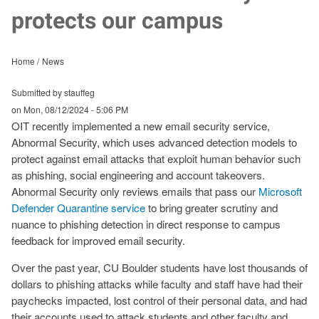
protects our campus
Home
News
Submitted by stauffeg
on
Mon, 08/12/2024 - 5:06 PM
OIT recently implemented a new email security service,
Abnormal Security, which uses advanced detection models to
protect against email attacks that exploit human behavior such
as phishing, social engineering and account takeovers.
Abnormal Security only reviews emails that pass our
Microsoft
Defender Quarantine service
to bring greater scrutiny and
nuance to phishing detection in direct response to campus
feedback for improved email security.
Over the past year, CU Boulder students have lost thousands of
dollars to phishing attacks while faculty and staff have had their
paychecks impacted, lost control of their personal data, and had
their accounts used to attack students and other faculty and