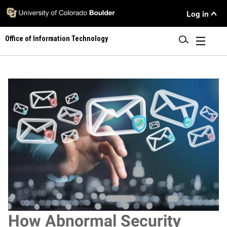
Skip
User Menu
Log in
to
main
Office of Information Technology
content
|
Image
How Abnormal Security