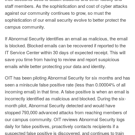
staff members. As the sophistication and cost of cyber attacks
against our community continues to grow, so must the
sophistication of our email security evolve to better protect the
campus community.
If Abnormal Security identifies an email as malicious, the email
is blocked. Blocked emails can be recovered if reported to the
IT Service Center within 30 days of expected receipt. This will
save you time from having to review and report suspicious
emails while better protecting your data and identity.
OIT has been piloting Abnormal Security for six months and has
seen a miniscule false positive rate (less than 0.00004%
of all
incoming email
) in that time. A false positive is when an email is
incorrectly identified as malicious and blocked. During the six-
month pilot, Abnormal Security detected and would have
stopped 793,000 advanced attacks from reaching members of
our campus community. OIT reviews Abnormal Security logs
daily for false positives, proactively contacts recipients if a
suspected false positive is discovered, and continues to train