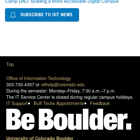
Camp DAO: Building a More Accessible Digital Campus
SUBSCRIBE TO OIT NEWS
Top
Office of Information Technology
303-735-4357 or
oithelp@colorado.edu
During the semester: Monday–Friday, 7:30 a.m.–7 p.m.
The IT Service Center is closed during regular campus holidays.
IT Support
Buff Techs Appointments
Feedback
University of Colorado Boulder