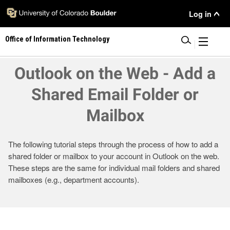
Skip
User
Log in
to
main
Menu
Office of Information Technology
content
|
Outlook on the Web - Add a
Shared Email Folder or
Mailbox
The following tutorial steps through the process of how to add a
shared folder or mailbox to your account in Outlook on the web.
These steps are the same for individual mail folders and shared
mailboxes (e.g., department accounts).