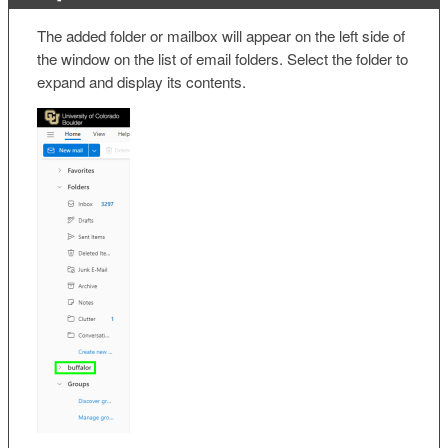
The added folder or mailbox will appear on the left side of
the window on the list of email folders. Select the folder to
expand and display its contents.