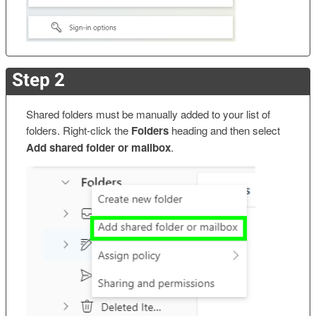
Step 2
Shared folders must be manually added to your list of
folders. Right-click the
Folders
heading and then select
Add shared folder or mailbox
.