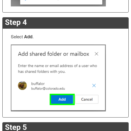
Step 4
Select
Add
.
Step 5