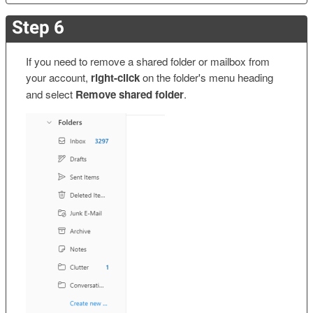
Step 6
If you need to remove a shared folder or mailbox from
your account,
right-click
on the folder's menu heading
and select
Remove shared folder
.