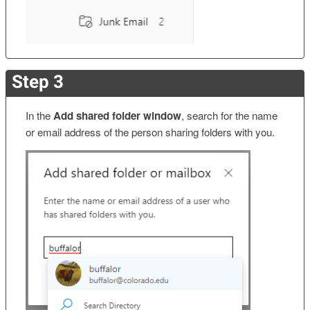
Step 3
In the
Add shared folder window
, search for the name
or email address of the person sharing folders with you.