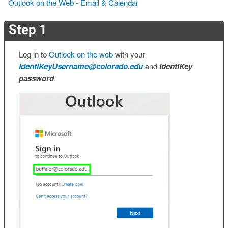
Outlook on the Web - Email & Calendar
Step 1
Log in to
Outlook on the web
with your
IdentiKeyUsername@colorado.edu
and
IdentiKey
password
.