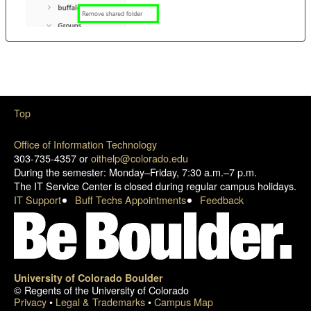
Top
Office of Information Technology
303-735-4357 or
oithelp@colorado.edu
During the semester: Monday–Friday, 7:30 a.m.–7 p.m.
The IT Service Center is closed during regular campus holidays.
IT Support
Buff Techs Appointments
Feedback
University of Colorado Boulder
© Regents of the University of Colorado
Privacy
•
Legal & Trademarks
•
Campus Map