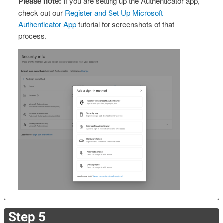
Please note:
If you are setting up the Authenticator app,
check out our
Register and Set Up Microsoft
Authenticator App
tutorial for screenshots of that
process.
Step 5