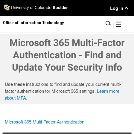
Skip
User
Log in
to
main
Menu
Office of Information Technology
content
|
Microsoft 365 Multi-Factor
Authentication - Find and
Update Your Security Info
Use these instructions to find and update your current multi-
factor authentication for Microsoft 365 settings.
Learn more
about MFA.
Microsoft 365 Multi-Factor Authentication