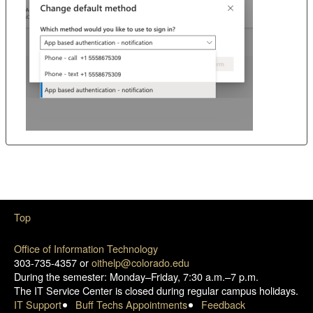
Top
Office of Information Technology
303-735-4357 or
oithelp@colorado.edu
During the semester: Monday–Friday, 7:30 a.m.–7 p.m.
The IT Service Center is closed during regular campus holidays.
IT Support
Buff Techs Appointments
Feedback