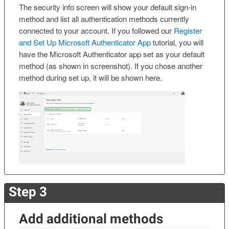
The security info screen will show your default sign-in
method and list all authentication methods currently
connected to your account. If you followed our
Register
and Set Up Microsoft Authenticator App
tutorial, you will
have the Microsoft Authenticator app set as your default
method (as shown in screenshot). If you chose another
method during set up, it will be shown here.
Step 3
Add additional methods