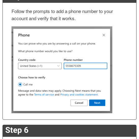
Follow the prompts to add a phone number to your
account and verify that it works.
Step 6