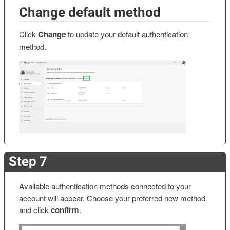
Change default method
Click
Change
to update your default authentication
method.
Step 7
Available authentication methods connected to your
account will appear. Choose your preferred new method
and click
confirm
.