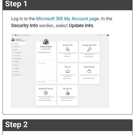
Step 1
Log in to the
Microsoft 365 My Account page
. In the
Security Info
section, select
Update Info
.
Step 2