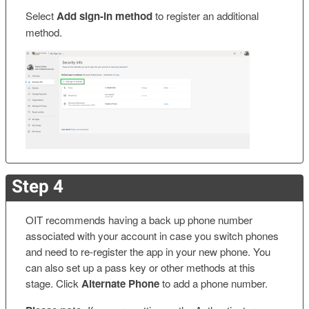
Select
Add sign-in method
to register an additional
method.
Step 4
OIT recommends having a back up phone number
associated with your account in case you switch phones
and need to re-register the app in your new phone. You
can also set up a pass key or other methods at this
stage. Click
Alternate Phone
to add a phone number.