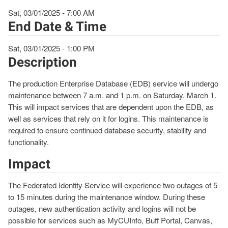
Sat, 03/01/2025 - 7:00 AM
End Date & Time
Sat, 03/01/2025 - 1:00 PM
Description
The production Enterprise Database (EDB) service will undergo
maintenance between 7 a.m. and 1 p.m. on Saturday, March 1.
This will impact services that are dependent upon the EDB, as
well as services that rely on it for logins. This maintenance is
required to ensure continued database security, stability and
functionality.
Impact
The Federated Identity Service will experience two outages of 5
to 15 minutes during the maintenance window. During these
outages, new authentication activity and logins will not be
possible for services such as MyCUInfo, Buff Portal, Canvas,