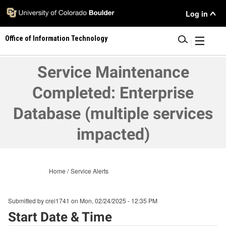
Skip
User
Log in
to
main
Menu
Office of Information Technology
content
|
Service Maintenance
Completed: Enterprise
Database (multiple services
impacted)
Home
Service Alerts
Submitted by
crei1741
on
Mon, 02/24/2025 - 12:35 PM
Start Date & Time