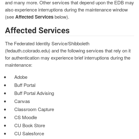
and many more. Other services that depend upon the EDB may
also experience interruptions during the maintenance window
(see
Affected Services
below).
Affected Services
The Federated Identity Service/Shibboleth
(fedauth.colorado.edu) and the following services that rely on it
for authentication may experience brief interruptions during the
maintenance:
Adobe
Buff Portal
Buff Portal Advising
Canvas
Classroom Capture
CS Moodle
CU Book Store
CU Salesforce