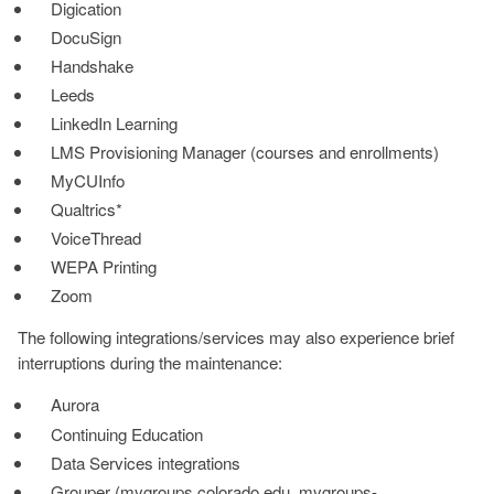
Digication
DocuSign
Handshake
Leeds
LinkedIn Learning
LMS Provisioning Manager (courses and enrollments)
MyCUInfo
Qualtrics*
VoiceThread
WEPA Printing
Zoom
The following integrations/services may also experience brief
interruptions during the maintenance:
Aurora
Continuing Education
Data Services integrations
Grouper (mygroups.colorado.edu, mygroups-