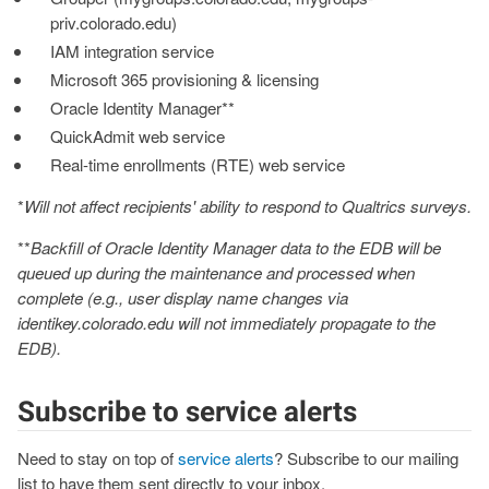
priv.colorado.edu)
IAM integration service
Microsoft 365 provisioning & licensing
Oracle Identity Manager**
QuickAdmit web service
Real-time enrollments (RTE) web service
*
Will not affect recipients' ability to respond to Qualtrics surveys.
**
Backfill of Oracle Identity Manager data to the EDB will be
queued up during the maintenance and processed when
complete (e.g., user display name changes via
identikey.colorado.edu will not immediately propagate to the
EDB).
Subscribe to service alerts
Need to stay on top of
service alerts
? Subscribe to our mailing
list to have them sent directly to your inbox.