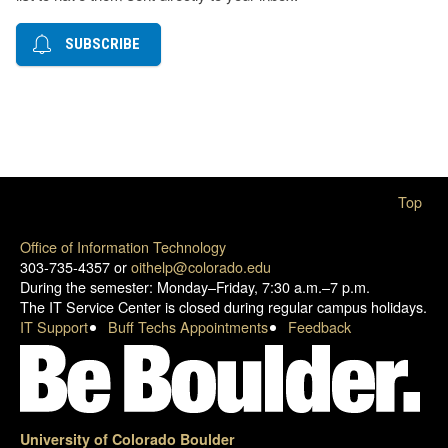
SUBSCRIBE
Top
Office of Information Technology
303-735-4357 or
oithelp@colorado.edu
During the semester: Monday–Friday, 7:30 a.m.–7 p.m.
The IT Service Center is closed during regular campus holidays.
IT Support
Buff Techs Appointments
Feedback
University of Colorado Boulder