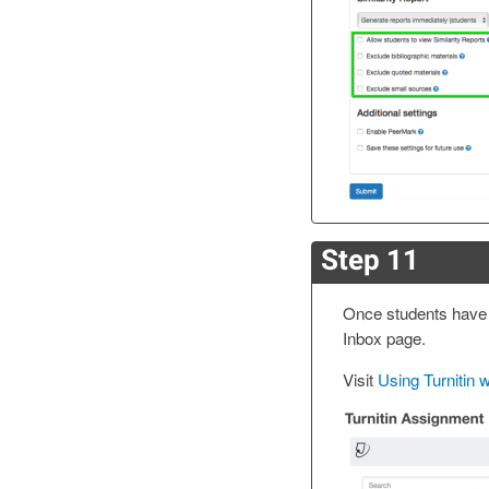
Step 11
Once students have 
Inbox page.
Visit
Using Turnitin 