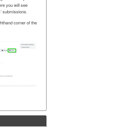
ere you will see
s’ submissions.
ghthand corner of the