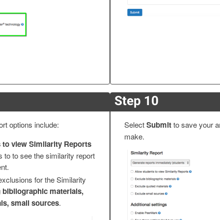
Step 10
rt options include:
Select
Submit
to save your 
make.
 to view Similarity Reports
 to to see the similarity report
nt.
exclusions for the Similarity
g
bibliographic materials,
ls, small sources
.