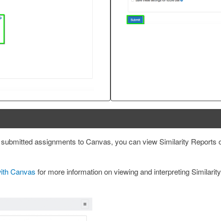
submitted assignments to Canvas, you can view Similarity Reports 
with Canvas
for more information on viewing and interpreting Similarit