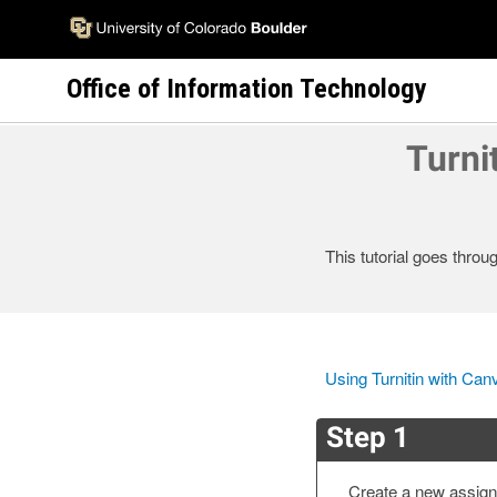
Skip
to
main
Office of Information Technology
content
Turni
This tutorial goes throu
Using Turnitin with Can
Step 1
Create a new assign