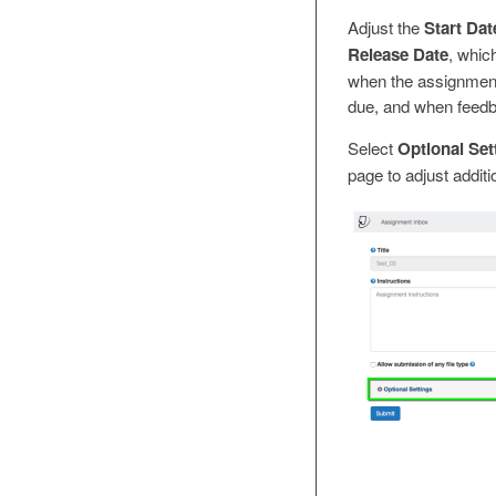
Adjust the
Start Dat
Release Date
, whic
when the assignment 
due, and when feedba
Select
Optional Set
page to adjust additi