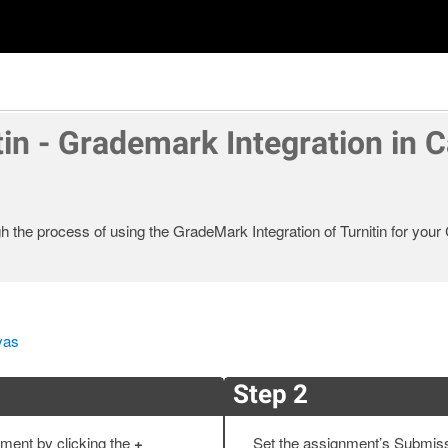
tin - Grademark Integration in 
gh the process of using the GradeMark Integration of Turnitin for you
vas
Step 2
ment by clicking the
+
Set the assignment’s Submis