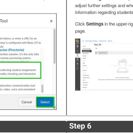
adjust further settings and wh
information regarding student
Click
Settings
in the upper-ri
page.
Step 6