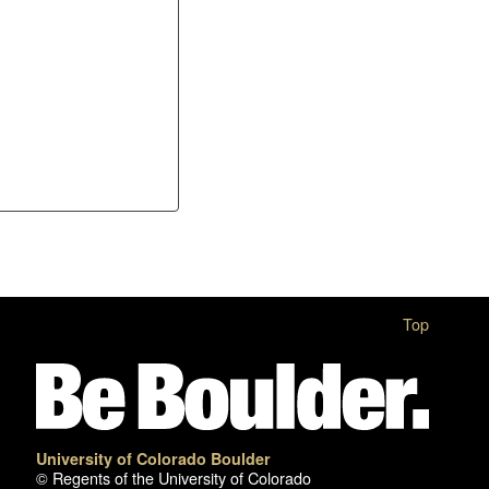
Top
University of Colorado Boulder
© Regents of the University of Colorado