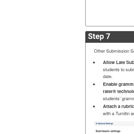
Step 7
Other Submission Se
Allow Late Su
students to sub
date.
Enable gramma
rater® techno
students’ gramm
Attach a rubric
with a Turnitin 