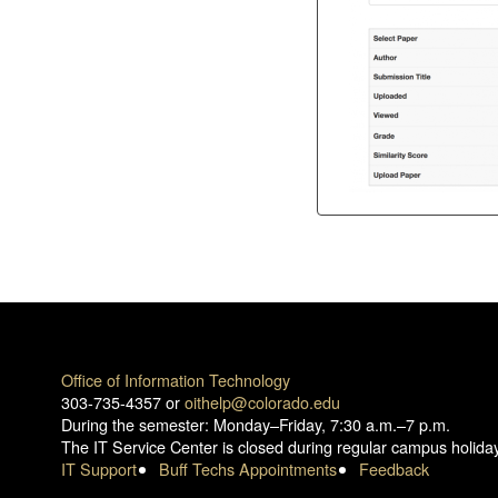
Office of Information Technology
303-735-4357 or
oithelp@colorado.edu
During the semester: Monday–Friday, 7:30 a.m.–7 p.m.
The IT Service Center is closed during regular campus holida
IT Support
Buff Techs Appointments
Feedback