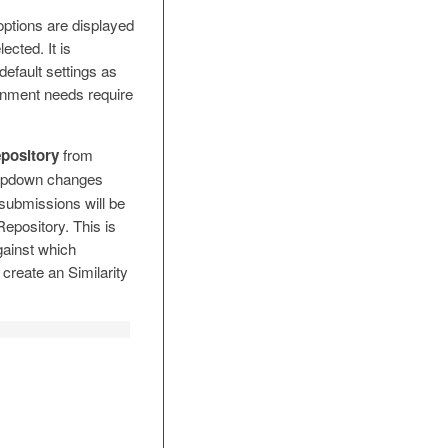
options are displayed
ected. It is
efault settings as
gnment needs require
pository
from
pdown changes
 submissions will be
epository. This is
gainst which
create an Similarity