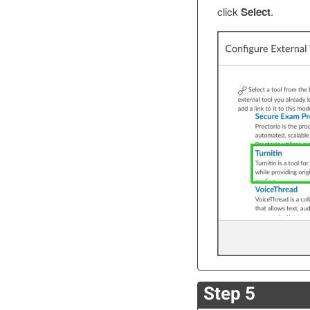
click
Select
.
Step 5