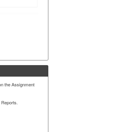
on the Assignment
y Reports.