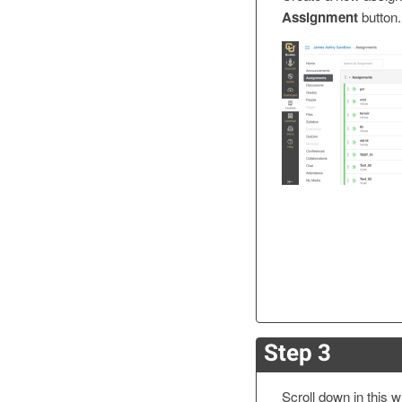
Assignment
button.
Step 3
Scroll down in this w