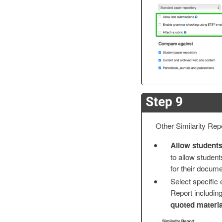
Step 9
Other Similarity Repo
Allow students
to allow students
for their docume
Select specific 
Report includin
quoted materia