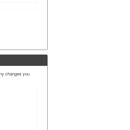
any changes you