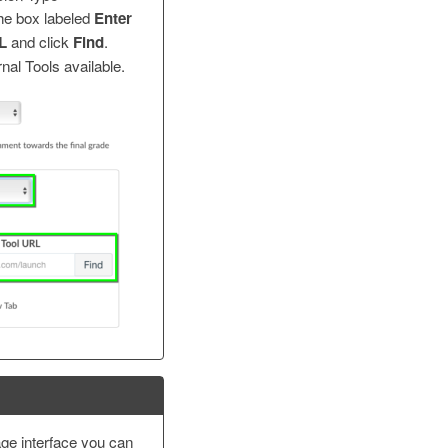
the box labeled
Enter
RL
and click
Find
.
rnal Tools available.
ge interface you can