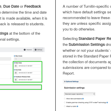
e
,
Due Date
or
Feedback
A number of Turnitin-specific 
which have default settings sel
h determine the time and date
recommended to leave these d
is made available, when it is
they are unless specific assi
ck is released to students.
you to do otherwise.
tings
at the bottom of the
Selecting
Standard Paper Re
onal settings.
the
Submission Settings
dro
whether or not your students’
stored in the Standard Paper R
the collection of documents a
submissions are compared to 
Report.