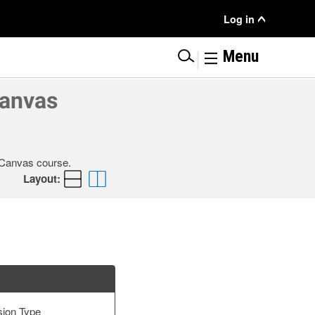
User
Log in
Menu
|
Menu
Canvas
r Canvas course.
Layout:
sion Type