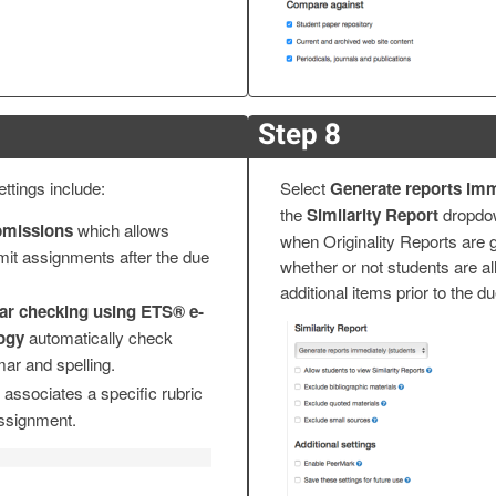
Step 8
ttings include:
Select
Generate reports imm
the
Similarity Report
dropdo
bmissions
which allows
when Originality Reports are 
mit assignments after the due
whether or not students are a
additional items prior to the d
r checking using ETS® e-
logy
automatically check
ar and spelling.
associates a specific rubric
assignment.