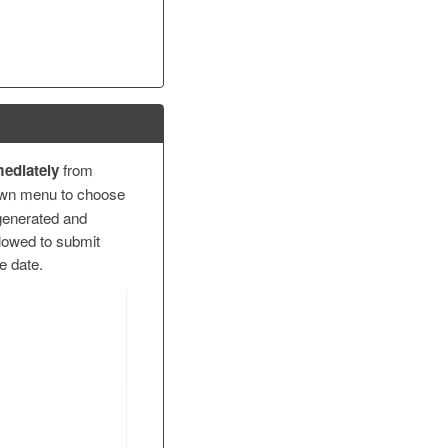
ediately
from
wn menu to choose
generated and
llowed to submit
ue date.