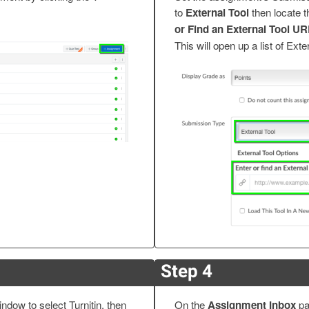
to
External Tool
then locate 
or Find an External Tool U
This will open up a list of Exte
Step 4
indow to select Turnitin, then
On the
Assignment Inbox
pa