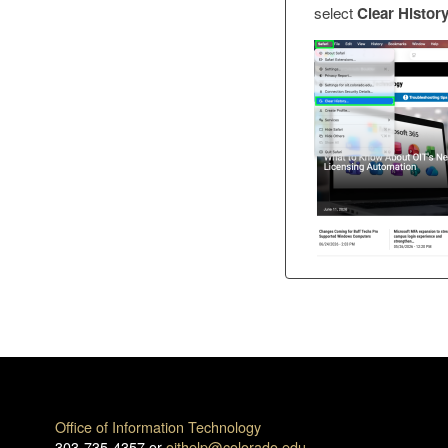
select
Clear Histor
Office of Information Technology
303-735-4357 or
oithelp@colorado.edu