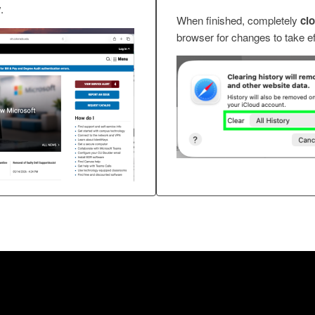
y
.
When finished, completely
cl
browser for changes to take ef