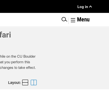
User
Log in
Menu
|
Menu
ari
ile on the CU Boulder
at you perform this
changes to take effect.
Layout: