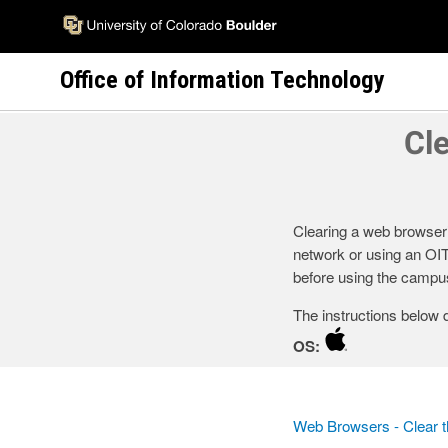
Skip
to
main
Office of Information Technology
content
Cl
Clearing a web browser
network or using an OI
before using the campus
The instructions below 
OS:
Web Browsers - Clear 