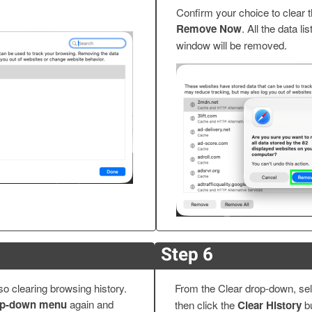
Confirm your choice to clear 
Remove Now
. All the data li
window will be removed.
Step 6
 clearing browsing history.
From the Clear drop-down, se
rop-down menu
again and
then click the
Clear History
bu