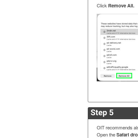
Click
Remove All.
Step 5
OIT recommends also
Open the
Safari d