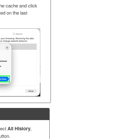
the cache and click
sted on the last
lect
All History
,
tton.