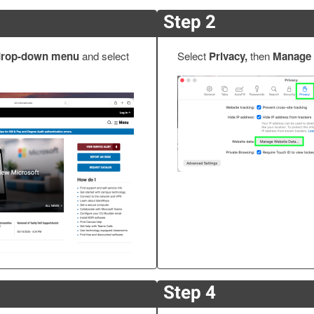
Step 2
 drop-down menu
and select
Select
Privacy,
then
Manage 
Step 4