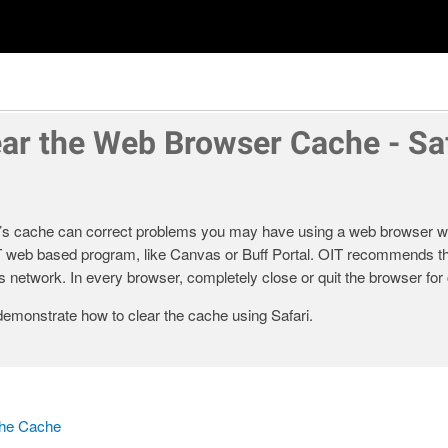
ear the Web Browser Cache - Saf
’s cache can correct problems you may have using a web browser wh
T web based program, like Canvas or Buff Portal. OIT recommends th
 network. In every browser, completely close or quit the browser for 
demonstrate how to clear the cache using Safari.
the Cache