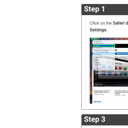
Step 1
Click on the
Safari
Settings
.
Step 3