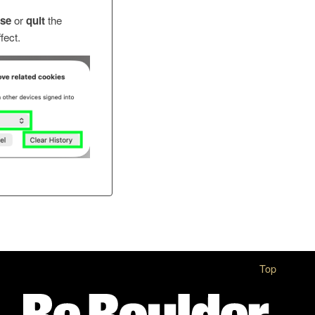
ose
or
quit
the
fect.
Top