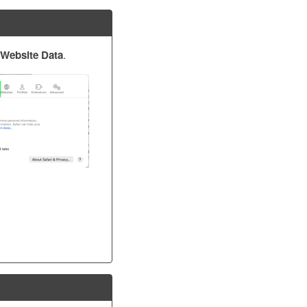
Website Data
.