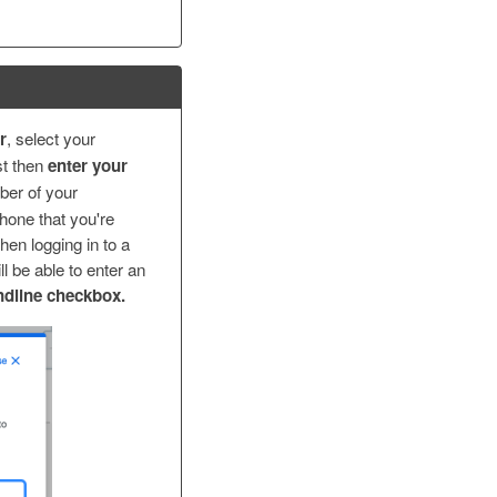
r
, select your
st then
enter your
ber of your
phone that you're
hen logging in to a
l be able to enter an
ndline checkbox.