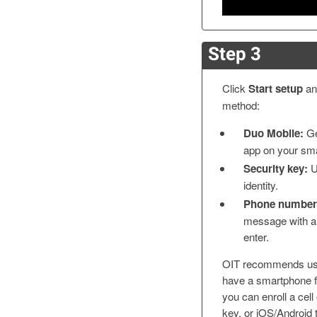
Step 3
Click
Start setup
and
method:
Duo Mobile:
Ge
app on your sm
Security key:
U
identity.
Phone number
message with a 
enter.
OIT recommends us
have a smartphone fo
you can enroll a cell
key, or iOS/Android 