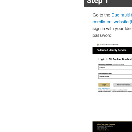
Step 1
Go to the
Duo multi-f
enrollment website (
sign in with your Id
password.