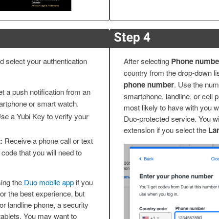
Step 4
 select your authentication
After selecting
Phone numbe
country from the drop-down li
phone number
. Use the num
t a push notification from an
smartphone, landline, or cell 
artphone or smart watch.
most likely to have with you w
se a Yubi Key to verify your
Duo-protected service. You wil
extension if you select the
La
:
Receive a phone call or text
code that you will need to
ing the
Duo mobile app
if you
r the best experience, but
 or landline phone, a security
tablets. You may want to