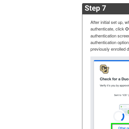
Step 7
After initial set up,
authenticate, click
Ot
authentication scree
authentication option 
previously enrolled 