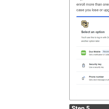
enroll more than one
case you lose or up
Step 5