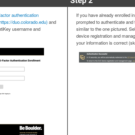
Step 2
actor authentication
If you have already enrolled in
https://duo.colorado.edu)
and
prompted to authenticate and 
entiKey username and
similar to the one pictured. Se
device registration and manag
your information is correct (sk