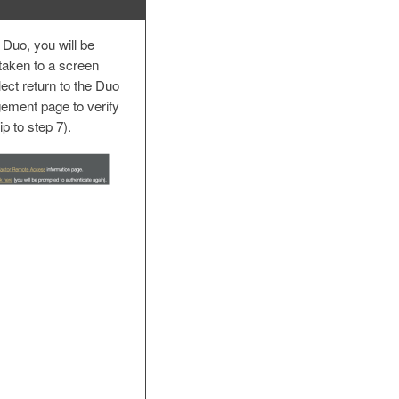
 Duo, you will be
taken to a screen
lect return to the Duo
ement page to verify
ip to step 7).