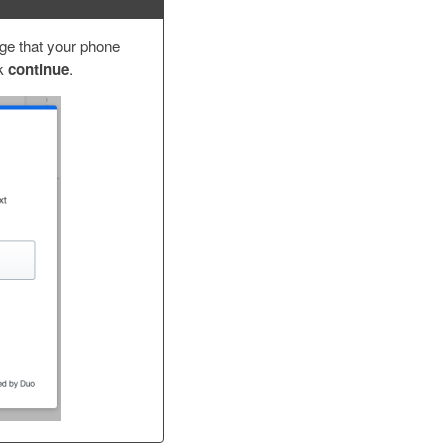
age that your phone
ck
continue
.