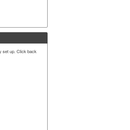
y set up. Click back