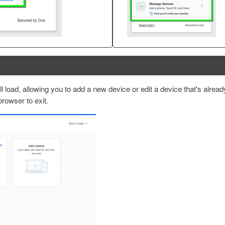
 load, allowing you to add a new device or edit a device that's alread
 browser to exit.