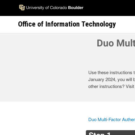
Skip
to
main
Office of Information Technology
content
Duo Mult
Use these instructions t
January 2024, you will 
other instructions? Visi
Duo Multi-Factor Authen