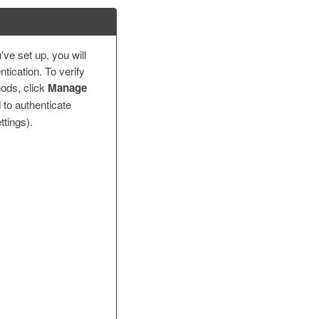
ve set up, you will
tication. To verify
ods, click
Manage
 to authenticate
ttings).