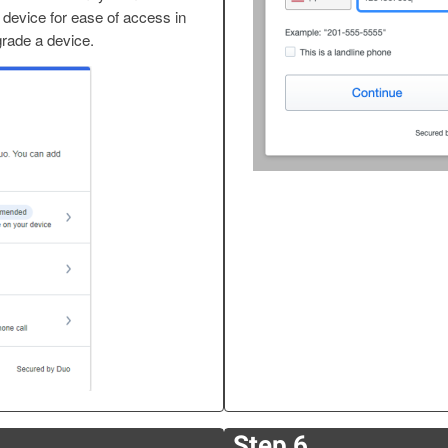
 device for ease of access in
grade a device.
Step 6