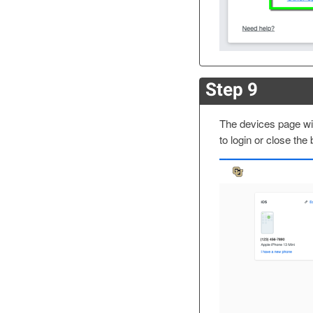
Step 9
The devices page will
to login or close the