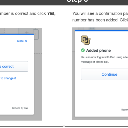
mber is correct and click
Yes,
You will see a confirmation p
number has been added. Cli