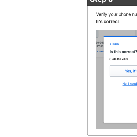
Verify your phone nu
it's correct
.