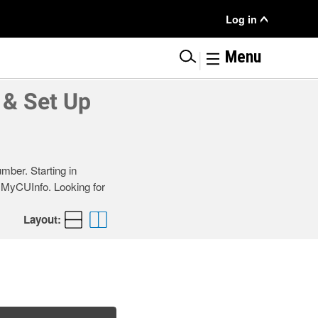
User
Log in
Menu
|
Menu
 & Set Up
mber. Starting in
r MyCUInfo. Looking for
Layout: