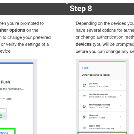
Step 8
 when you're prompted to
Depending on the devices you'
her options
on the
have several options for authen
or change authentication meth
n to change your preferred
or verify the settings of a
devices
(you will be prompted
device.
before you can change any se