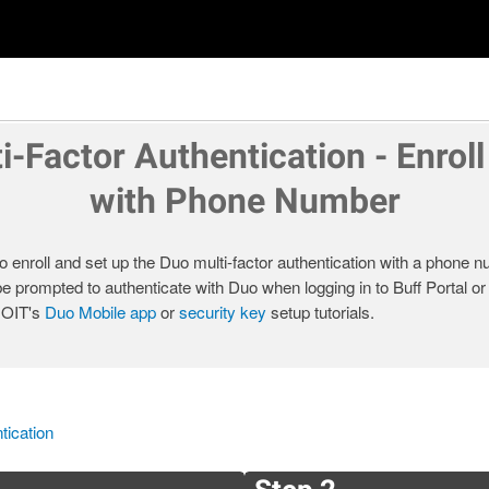
i-Factor Authentication - Enroll
with Phone Number
o enroll and set up the Duo multi-factor authentication with a phone nu
be prompted to authenticate with Duo when logging in to Buff Portal o
t OIT's
Duo Mobile app
or
security key
setup tutorials.
tication