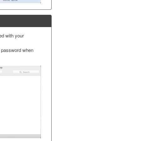
led with your
 password when