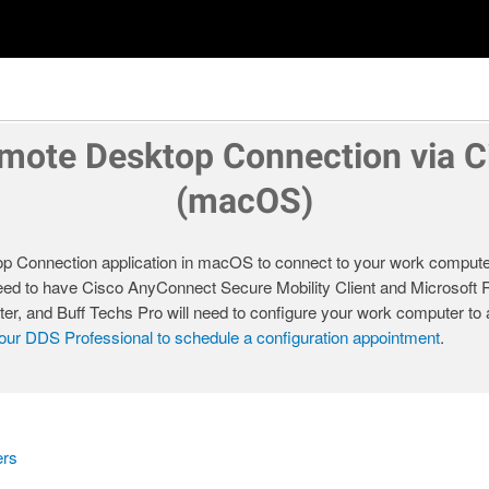
mote Desktop Connection via 
(macOS)
 Connection application in macOS to connect to your work compute
 need to have Cisco AnyConnect Secure Mobility Client and Microsof
ter, and Buff Techs Pro will need to configure your work computer t
our DDS Professional to schedule a configuration appointment
.
ers