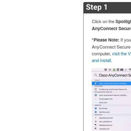
Step 1
Click on the
Spotlig
AnyConnect Secure 
*Please Note:
If you
AnyConnect Secure M
computer,
visit the
and install
.