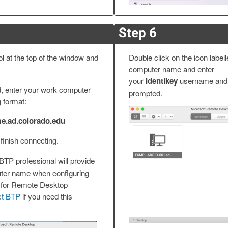
Step 6
 at the top of the window and
Double click on the icon label
computer name and enter
your
Identikey
username and
d, enter your work computer
prompted.
g format:
.ad.colorado.edu
 finish connecting.
BTP professional will provide
ter name when configuring
 for Remote Desktop
ct BTP
if you need this