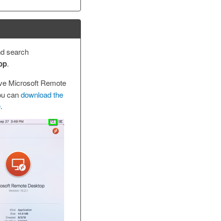
nd search
op
.
ave Microsoft Remote
ou can
download the
e
.