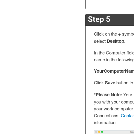
Step 5
Click on the
+
symbol
select
Desktop
.
In the Computer fiel
name in the followin
YourComputerName
Click
Save
button to
*Please Note:
Your 
you with your compu
your work computer
Connections.
Conta
information.