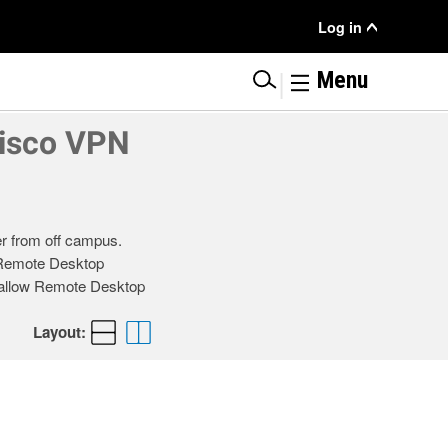
User
Log in
Menu
|
Menu
Cisco VPN
r from off campus.
t Remote Desktop
o allow Remote Desktop
Layout: