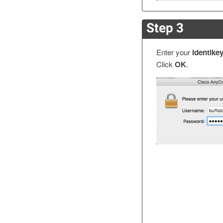
Step 3
Enter your
Identike
Click
OK
.