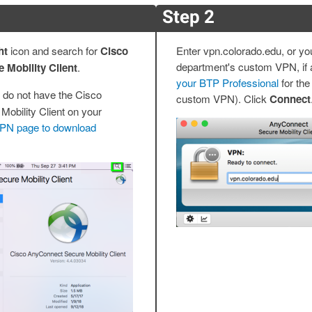
Step 2
ht
icon and search for
Cisco
Enter vpn.colorado.edu, or yo
department's custom VPN, if a
Mobility Client
.
your BTP Professional
for the
 do not have the Cisco
custom VPN). Click
Connect
obility Client on your
 VPN page to download