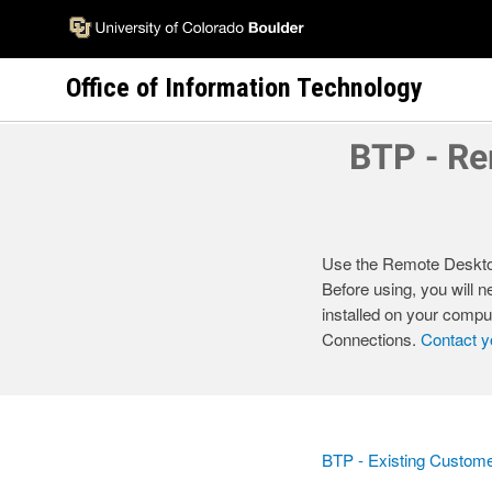
Skip
to
main
Office of Information Technology
content
BTP - Re
Use the Remote Desktop
Before using, you will
installed on your compu
Connections.
Contact y
BTP - Existing Custom