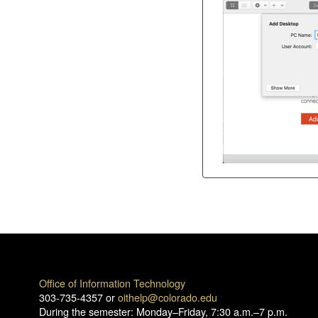
Office of Information Technology
303-735-4357 or
oithelp@colorado.edu
During the semester: Monday–Friday, 7:30 a.m.–7 p.m.