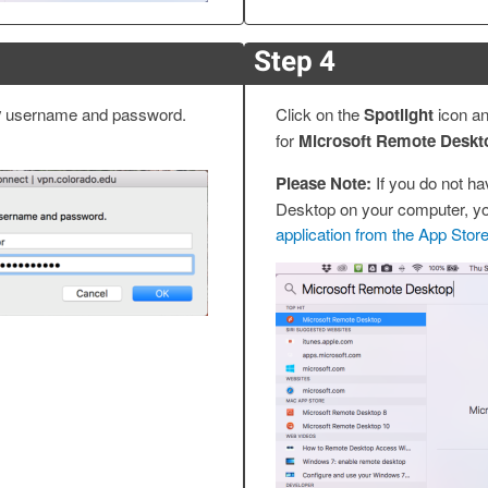
Step 4
y
username and password.
Click on the
Spotlight
icon a
for
Microsoft Remote Deskt
Please Note:
If you do not h
Desktop on your computer, y
application from the App Stor