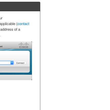
ur
pplicable (
contact
 address of a
.