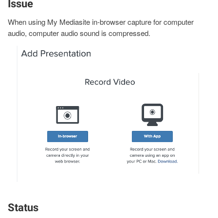
Issue
When using My Mediasite in-browser capture for computer
audio, computer audio sound is compressed.
Image
Status