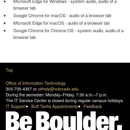
Microsoft Edge for Windows - system audio, audio of a
browser tab
Google Chrome for macOS - audio of a browser tab
Microsoft Edge for macOS - audio of a browser tab
Google Chrome for Chrome OS - system audio, audio of a
browser tab
Top
Office of Information Technology
303-735-4357 or
oithelp@colorado.edu
During the semester: Monday–Friday, 7:30 a.m.–7 p.m.
The IT Service Center is closed during regular campus holidays.
IT Support
Buff Techs Appointments
Feedback