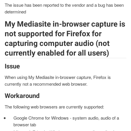
The issue has been reported to the vendor and a bug has been
determined
My Mediasite in-browser capture is
not supported for Firefox for
capturing computer audio (not
currently enabled for all users)
Issue
When using My Mediasite in-broswer capture, Firefox is
currently not a recommended web browser.
Workaround
The following web browsers are currently supported:
Google Chrome for Windows - system audio, audio of a
browser tab