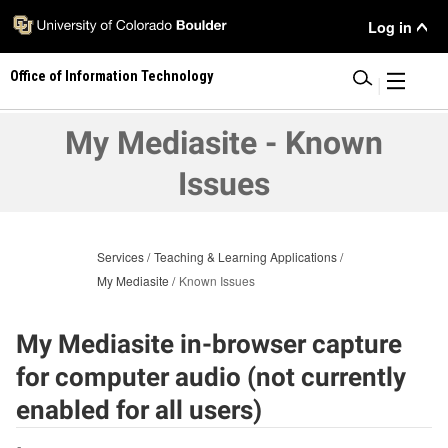
Skip
User
Log in
to
main
Menu
Office of Information Technology
content
|
My Mediasite - Known
Issues
Services
Teaching & Learning Applications
My Mediasite
Known Issues
My Mediasite in-browser capture
for computer audio (not currently
enabled for all users)