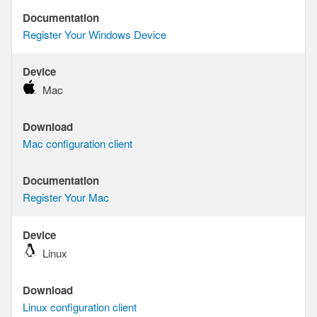
Documentation
Documentation
Register Your Windows Device
Device
Device
Mac
Download
Download
Mac configuration client
Documentation
Documentation
Register Your Mac
Device
Device
Linux
Download
Download
Linux configuration client