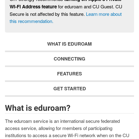
Wi-Fi Address feature
for eduroam and CU Guest. CU
Secure is not affected by this feature.
Learn more about
this recommendation.
WHAT IS EDUROAM
CONNECTING
FEATURES
GET STARTED
What is eduroam?
The eduroam service is an international secure federated
access service, allowing for members of participating
institutions to access a secure Wi-Fi network when on the CU