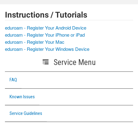
Instructions / Tutorials
eduroam - Register Your Android Device
eduroam - Register Your iPhone or iPad
eduroam - Register Your Mac
eduroam - Register Your Windows Device
Service Menu
FAQ
Known Issues
Service Guidelines