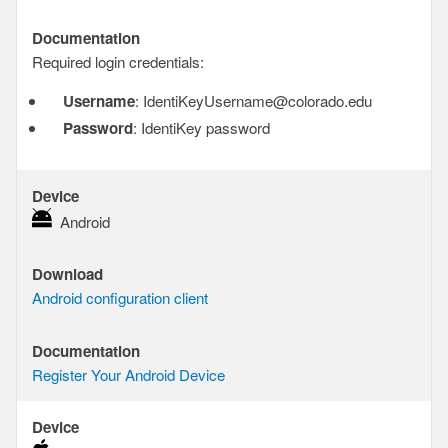
Documentation
Documentation
Required login credentials:
Username
: IdentiKeyUsername@colorado.edu
Password
: IdentiKey password
Device
Device
Android
Download
Download
Android configuration client
Documentation
Documentation
Register Your Android Device
Device