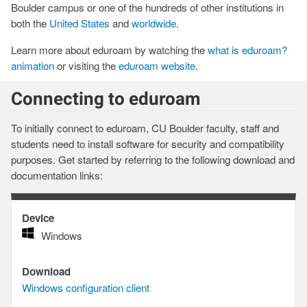
Boulder campus or one of the hundreds of other institutions in
both the
United States
and
worldwide
.
Learn more about eduroam by watching the
what is eduroam?
animation
or visiting the
eduroam website
.
Connecting to eduroam
To initially connect to eduroam, CU Boulder faculty, staff and
students need to install software for security and compatibility
purposes. Get started by referring to the following download and
documentation links:
Device
Device
Windows
Download
Download
Windows configuration client