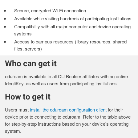
Secure, encrypted Wi-Fi connection
Available while visiting hundreds of participating institutions
Compatibility with all major computer and device operating
systems
Access to campus resources (library resources, shared
files, servers)
Who can get it
eduroam is available to all CU Boulder affiliates with an active
IdentiKey, as well as users from participating institutions.
How to get it
Users must
install the eduroam configuration client
for their
device prior to connecting to eduroam. Refer to the table above
for step-by-step instructions based on your device's operating
system.