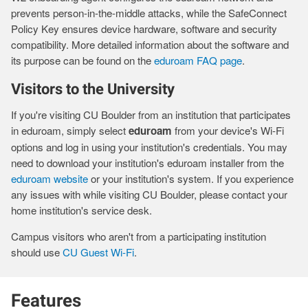
prevents person-in-the-middle attacks, while the SafeConnect
Policy Key ensures device hardware, software and security
compatibility. More detailed information about the software and
its purpose can be found on the
eduroam FAQ page
.
Visitors to the University
If you're visiting CU Boulder from an institution that participates
in eduroam, simply select
eduroam
from your device's Wi-Fi
options and log in using your institution's credentials. You may
need to download your institution's eduroam installer from the
eduroam website
or your institution's system. If you experience
any issues with while visiting CU Boulder, please contact your
home institution's service desk.
Campus visitors who aren't from a participating institution
should use
CU Guest Wi-Fi
.
Features