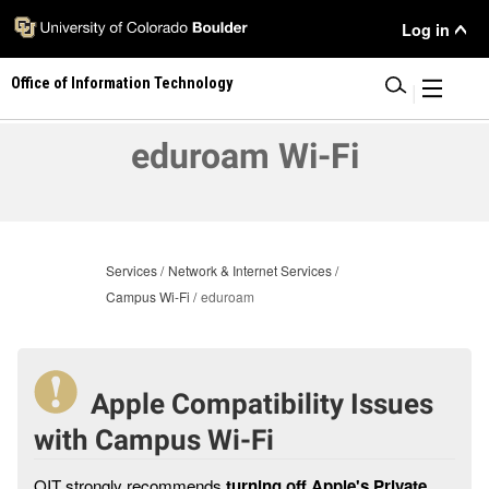
Skip
User
Log in
to
main
Menu
Office of Information Technology
content
|
eduroam Wi-Fi
Services
Network & Internet Services
Campus Wi-Fi
eduroam
Apple Compatibility Issues
with Campus Wi-Fi
OIT strongly recommends
turning off Apple's Private