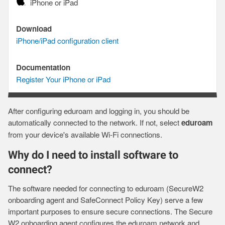
Device
iPhone or iPad
Download
Download
iPhone/iPad configuration client
Documentation
Documentation
Register Your iPhone or iPad
After configuring eduroam and logging in, you should be
automatically connected to the network. If not, select
eduroam
from your device's available Wi-Fi connections.
Why do I need to install software to
connect?
The software needed for connecting to eduroam (SecureW2
onboarding agent and SafeConnect Policy Key) serve a few
important purposes to ensure secure connections. The Secure
W2 onboarding agent configures the eduroam network and