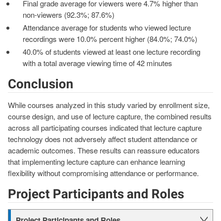
Final grade average for viewers were 4.7% higher than
non-viewers (92.3%; 87.6%)
Attendance average for students who viewed lecture
recordings were 10.0% percent higher (84.0%; 74.0%)
40.0% of students viewed at least one lecture recording
with a total average viewing time of 42 minutes
Conclusion
While courses analyzed in this study varied by enrollment size,
course design, and use of lecture capture, the combined results
across all participating courses indicated that lecture capture
technology does not adversely affect student attendance or
academic outcomes. These results can reassure educators
that implementing lecture capture can enhance learning
flexibility without compromising attendance or performance.
Project Participants and Roles
Project Participants and Roles