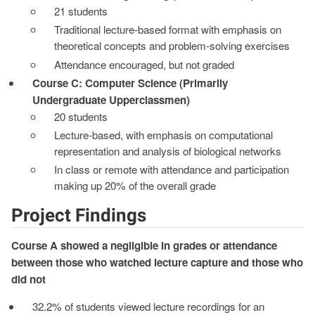
21 students
Traditional lecture-based format with emphasis on
theoretical concepts and problem-solving exercises
Attendance encouraged, but not graded
Course C: Computer Science (Primarily
Undergraduate Upperclassmen)
20 students
Lecture-based, with emphasis on computational
representation and analysis of biological networks
In class or remote with attendance and participation
making up 20% of the overall grade
Project Findings
Course A showed a negligible in grades or attendance
between those who watched lecture capture and those who
did not
32.2% of students viewed lecture recordings for an