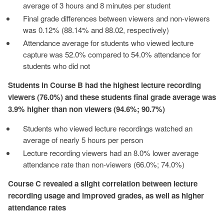
average of 3 hours and 8 minutes per student
Final grade differences between viewers and non-viewers
was 0.12% (88.14% and 88.02, respectively)
Attendance average for students who viewed lecture
capture was 52.0% compared to 54.0% attendance for
students who did not
Students in Course B had the highest lecture recording
viewers (76.0%) and these students final grade average was
3.9% higher than non viewers (94.6%; 90.7%)
Students who viewed lecture recordings watched an
average of nearly 5 hours per person
Lecture recording viewers had an 8.0% lower average
attendance rate than non-viewers (66.0%; 74.0%)
Course C revealed a slight correlation between lecture
recording usage and improved grades, as well as higher
attendance rates