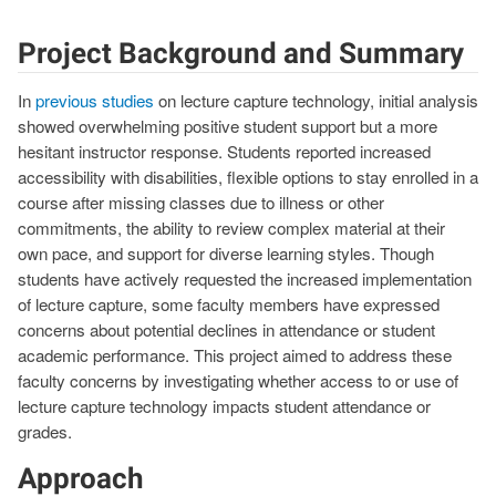
Project Background and Summary
In
previous studies
on lecture capture technology, initial analysis
showed overwhelming positive student support but a more
hesitant instructor response. Students reported increased
accessibility with disabilities, flexible options to stay enrolled in a
course after missing classes due to illness or other
commitments, the ability to review complex material at their
own pace, and support for diverse learning styles. Though
students have actively requested the increased implementation
of lecture capture, some faculty members have expressed
concerns about potential declines in attendance or student
academic performance. This project aimed to address these
faculty concerns by investigating whether access to or use of
lecture capture technology impacts student attendance or
grades.
Approach