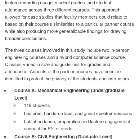
lecture recording usage, student grades, and student
attendance across three different courses. This approach
allowed for case studies that faculty members could relate to
based on their course's similarities to a particular partner course
while also producing more generalizable findings for drawing
broader conclusions.
The three courses involved in this study include two in-person
engineering courses and a hybrid computer science course.
Classes varied in size and guidelines for grades and
attendance. Aspects of the partner courses have been de-
identified to protect the privacy of the students and instructors.
Course A: Mechanical Engineering (undergraduate-
Level)
118 students
Lectures, hands-on labs, and guest speaker sessions
Lab attendance, preparation and lecture engagement
account for 5% of grade
Course B: Civil Engineering (Graduate-Level)