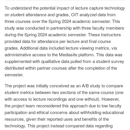
To understand the potential impact of lecture capture technology
on student attendance and grades, OIT analyzed data from
three courses over the Spring 2024 academic semester. This
study was conducted in partnership with three faculty members
during the Spring 2024 academic semester. These instructors
provided data for attendance per lecture and final course
grades. Additional data included lecture viewing metrics, via
administrative access to the Mediasite platform. This data was
supplemented with qualitative data pulled from a student survey
distributed within partner courses after the completion of the
semester.
The project was initially conceived as an A/B study to compare
student metrics between two sections of the same course (one
with access to lecture recordings and one without). However,
the project team reconsidered this approach due to low faculty
participation and ethical concerns about withholding educational
resources, given their reported uses and benefits of the
technology. This project instead compared data regarding