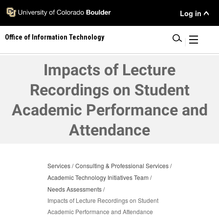
Skip
User
Log in
to
main
Menu
Office of Information Technology
content
|
Impacts of Lecture
Recordings on Student
Academic Performance and
Attendance
Services
Consulting & Professional Services
Academic Technology Initiatives Team
Needs Assessments
Impacts of Lecture Recordings on Student
Academic Performance and Attendance