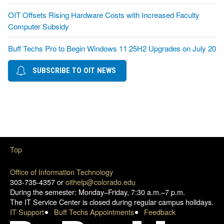
OIT Offsets Rising Hardware Costs with Increased Faculty
Computer Subsidy
Buff Techs Pro to Begin Windows 11 25H2 Upgrades on July 20
SUBSCRIBE TO OIT NEWS
Top
Office of Information Technology
303-735-4357 or
oithelp@colorado.edu
During the semester: Monday–Friday, 7:30 a.m.–7 p.m.
The IT Service Center is closed during regular campus holidays.
IT Support
Buff Techs Appointments
Feedback