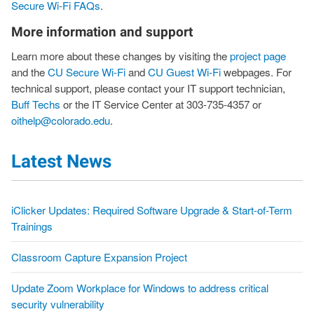
Secure Wi-Fi FAQs
.
More information and support
Learn more about these changes by visiting the
project page
and the
CU Secure Wi-Fi
and
CU Guest Wi-Fi
webpages. For
technical support, please contact your IT support technician,
Buff Techs
or the IT Service Center at 303-735-4357 or
oithelp@colorado.edu
.
Latest News
iClicker Updates: Required Software Upgrade & Start-of-Term
Trainings
Classroom Capture Expansion Project
Update Zoom Workplace for Windows to address critical
security vulnerability