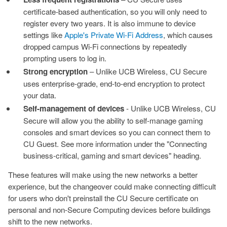
certificate-based authentication, so you will only need to
register every two years. It is also immune to device
settings like
Apple's Private Wi-Fi Address
, which causes
dropped campus Wi-Fi connections by repeatedly
prompting users to log in.
Strong encryption
– Unlike UCB Wireless, CU Secure
uses enterprise-grade, end-to-end encryption to protect
your data.
Self-management of devices
- Unlike UCB Wireless, CU
Secure will allow you the ability to self-manage gaming
consoles and smart devices so you can connect them to
CU Guest. See more information under the "Connecting
business-critical, gaming and smart devices" heading.
These features will make using the new networks a better
experience, but the changeover could make connecting difficult
for users who don't preinstall the CU Secure certificate on
personal and non-Secure Computing devices before buildings
shift to the new networks.