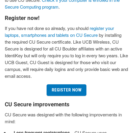
Secure Computing program
.
Register now!
If you have not done so already, you should
register your
laptops, smartphones and tablets on CU Secure
by installing
the required CU Secure certificate. Like UCB Wireless, CU
Secure is designed for all CU Boulder affiliates with an active
IdentiKey but will only require you to log in every two years. Like
UCB Guest, CU Guest is designed for those who visit our
campus, will require daily logins and only provide basic web and
email access.
REGISTER NOW
CU Secure improvements
CU Secure was designed with the following improvements in
mind:
Less frequent registrations
– CU Secure uses