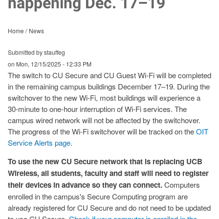
happening Dec. 17–19
Home
News
Submitted by stauffeg
on
Mon, 12/15/2025 - 12:33 PM
The switch to CU Secure and CU Guest Wi-Fi will be completed
in the remaining campus buildings December 17–19. During the
switchover to the new Wi-Fi, most buildings will experience a
30-minute to one-hour interruption of Wi-Fi services. The
campus wired network will not be affected by the switchover.
The progress of the Wi-Fi switchover will be tracked on the
OIT
Service Alerts page
.
To use the new CU Secure network that is replacing UCB
Wireless, all students, faculty and staff will need to register
their devices in advance so they can connect.
Computers
enrolled in the campus's Secure Computing program are
already registered for CU Secure and do not need to be updated
to use CU Secure.
Check if your computer is enrolled in the