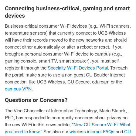
Connecting business-critical, gaming and smart
devices
Business-critical consumer Wi-Fi devices (e.g., Wi-Fi scanners,
temperature sensors) that currently connect to UCB Wireless
will have their records moved to the new networks and should
connect either automatically or after a reboot or reset. If you
brought a personal consumer Wi-Fi device to campus (e.g.,
gaming console, smart TV, smart speaker), you must self-
register it through the
Specialty Wi-Fi Devices Portal
. To reach
the portal, make sure to use a non-guest CU Boulder internet
connection, like UCB Wireless, CU Secure, eduroam or the
campus VPN
.
Questions or Concerns?
The Vice Chancellor of Information Technology, Marin Stanek,
PhD, has responded to community concerns about privacy on
the new Wi-Fi in this news article,
"New CU Secure Wi-Fi: What
you need to know."
See also our
wireless internet FAQs
and
CU